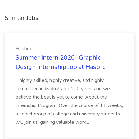
Similar Jobs
Hasbro
Summer Intern 2026- Graphic
Design Internship Job at Hasbro
...highly skilled, highly creative, and highly
committed individuals for 100 years and we
believe the best is yet to come. About the
Internship Program: Over the course of 11 weeks,
a select group of college and university students
will join us, gaining valuable work...