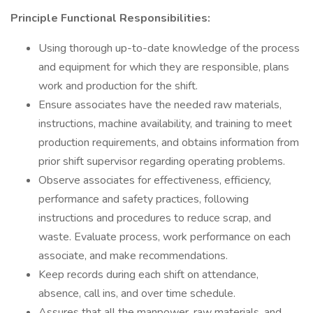
Principle Functional Responsibilities:
Using thorough up-to-date knowledge of the process
and equipment for which they are responsible, plans
work and production for the shift.
Ensure associates have the needed raw materials,
instructions, machine availability, and training to meet
production requirements, and obtains information from
prior shift supervisor regarding operating problems.
Observe associates for effectiveness, efficiency,
performance and safety practices, following
instructions and procedures to reduce scrap, and
waste. Evaluate process, work performance on each
associate, and make recommendations.
Keep records during each shift on attendance,
absence, call ins, and over time schedule.
Assures that all the manpower, raw materials, and