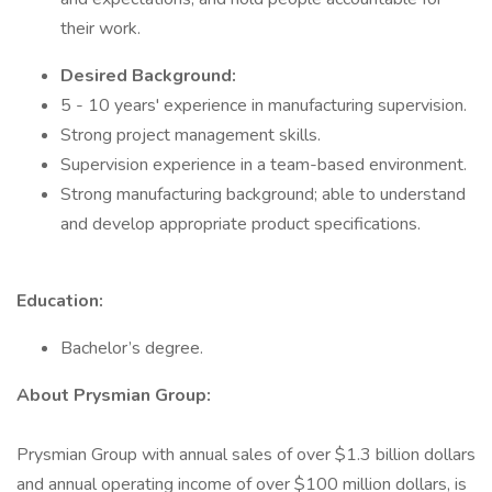
their work.
Desired Background:
5 - 10 years' experience in manufacturing supervision.
Strong project management skills.
Supervision experience in a team-based environment.
Strong manufacturing background; able to understand
and develop appropriate product specifications.
Education:
Bachelor’s degree.
About Prysmian Group:
Prysmian Group with annual sales of over $1.3 billion dollars
and annual operating income of over $100 million dollars, is