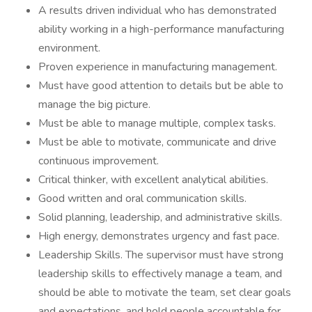
A results driven individual who has demonstrated
ability working in a high-performance manufacturing
environment.
Proven experience in manufacturing management.
Must have good attention to details but be able to
manage the big picture.
Must be able to manage multiple, complex tasks.
Must be able to motivate, communicate and drive
continuous improvement.
Critical thinker, with excellent analytical abilities.
Good written and oral communication skills.
Solid planning, leadership, and administrative skills.
High energy, demonstrates urgency and fast pace.
Leadership Skills. The supervisor must have strong
leadership skills to effectively manage a team, and
should be able to motivate the team, set clear goals
and expectations, and hold people accountable for