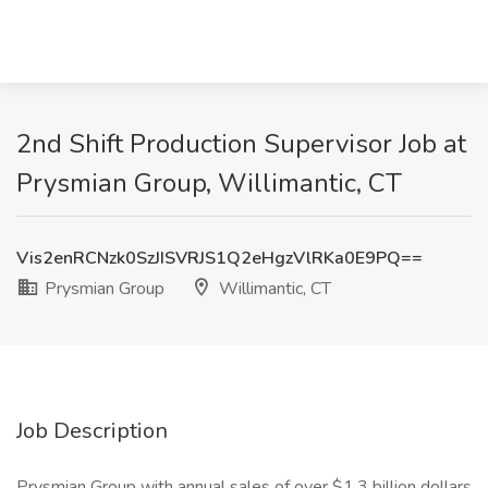
2nd Shift Production Supervisor Job at
Prysmian Group, Willimantic, CT
Vis2enRCNzk0SzJISVRJS1Q2eHgzVlRKa0E9PQ==
Prysmian Group
Willimantic, CT
Job Description
Prysmian Group with annual sales of over $1.3 billion dollars