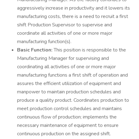
aggressively increase in productivity and it lowers its
manufacturing costs, there is a need to recruit a first
shift Production Supervisor to supervise and
coordinate all activities of one or more major
manufacturing function(s).
Basic Function:
This position is responsible to the
Manufacturing Manager for supervising and
coordinating all activities of one or more major
manufacturing functions a first shift of operation and
assures the efficient utilization of equipment and
manpower to maintain production schedules and
produce a quality product. Coordinates production to
meet production control schedules and maintains
continuous flow of production; implements the
necessary maintenance of equipment to ensure
continuous production on the assigned shift.