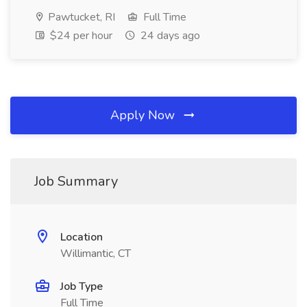
Pawtucket, RI
Full Time
$24 per hour
24 days ago
Apply Now
Job Summary
Location
Willimantic, CT
Job Type
Full Time