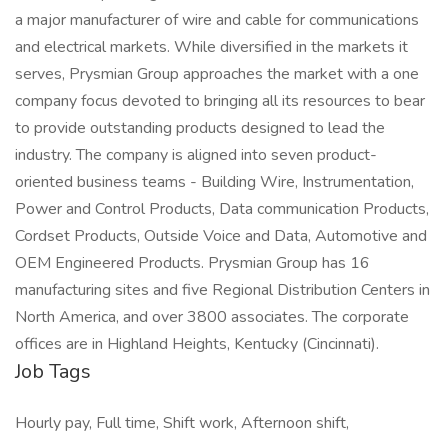
a major manufacturer of wire and cable for communications
and electrical markets. While diversified in the markets it
serves, Prysmian Group approaches the market with a one
company focus devoted to bringing all its resources to bear
to provide outstanding products designed to lead the
industry. The company is aligned into seven product-
oriented business teams - Building Wire, Instrumentation,
Power and Control Products, Data communication Products,
Cordset Products, Outside Voice and Data, Automotive and
OEM Engineered Products. Prysmian Group has 16
manufacturing sites and five Regional Distribution Centers in
North America, and over 3800 associates. The corporate
offices are in Highland Heights, Kentucky (Cincinnati).
Job Tags
Hourly pay, Full time, Shift work, Afternoon shift,