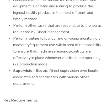
equipment is on hand and running to produce the
highest quality product, in the most efficient, and
timely manner.
Perform other tasks that are reasonable to the job as
requested by Direct Management.
Perform routine follow up, and on-going monitoring of
machinery/equipment use within area of responsibility
to ensure that machine safeguards/controls are
effectively in place whenever machines are operating
in a production mode.
Supervision Scope:
Direct supervision over hourly
associates and coordinates with various other
departments.
Key Requirements: