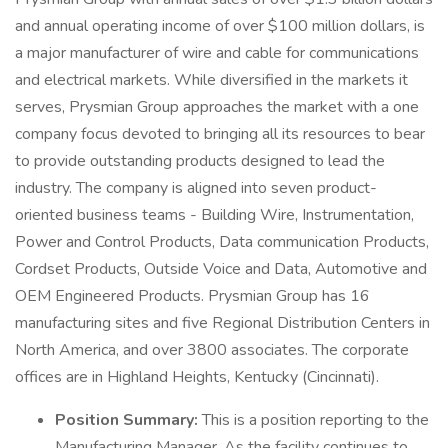
and annual operating income of over $100 million dollars, is
a major manufacturer of wire and cable for communications
and electrical markets. While diversified in the markets it
serves, Prysmian Group approaches the market with a one
company focus devoted to bringing all its resources to bear
to provide outstanding products designed to lead the
industry. The company is aligned into seven product-
oriented business teams - Building Wire, Instrumentation,
Power and Control Products, Data communication Products,
Cordset Products, Outside Voice and Data, Automotive and
OEM Engineered Products. Prysmian Group has 16
manufacturing sites and five Regional Distribution Centers in
North America, and over 3800 associates. The corporate
offices are in Highland Heights, Kentucky (Cincinnati).
Position Summary:
This is a position reporting to the
Manufacturing Manager. As the facility continues to