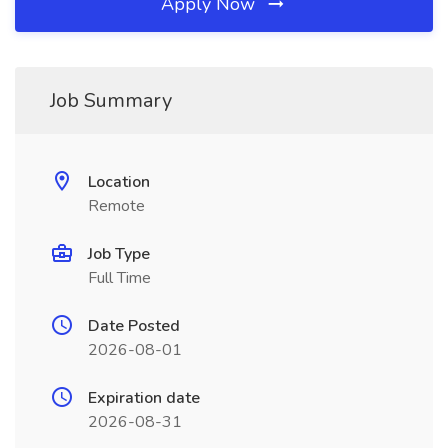
Apply Now
Job Summary
Location
Remote
Job Type
Full Time
Date Posted
2026-08-01
Expiration date
2026-08-31