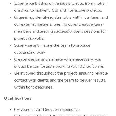
Experience bidding on various projects, from motion
graphics to high-end CGI and interactive projects.
Organising, identifying strengths within our team and
our external partners, briefing other creative team
members and leading successful client sessions for
project kick-offs.
Supervise and Inspire the team to produce
outstanding work.
Create, design and animate when necessary; you
should be comfortable working with 3D Software.
Be involved throughout the project, ensuring reliable
contact with clients and the team to deliver results
within tight deadlines.
Qualifications
6+ years of Art Direction experience