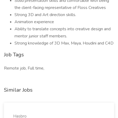
Solid presentation skills and comfortable with being
the client-facing representative of Floss Creatives
Strong 3D and Art direction skills.
Animation experience
Ability to translate concepts into creative design and
mentor junior staff members.
Strong knowledge of 3D Max, Maya, Houdini and C4D
Job Tags
Remote job, Full time,
Similar Jobs
Hasbro