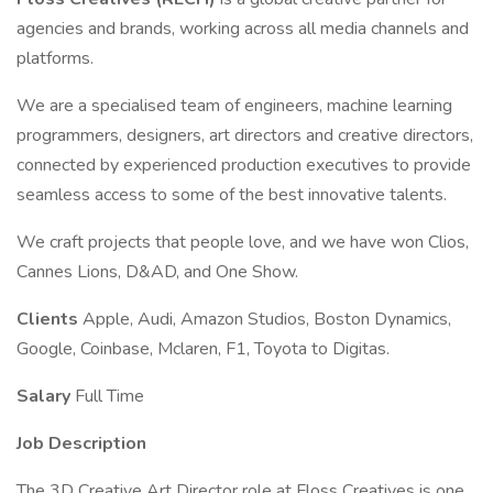
agencies and brands, working across all media channels and
platforms.
We are a specialised team of engineers, machine learning
programmers, designers, art directors and creative directors,
connected by experienced production executives to provide
seamless access to some of the best innovative talents.
We craft projects that people love, and we have won Clios,
Cannes Lions, D&AD, and One Show.
Clients
Apple, Audi, Amazon Studios, Boston Dynamics,
Google, Coinbase, Mclaren, F1, Toyota to Digitas.
Salary
Full Time
Job Description
The 3D Creative Art Director role at Floss Creatives is one