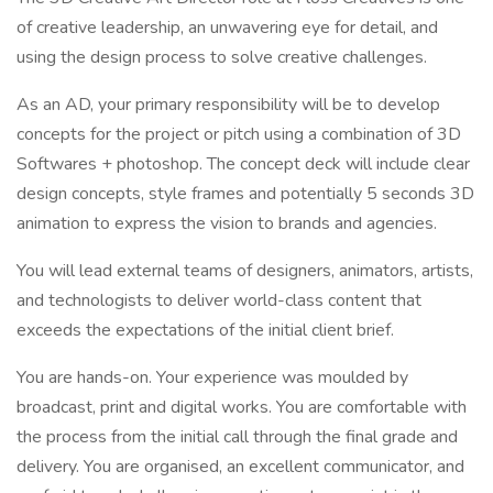
of creative leadership, an unwavering eye for detail, and
using the design process to solve creative challenges.
As an AD, your primary responsibility will be to develop
concepts for the project or pitch using a combination of 3D
Softwares + photoshop. The concept deck will include clear
design concepts, style frames and potentially 5 seconds 3D
animation to express the vision to brands and agencies.
You will lead external teams of designers, animators, artists,
and technologists to deliver world-class content that
exceeds the expectations of the initial client brief.
You are hands-on. Your experience was moulded by
broadcast, print and digital works. You are comfortable with
the process from the initial call through the final grade and
delivery. You are organised, an excellent communicator, and