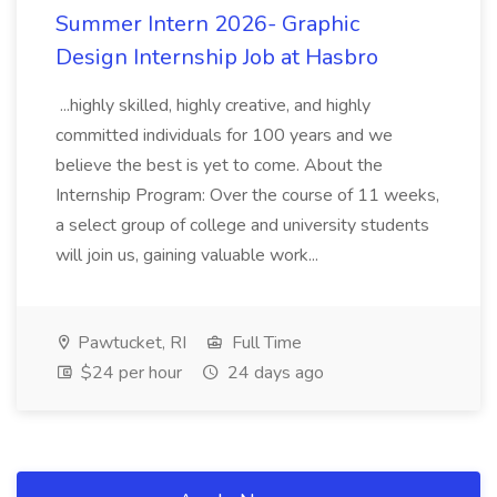
Summer Intern 2026- Graphic
Design Internship Job at Hasbro
...highly skilled, highly creative, and highly
committed individuals for 100 years and we
believe the best is yet to come. About the
Internship Program: Over the course of 11 weeks,
a select group of college and university students
will join us, gaining valuable work...
Pawtucket, RI
Full Time
$24 per hour
24 days ago