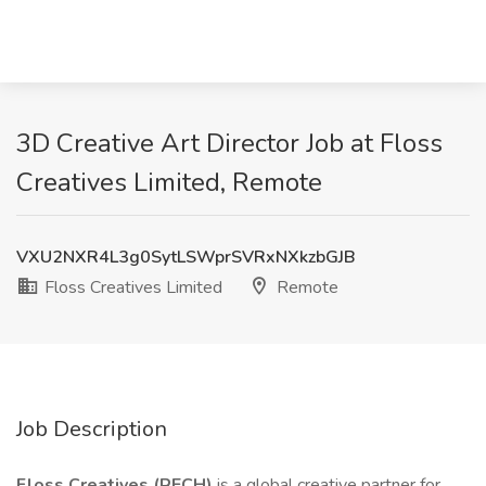
3D Creative Art Director Job at Floss
Creatives Limited, Remote
VXU2NXR4L3g0SytLSWprSVRxNXkzbGJB
Floss Creatives Limited
Remote
Job Description
Floss Creatives (RECH)
is a global creative partner for