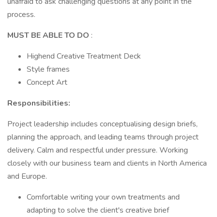
unafraid to ask challenging questions at any point in the
process.
MUST BE ABLE TO DO
:
Highend Creative Treatment Deck
Style frames
Concept Art
Responsibilities:
Project leadership includes conceptualising design briefs,
planning the approach, and leading teams through project
delivery. Calm and respectful under pressure. Working
closely with our business team and clients in North America
and Europe.
Comfortable writing your own treatments and
adapting to solve the client's creative brief