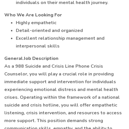
individuals on their mental health journey.
Who We Are Looking For
Highly empathetic
Detail-oriented and organized
Excellent relationship management and
interpersonal skills
General Job Description
As a 988 Suicide and Crisis Line Phone Crisis
Counselor, you will play a crucial role in providing
immediate support and intervention for individuals
experiencing emotional distress and mental health
crises. Operating within the framework of a national
suicide and crisis hotline, you will offer empathetic
listening, crisis intervention, and resources to access
more support. This position demands strong
communication skills, empathy, and the ability to