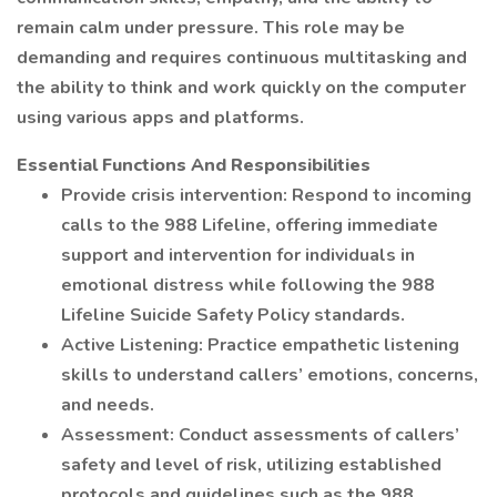
remain calm under pressure. This role may be
demanding and requires continuous multitasking and
the ability to think and work quickly on the computer
using various apps and platforms.
Essential Functions And Responsibilities
Provide crisis intervention: Respond to incoming
calls to the 988 Lifeline, offering immediate
support and intervention for individuals in
emotional distress while following the 988
Lifeline Suicide Safety Policy standards.
Active Listening: Practice empathetic listening
skills to understand callers’ emotions, concerns,
and needs.
Assessment: Conduct assessments of callers’
safety and level of risk, utilizing established
protocols and guidelines such as the 988