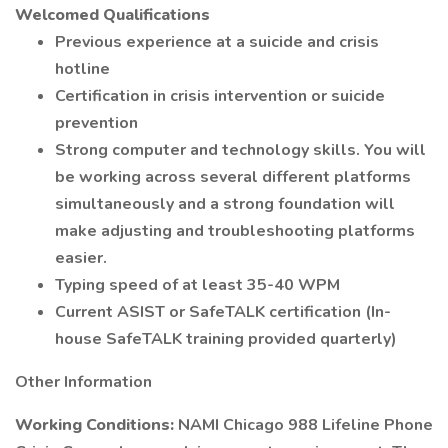
Welcomed Qualifications
Previous experience at a suicide and crisis
hotline
Certification in crisis intervention or suicide
prevention
Strong computer and technology skills. You will
be working across several different platforms
simultaneously and a strong foundation will
make adjusting and troubleshooting platforms
easier.
Typing speed of at least 35-40 WPM
Current ASIST or SafeTALK certification (In-
house SafeTALK training provided quarterly)
Other Information
Working Conditions:
NAMI Chicago 988 Lifeline Phone