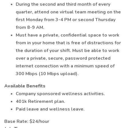
During the second and third month of every
quarter, attend one virtual team meeting on the
first Monday from 3-4 PM or second Thursday
from 8-9 AM.
Must have a private, confidential space to work
from in your home that is free of distractions for
the duration of your shift. Must be able to work
over a private, secure, password protected
internet connection with a minimum speed of
300 Mbps (10 Mbps upload).
Available Benefits
Company sponsored wellness activities.
401k Retirement plan.
Paid leave and wellness leave.
Base Rate: $24/hour