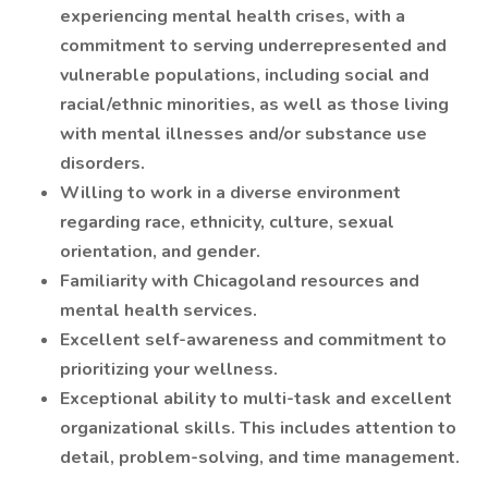
experiencing mental health crises, with a
commitment to serving underrepresented and
vulnerable populations, including social and
racial/ethnic minorities, as well as those living
with mental illnesses and/or substance use
disorders.
Willing to work in a diverse environment
regarding race, ethnicity, culture, sexual
orientation, and gender.
Familiarity with Chicagoland resources and
mental health services.
Excellent self-awareness and commitment to
prioritizing your wellness.
Exceptional ability to multi-task and excellent
organizational skills. This includes attention to
detail, problem-solving, and time management.