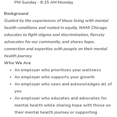
PM Sunday - 8:15 AM Monday
Background
Guided by the experiences of those living with mental
health conditions and rooted in equity, NAMI Chicago
educates to fight stigma and discrimination, fiercely
advocates for our community, and shares hope,
connection and expertise with people on their mental
health journey.
Who We Are
An employer who prioritizes your wellness
An employer who supports your growth
An employer who sees and acknowledges all of
you
An employer who educates and advocates for
mental health while sharing hope with those on
their mental health journey or supporting