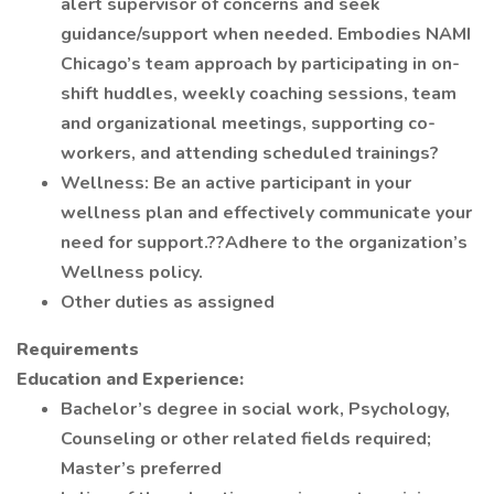
alert supervisor of concerns and seek
guidance/support when needed. Embodies NAMI
Chicago’s team approach by participating in on-
shift huddles, weekly coaching sessions, team
and organizational meetings, supporting co-
workers, and attending scheduled trainings?
Wellness: Be an active participant in your
wellness plan and effectively communicate your
need for support.??Adhere to the organization’s
Wellness policy.
Other duties as assigned
Requirements
Education and Experience:
Bachelor’s degree in social work, Psychology,
Counseling or other related fields required;
Master’s preferred