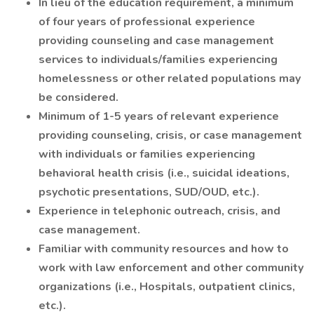
In lieu of the education requirement, a minimum
of four years of professional experience
providing counseling and case management
services to individuals/families experiencing
homelessness or other related populations may
be considered.
Minimum of 1-5 years of relevant experience
providing counseling, crisis, or case management
with individuals or families experiencing
behavioral health crisis (i.e., suicidal ideations,
psychotic presentations, SUD/OUD, etc.).
Experience in telephonic outreach, crisis, and
case management.
Familiar with community resources and how to
work with law enforcement and other community
organizations (i.e., Hospitals, outpatient clinics,
etc.).