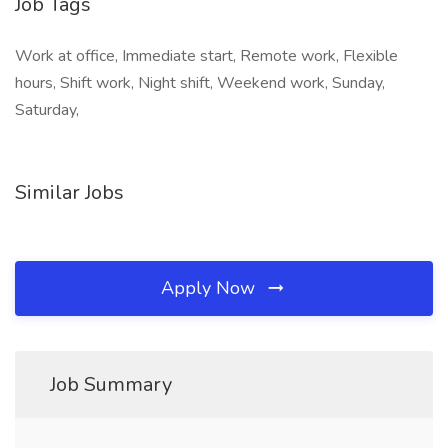
Job Tags
Work at office, Immediate start, Remote work, Flexible
hours, Shift work, Night shift, Weekend work, Sunday,
Saturday,
Similar Jobs
Apply Now
Job Summary