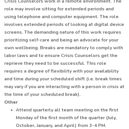
Crisis Counselors work in a remote environment. The
role may involve sitting for extended periods and
using telephone and computer equipment. The role
involves extended periods of looking at digital device
screens. The demanding nature of this work requires
prioritizing self-care and being an advocate for your
own wellbeing. Breaks are mandatory to comply with
labor laws and to ensure Crisis Counselors get the
reprieve they need to be successful. This role
requires a degree of flexibility with your availability
and time during your scheduled shift (i.e. break times
may vary if you are interacting with a person in crisis at
the time of your scheduled break).
Other
Attend quarterly all team meeting on the first
Monday of the first month of the quarter (July,
October, January, and April) from 3-4 PM.