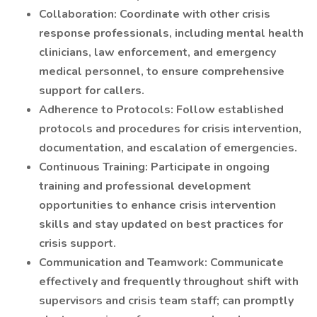
Collaboration: Coordinate with other crisis
response professionals, including mental health
clinicians, law enforcement, and emergency
medical personnel, to ensure comprehensive
support for callers.
Adherence to Protocols: Follow established
protocols and procedures for crisis intervention,
documentation, and escalation of emergencies.
Continuous Training: Participate in ongoing
training and professional development
opportunities to enhance crisis intervention
skills and stay updated on best practices for
crisis support.
Communication and Teamwork: Communicate
effectively and frequently throughout shift with
supervisors and crisis team staff; can promptly