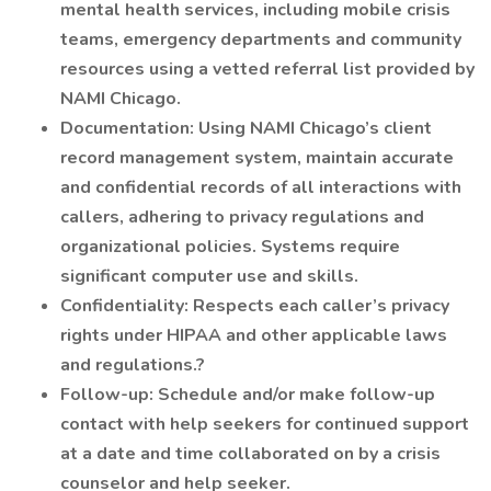
mental health services, including mobile crisis
teams, emergency departments and community
resources using a vetted referral list provided by
NAMI Chicago.
Documentation: Using NAMI Chicago’s client
record management system, maintain accurate
and confidential records of all interactions with
callers, adhering to privacy regulations and
organizational policies. Systems require
significant computer use and skills.
Confidentiality: Respects each caller’s privacy
rights under HIPAA and other applicable laws
and regulations.?
Follow-up: Schedule and/or make follow-up
contact with help seekers for continued support
at a date and time collaborated on by a crisis
counselor and help seeker.