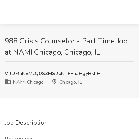
988 Crisis Counselor - Part Time Job
at NAMI Chicago, Chicago, IL
VitDMnNSMzQ0S3FJS2pNTFFhaHgyRkhH
NAMI Chicago
Chicago, IL
Job Description
Description