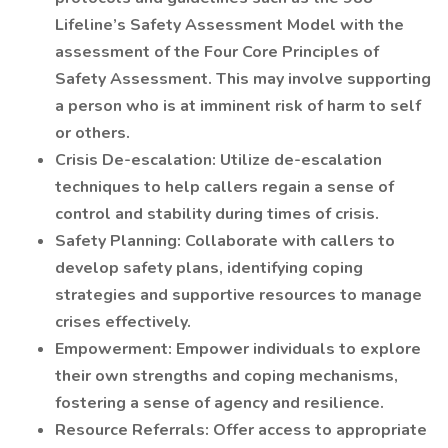
Lifeline’s Safety Assessment Model with the
assessment of the Four Core Principles of
Safety Assessment. This may involve supporting
a person who is at imminent risk of harm to self
or others.
Crisis De-escalation: Utilize de-escalation
techniques to help callers regain a sense of
control and stability during times of crisis.
Safety Planning: Collaborate with callers to
develop safety plans, identifying coping
strategies and supportive resources to manage
crises effectively.
Empowerment: Empower individuals to explore
their own strengths and coping mechanisms,
fostering a sense of agency and resilience.
Resource Referrals: Offer access to appropriate