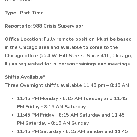
Type
: Part-Time
Reports to:
988 Crisis Supervisor
Office Location:
Fully remote position. Must be based
in the Chicago area and available to come to the
Chicago office (224 W. Hill Street, Suite 410, Chicago,
IL) as requested for in-person trainings and meetings.
Shifts Available*:
Three Overnight shift's available 11:45 pm – 8:15 AM,.
11:45 PM Monday - 8:15 AM Tuesday and 11:45
PM Friday - 8:15 AM Saturday
11:45 PM Friday - 8:15 AM Saturday and 11:45
PM Saturday - 8:15 AM Sunday
11:45 PM Saturday - 8:15 AM Sunday and 11:45