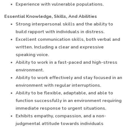
Experience with vulnerable populations.
Essential Knowledge, Skills, And Abilities
Strong interpersonal skills and the ability to
build rapport with individuals in distress.
Excellent communication skills, both verbal and
written. Including a clear and expressive
speaking voice.
Ability to work in a fast-paced and high-stress
environment.
Ability to work effectively and stay focused in an
environment with regular interruptions.
Ability to be flexible, adaptable, and able to
function successfully in an environment requiring
immediate response to urgent situations.
Exhibits empathy, compassion, and a non-
judgmental attitude towards individuals