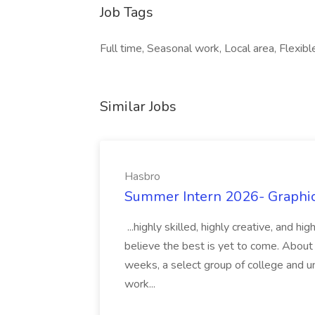
Job Tags
Full time, Seasonal work, Local area, Flexi
Similar Jobs
Hasbro
Summer Intern 2026- Graphic 
...highly skilled, highly creative, and 
believe the best is yet to come. About
weeks, a select group of college and uni
work...