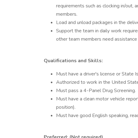
requirements such as clocking in/out,
members.
Load and unload packages in the delive
Support the team in daily work require
other team members need assistance w
Qualifications and Skills:
Must have a driver's license or State 
Authorized to work in the United Stat
Must pass a 4-Panel Drug Screening.
Must have a clean motor vehicle report.
position).
Must have good English speaking, readi
Preferred: (Not required).