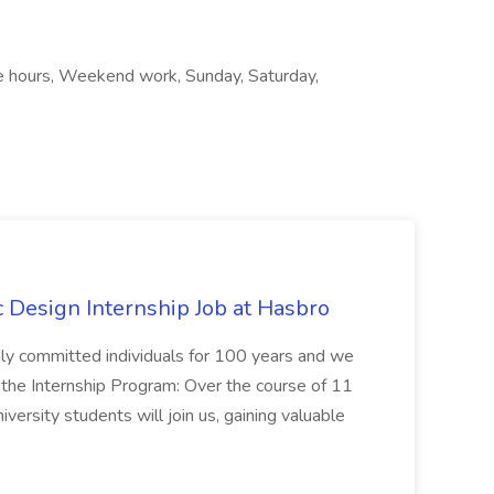
ble hours, Weekend work, Sunday, Saturday,
Design Internship Job at Hasbro
highly committed individuals for 100 years and we
 the Internship Program: Over the course of 11
versity students will join us, gaining valuable