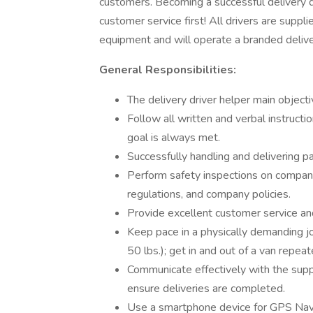
customers. Becoming a successful delivery d
customer service first! All drivers are sup
equipment and will operate a branded delive
General Responsibilities:
The delivery driver helper main objecti
Follow all written and verbal instruc
goal is always met.
Successfully handling and delivering p
Perform safety inspections on company 
regulations, and company policies.
Provide excellent customer service and
Keep pace in a physically demanding job
50 lbs.); get in and out of a van repea
Communicate effectively with the supp
ensure deliveries are completed.
Use a smartphone device for GPS Navig