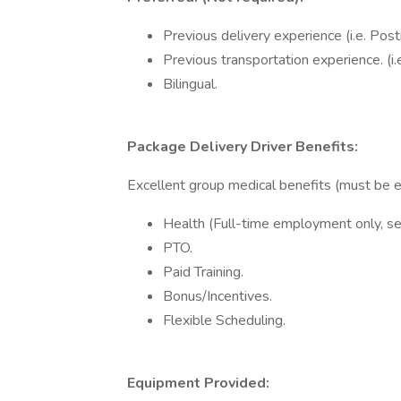
Previous delivery experience (i.e. Po
Previous transportation experience. (i.e.
Bilingual.
Package Delivery Driver Benefits:
Excellent group medical benefits (must be 
Health (Full-time employment only, se
PTO.
Paid Training.
Bonus/Incentives.
Flexible Scheduling.
Equipment Provided: