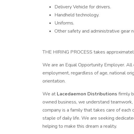
Delivery Vehicle for drivers.
Handheld technology.
Uniforms.
Other safety and administrative gear 
THE HIRING PROCESS takes approximate
We are an Equal Opportunity Employer. All qu
employment, regardless of age, national origin,
orientation.
We at
Lacedaemon Distributions
firmly 
owned business, we understand teamwork, an
company is a family that takes care of each
staple of daily life. We are seeking dedicate
helping to make this dream a reality.