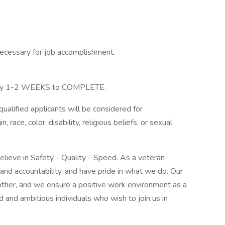
necessary for job accomplishment.
ly 1-2 WEEKS to COMPLETE.
alified applicants will be considered for
 race, color, disability, religious beliefs, or sexual
believe in Safety - Quality - Speed. As a veteran-
d accountability, and have pride in what we do. Our
 other, and we ensure a positive work environment as a
d and ambitious individuals who wish to join us in