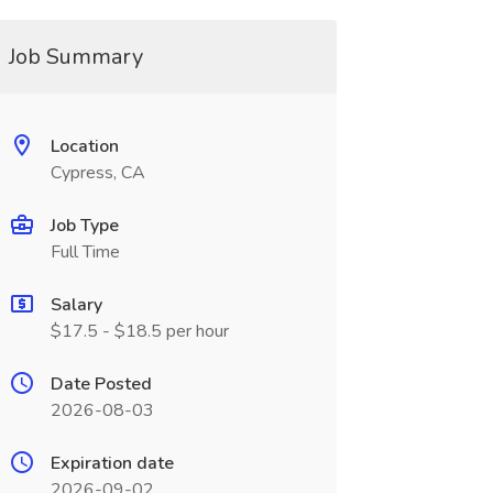
Job Summary
Location
Cypress, CA
Job Type
Full Time
Salary
$17.5 - $18.5 per hour
Date Posted
2026-08-03
Expiration date
2026-09-02