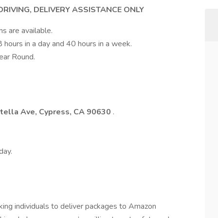
 DRIVING, DELIVERY ASSISTANCE ONLY
ns are available.
8 hours in a day and 40 hours in a week.
ear Round.
tella Ave, Cypress, CA 90630
.
day.
rking individuals to deliver packages to Amazon