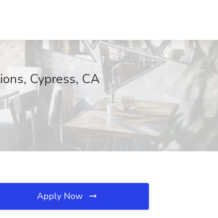
ions, Cypress, CA
Apply Now