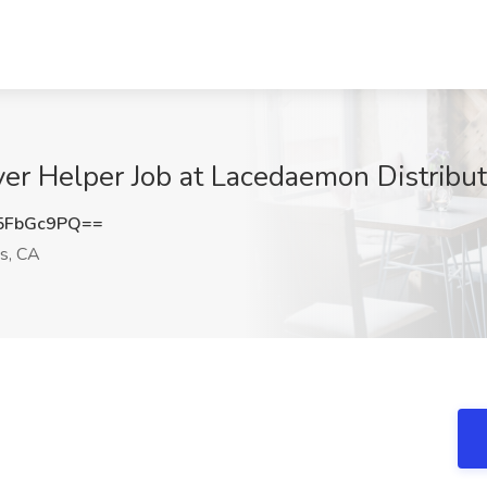
er Helper Job at Lacedaemon Distribut
5FbGc9PQ==
s, CA