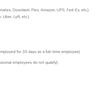
stmates, Doordash, Flex, Amazon, UPS, Fed-Ex, etc.).
 Uber, Lyft, etc.).
employed for 30 days as a full-time employee).
asonal employees do not qualify).