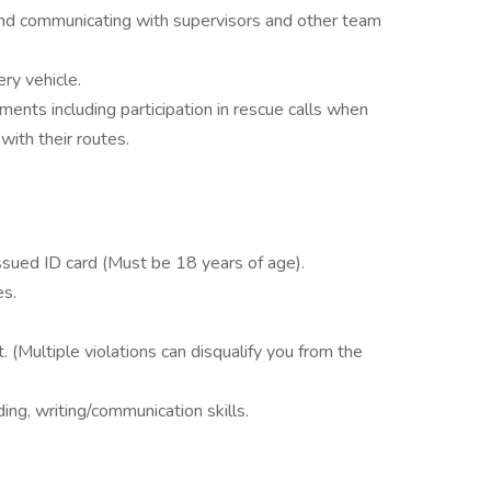
 and communicating with supervisors and other team
ry vehicle.
ments including participation in rescue calls when
ith their routes.
Issued ID card (Must be 18 years of age).
es.
 (Multiple violations can disqualify you from the
ng, writing/communication skills.