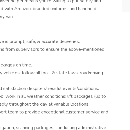
river helper means you’re willing to put safety and
plied with Amazon-branded uniforms, and handheld
ry van.
ve is prompt, safe, & accurate deliveries.
tions from supervisors to ensure the above-mentioned
ackages on time.
vehicles; follow all local & state laws, road/driving
 satisfaction despite stressful events/conditions.
; work in all weather conditions; lift packages (up to
tedly throughout the day at variable locations.
ort team to provide exceptional customer service and
ation, scanning packages, conducting administrative