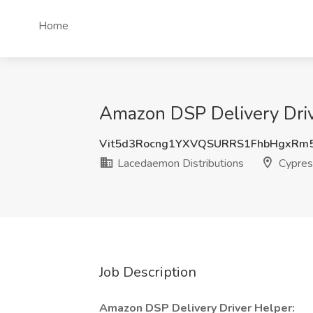
Home
Amazon DSP Delivery Driv
Vit5d3Rocng1YXVQSURRS1FhbHgxRm
Lacedaemon Distributions
Cypres
Job Description
Amazon DSP Delivery Driver Helper: