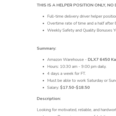
THIS IS A HELPER POSITION ONLY, NO
Full-time delivery driver helper positio
Overtime rate of time and a half after 
Weekly Safety and Quality Bonuses Y
Summary:
Amazon Warehouse -
DLX7 6450 Ka
Hours: 10:30 am - 9:00 pm daily.
4 days a week for FT.
Must be able to work Saturday or Sun
Salary:
$17.50-$18.50
Description:
Looking for motivated, reliable, and hardwo