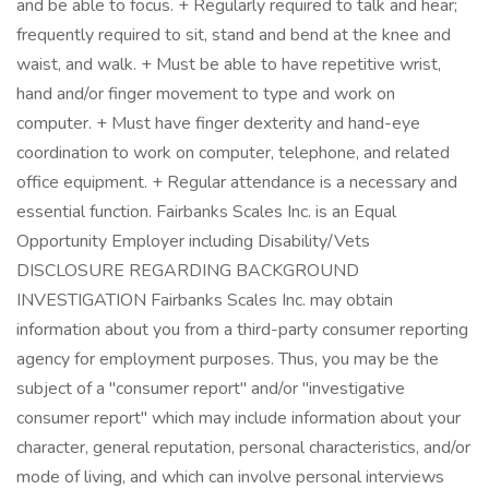
and be able to focus. + Regularly required to talk and hear;
frequently required to sit, stand and bend at the knee and
waist, and walk. + Must be able to have repetitive wrist,
hand and/or finger movement to type and work on
computer. + Must have finger dexterity and hand-eye
coordination to work on computer, telephone, and related
office equipment. + Regular attendance is a necessary and
essential function. Fairbanks Scales Inc. is an Equal
Opportunity Employer including Disability/Vets
DISCLOSURE REGARDING BACKGROUND
INVESTIGATION Fairbanks Scales Inc. may obtain
information about you from a third-party consumer reporting
agency for employment purposes. Thus, you may be the
subject of a "consumer report" and/or "investigative
consumer report" which may include information about your
character, general reputation, personal characteristics, and/or
mode of living, and which can involve personal interviews