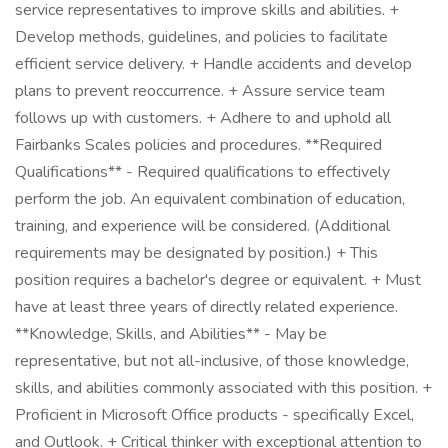
service representatives to improve skills and abilities. +
Develop methods, guidelines, and policies to facilitate
efficient service delivery. + Handle accidents and develop
plans to prevent reoccurrence. + Assure service team
follows up with customers. + Adhere to and uphold all
Fairbanks Scales policies and procedures. **Required
Qualifications** - Required qualifications to effectively
perform the job. An equivalent combination of education,
training, and experience will be considered. (Additional
requirements may be designated by position.) + This
position requires a bachelor's degree or equivalent. + Must
have at least three years of directly related experience.
**Knowledge, Skills, and Abilities** - May be
representative, but not all-inclusive, of those knowledge,
skills, and abilities commonly associated with this position. +
Proficient in Microsoft Office products - specifically Excel,
and Outlook. + Critical thinker with exceptional attention to