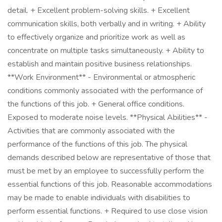
detail. + Excellent problem-solving skills. + Excellent
communication skills, both verbally and in writing. + Ability
to effectively organize and prioritize work as well as
concentrate on multiple tasks simultaneously. + Ability to
establish and maintain positive business relationships.
**Work Environment** - Environmental or atmospheric
conditions commonly associated with the performance of
the functions of this job. + General office conditions.
Exposed to moderate noise levels. **Physical Abilities** -
Activities that are commonly associated with the
performance of the functions of this job. The physical
demands described below are representative of those that
must be met by an employee to successfully perform the
essential functions of this job. Reasonable accommodations
may be made to enable individuals with disabilities to
perform essential functions. + Required to use close vision