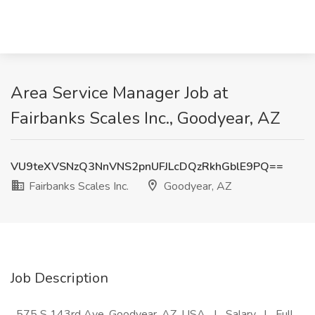
Area Service Manager Job at
Fairbanks Scales Inc., Goodyear, AZ
VU9teXVSNzQ3NnVNS2pnUFJLcDQzRkhGblE9PQ==
Fairbanks Scales Inc.
Goodyear, AZ
Job Description
_575 S 143rd Ave, Goodyear, AZ, USA_ | _Salary_ | _Full