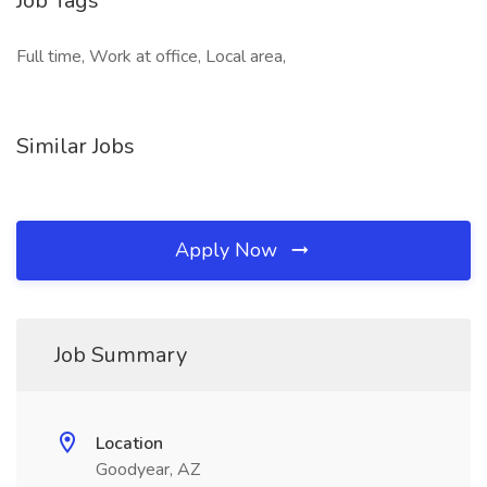
Job Tags
Full time, Work at office, Local area,
Similar Jobs
Apply Now
Job Summary
Location
Goodyear, AZ