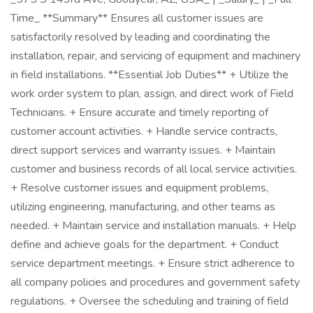
Time_ **Summary** Ensures all customer issues are
satisfactorily resolved by leading and coordinating the
installation, repair, and servicing of equipment and machinery
in field installations. **Essential Job Duties** + Utilize the
work order system to plan, assign, and direct work of Field
Technicians. + Ensure accurate and timely reporting of
customer account activities. + Handle service contracts,
direct support services and warranty issues. + Maintain
customer and business records of all local service activities.
+ Resolve customer issues and equipment problems,
utilizing engineering, manufacturing, and other teams as
needed. + Maintain service and installation manuals. + Help
define and achieve goals for the department. + Conduct
service department meetings. + Ensure strict adherence to
all company policies and procedures and government safety
regulations. + Oversee the scheduling and training of field