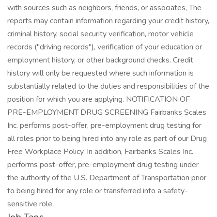
with sources such as neighbors, friends, or associates, The
reports may contain information regarding your credit history,
criminal history, social security verification, motor vehicle
records ("driving records"), verification of your education or
employment history, or other background checks. Credit
history will only be requested where such information is
substantially related to the duties and responsibilities of the
position for which you are applying. NOTIFICATION OF
PRE-EMPLOYMENT DRUG SCREENING Fairbanks Scales
Inc. performs post-offer, pre-employment drug testing for
all roles prior to being hired into any role as part of our Drug
Free Workplace Policy. In addition, Fairbanks Scales Inc.
performs post-offer, pre-employment drug testing under
the authority of the U.S. Department of Transportation prior
to being hired for any role or transferred into a safety-
sensitive role.