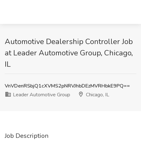
Automotive Dealership Controller Job
at Leader Automotive Group, Chicago,
IL
VnVDenRSbjQ1cXVMS2pNRVJhbDEzMVRHbkE9PQ==
Leader Automotive Group
Chicago, IL
Job Description