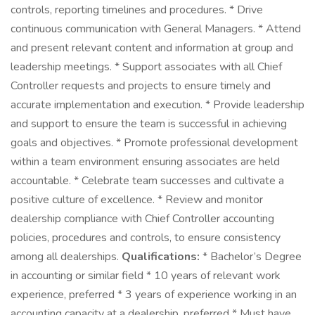
controls, reporting timelines and procedures. * Drive
continuous communication with General Managers. * Attend
and present relevant content and information at group and
leadership meetings. * Support associates with all Chief
Controller requests and projects to ensure timely and
accurate implementation and execution. * Provide leadership
and support to ensure the team is successful in achieving
goals and objectives. * Promote professional development
within a team environment ensuring associates are held
accountable. * Celebrate team successes and cultivate a
positive culture of excellence. * Review and monitor
dealership compliance with Chief Controller accounting
policies, procedures and controls, to ensure consistency
among all dealerships.
Qualifications:
* Bachelor’s Degree
in accounting or similar field * 10 years of relevant work
experience, preferred * 3 years of experience working in an
accounting capacity at a dealership, preferred * Must have