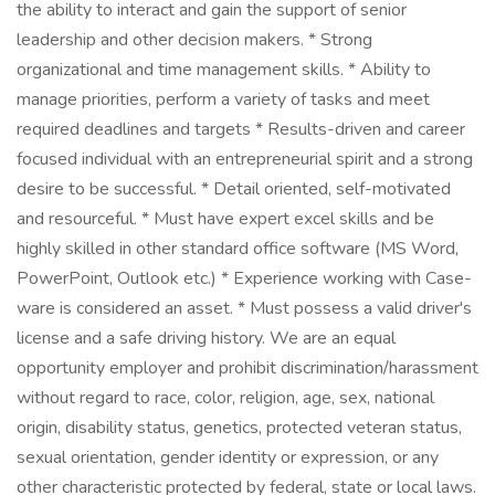
the ability to interact and gain the support of senior
leadership and other decision makers. * Strong
organizational and time management skills. * Ability to
manage priorities, perform a variety of tasks and meet
required deadlines and targets * Results-driven and career
focused individual with an entrepreneurial spirit and a strong
desire to be successful. * Detail oriented, self-motivated
and resourceful. * Must have expert excel skills and be
highly skilled in other standard office software (MS Word,
PowerPoint, Outlook etc.) * Experience working with Case-
ware is considered an asset. * Must possess a valid driver's
license and a safe driving history. We are an equal
opportunity employer and prohibit discrimination/harassment
without regard to race, color, religion, age, sex, national
origin, disability status, genetics, protected veteran status,
sexual orientation, gender identity or expression, or any
other characteristic protected by federal, state or local laws.