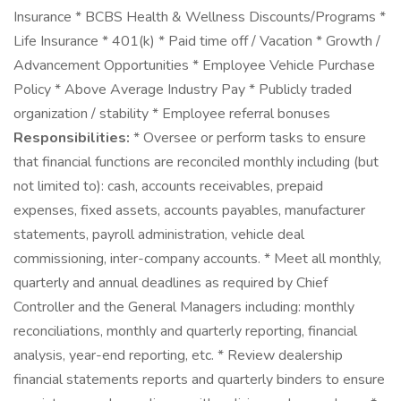
Insurance * BCBS Health & Wellness Discounts/Programs *
Life Insurance * 401(k) * Paid time off / Vacation * Growth /
Advancement Opportunities * Employee Vehicle Purchase
Policy * Above Average Industry Pay * Publicly traded
organization / stability * Employee referral bonuses
Responsibilities:
* Oversee or perform tasks to ensure
that financial functions are reconciled monthly including (but
not limited to): cash, accounts receivables, prepaid
expenses, fixed assets, accounts payables, manufacturer
statements, payroll administration, vehicle deal
commissioning, inter-company accounts. * Meet all monthly,
quarterly and annual deadlines as required by Chief
Controller and the General Managers including: monthly
reconciliations, monthly and quarterly reporting, financial
analysis, year-end reporting, etc. * Review dealership
financial statements reports and quarterly binders to ensure