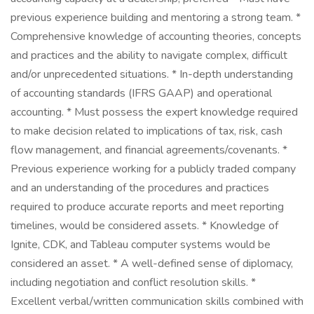
previous experience building and mentoring a strong team. *
Comprehensive knowledge of accounting theories, concepts
and practices and the ability to navigate complex, difficult
and/or unprecedented situations. * In-depth understanding
of accounting standards (IFRS GAAP) and operational
accounting. * Must possess the expert knowledge required
to make decision related to implications of tax, risk, cash
flow management, and financial agreements/covenants. *
Previous experience working for a publicly traded company
and an understanding of the procedures and practices
required to produce accurate reports and meet reporting
timelines, would be considered assets. * Knowledge of
Ignite, CDK, and Tableau computer systems would be
considered an asset. * A well-defined sense of diplomacy,
including negotiation and conflict resolution skills. *
Excellent verbal/written communication skills combined with