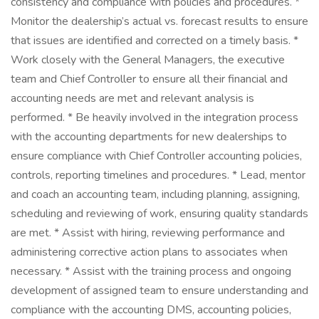
consistency and compliance with policies and procedures. *
Monitor the dealership’s actual vs. forecast results to ensure
that issues are identified and corrected on a timely basis. *
Work closely with the General Managers, the executive
team and Chief Controller to ensure all their financial and
accounting needs are met and relevant analysis is
performed. * Be heavily involved in the integration process
with the accounting departments for new dealerships to
ensure compliance with Chief Controller accounting policies,
controls, reporting timelines and procedures. * Lead, mentor
and coach an accounting team, including planning, assigning,
scheduling and reviewing of work, ensuring quality standards
are met. * Assist with hiring, reviewing performance and
administering corrective action plans to associates when
necessary. * Assist with the training process and ongoing
development of assigned team to ensure understanding and
compliance with the accounting DMS, accounting policies,