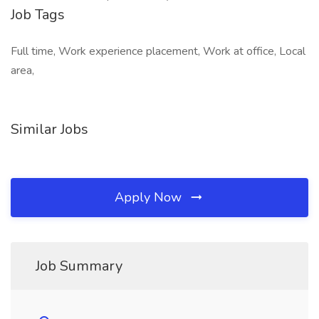
Job Tags
Full time, Work experience placement, Work at office, Local
area,
Similar Jobs
Apply Now
Job Summary