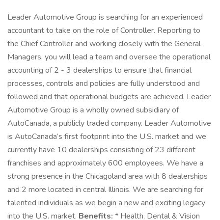
Leader Automotive Group is searching for an experienced
accountant to take on the role of Controller. Reporting to
the Chief Controller and working closely with the General
Managers, you will lead a team and oversee the operational
accounting of 2 - 3 dealerships to ensure that financial
processes, controls and policies are fully understood and
followed and that operational budgets are achieved. Leader
Automotive Group is a wholly owned subsidiary of
AutoCanada, a publicly traded company. Leader Automotive
is AutoCanada’s first footprint into the U.S. market and we
currently have 10 dealerships consisting of 23 different
franchises and approximately 600 employees. We have a
strong presence in the Chicagoland area with 8 dealerships
and 2 more located in central Illinois. We are searching for
talented individuals as we begin a new and exciting legacy
into the U.S. market.
Benefits:
* Health, Dental & Vision