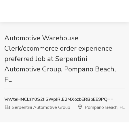
Automotive Warehouse
Clerk/ecommerce order experience
preferred Job at Serpentini
Automotive Group, Pompano Beach,
FL
VnVteHNCLzY0S2lISWpJRlE2MXozbERBbEE9PQ==
Serpentini Automotive Group
Pompano Beach, FL