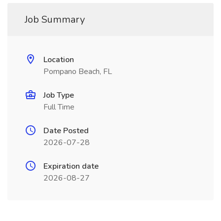
Job Summary
Location
Pompano Beach, FL
Job Type
Full Time
Date Posted
2026-07-28
Expiration date
2026-08-27