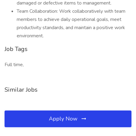
damaged or defective items to management.
Team Collaboration: Work collaboratively with team
members to achieve daily operational goals, meet
productivity standards, and maintain a positive work
environment.
Job Tags
Full time,
Similar Jobs
Apply Now