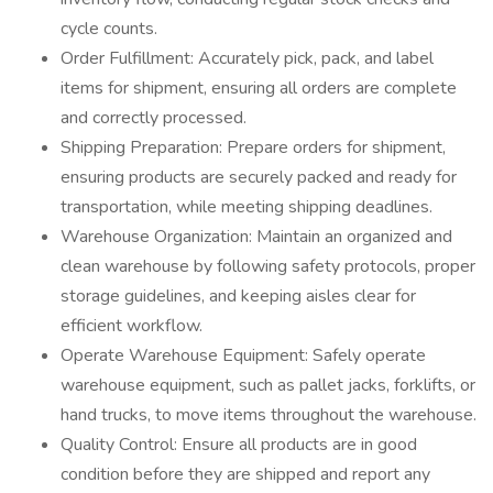
cycle counts.
Order Fulfillment: Accurately pick, pack, and label
items for shipment, ensuring all orders are complete
and correctly processed.
Shipping Preparation: Prepare orders for shipment,
ensuring products are securely packed and ready for
transportation, while meeting shipping deadlines.
Warehouse Organization: Maintain an organized and
clean warehouse by following safety protocols, proper
storage guidelines, and keeping aisles clear for
efficient workflow.
Operate Warehouse Equipment: Safely operate
warehouse equipment, such as pallet jacks, forklifts, or
hand trucks, to move items throughout the warehouse.
Quality Control: Ensure all products are in good
condition before they are shipped and report any