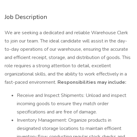
Job Description
We are seeking a dedicated and reliable Warehouse Clerk
to join our team. The ideal candidate will assist in the day-
to-day operations of our warehouse, ensuring the accurate
and efficient receipt, storage, and distribution of goods. This
role requires a strong attention to detail, excellent
organizational skills, and the ability to work effectively in a
fast-paced environment.
Responsibilities may include:
Receive and Inspect Shipments: Unload and inspect
incoming goods to ensure they match order
specifications and are free of damage.
Inventory Management: Organize products in
designated storage locations to maintain efficient
inventory flow, conducting regular stock checks and