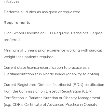
initiatives.
Performs all duties as assigned or requested.
Requirements:
High School Diploma or GED Required. Bachelor's Degree,
preferred.
Minimum of 3 years prior experience working with surgical
weight loss patients required.
Current state licensure/certification to practice as a
Dietitian/Nutritionist in Rhode Island (or ability to obtain).
Current Registered Dietitian Nutritionist (RDN) certification
from the Commission on Dietetic Registration (CDR).
Certification in Bariatric Nutrition or Obesity Management
(e.g., CDR's Certificate of Advanced Practice in Obesity