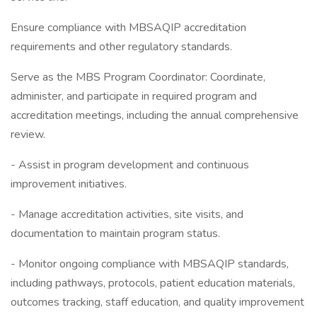
Ensure compliance with MBSAQIP accreditation
requirements and other regulatory standards.
Serve as the MBS Program Coordinator: Coordinate,
administer, and participate in required program and
accreditation meetings, including the annual comprehensive
review.
- Assist in program development and continuous
improvement initiatives.
- Manage accreditation activities, site visits, and
documentation to maintain program status.
- Monitor ongoing compliance with MBSAQIP standards,
including pathways, protocols, patient education materials,
outcomes tracking, staff education, and quality improvement