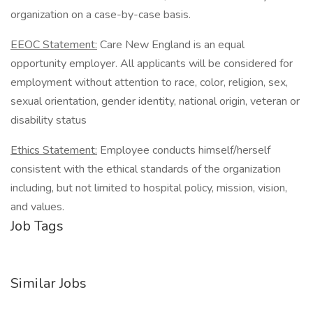
organization on a case-by-case basis.
EEOC Statement:
Care New England is an equal
opportunity employer. All applicants will be considered for
employment without attention to race, color, religion, sex,
sexual orientation, gender identity, national origin, veteran or
disability status
Ethics Statement:
Employee conducts himself/herself
consistent with the ethical standards of the organization
including, but not limited to hospital policy, mission, vision,
and values.
Job Tags
Similar Jobs