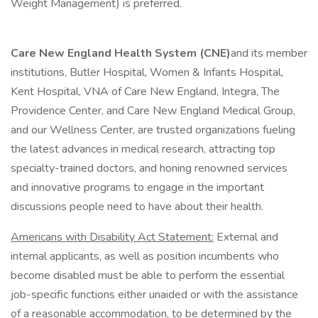
Weight Management) is preferred.
Care New England Health System (CNE)
and its member
institutions, Butler Hospital, Women & Infants Hospital,
Kent Hospital, VNA of Care New England, Integra, The
Providence Center, and Care New England Medical Group,
and our Wellness Center, are trusted organizations fueling
the latest advances in medical research, attracting top
specialty-trained doctors, and honing renowned services
and innovative programs to engage in the important
discussions people need to have about their health.
Americans with Disability Act Statement:
External and
internal applicants, as well as position incumbents who
become disabled must be able to perform the essential
job-specific functions either unaided or with the assistance
of a reasonable accommodation, to be determined by the