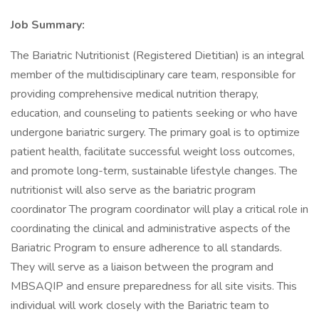
Job Summary:
The Bariatric Nutritionist (Registered Dietitian) is an integral
member of the multidisciplinary care team, responsible for
providing comprehensive medical nutrition therapy,
education, and counseling to patients seeking or who have
undergone bariatric surgery. The primary goal is to optimize
patient health, facilitate successful weight loss outcomes,
and promote long-term, sustainable lifestyle changes. The
nutritionist will also serve as the bariatric program
coordinator The program coordinator will play a critical role in
coordinating the clinical and administrative aspects of the
Bariatric Program to ensure adherence to all standards.
They will serve as a liaison between the program and
MBSAQIP and ensure preparedness for all site visits. This
individual will work closely with the Bariatric team to