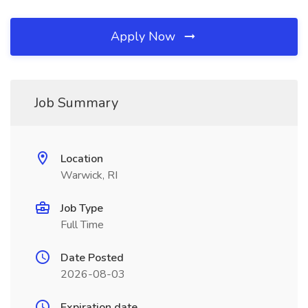
Apply Now
Job Summary
Location
Warwick, RI
Job Type
Full Time
Date Posted
2026-08-03
Expiration date