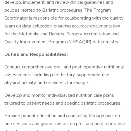
develop, implement, and review clinical guidelines and
policies related to Bariatric procedures. The Program
Coordinator is responsible for collaborating with the quality
team on data collection, ensuring accurate documentation
for the Metabolic and Bariatric Surgery Accreditation and
Quality Improvement Program (MBSAQIP) data registry.
Duties and Responsibilities:
Conduct comprehensive pre- and post-operative nutritional
assessments, including diet history, supplement use,
physical activity, and readiness for change.
Develop and monitor individualized nutrition care plans
tailored to patient needs and specific bariatric procedures.
Provide patient education and counseling through one-on-
one sessions and group classes on pre- and post-operative