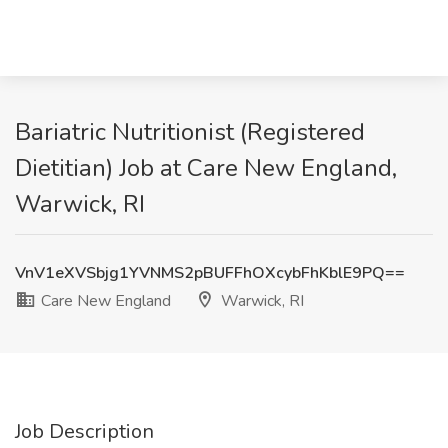
Bariatric Nutritionist (Registered
Dietitian) Job at Care New England,
Warwick, RI
VnV1eXVSbjg1YVNMS2pBUFFhOXcybFhKblE9PQ==
Care New England
Warwick, RI
Job Description