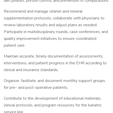
diet phases, portion control, and prevention of complications.
Recommend and manage vitamin and mineral
supplementation protocols; collaborate with physicians to
review laboratory results and adjust plans as needed.
Participate in multidisciplinary rounds, case conferences, and
quality improvement initiatives to ensure coordinated
patient care.
Maintain accurate, timely documentation of assessments,
interventions, and patient progress in the EHR according to
clinical and insurance standards.
Organize, facilitate, and document monthly support groups
for pre- and post-operative patients.
Contribute to the development of educational materials,
clinical protocols, and program resources for the bariatric
service line.