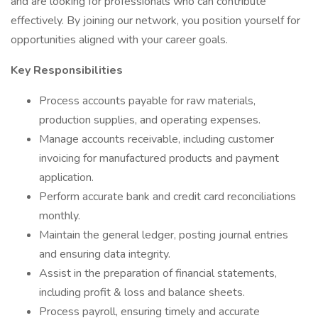
and are looking for professionals who can contribute
effectively. By joining our network, you position yourself for
opportunities aligned with your career goals.
Key Responsibilities
Process accounts payable for raw materials,
production supplies, and operating expenses.
Manage accounts receivable, including customer
invoicing for manufactured products and payment
application.
Perform accurate bank and credit card reconciliations
monthly.
Maintain the general ledger, posting journal entries
and ensuring data integrity.
Assist in the preparation of financial statements,
including profit & loss and balance sheets.
Process payroll, ensuring timely and accurate