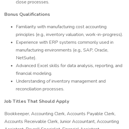
close processes.
Bonus Qualifications
Familiarity with manufacturing cost accounting
principles (e.g., inventory valuation, work-in-progress).
Experience with ERP systems commonly used in
manufacturing environments (e.g., SAP, Oracle,
NetSuite).
Advanced Excel skills for data analysis, reporting, and
financial modeling.
Understanding of inventory management and
reconciliation processes.
Job Titles That Should Apply
Bookkeeper, Accounting Clerk, Accounts Payable Clerk,
Accounts Receivable Clerk, Junior Accountant, Accounting