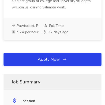
a select group of college and university students
will join us, gaining valuable work...
Pawtucket, RI
Full Time
$24 per hour
22 days ago
Apply Now
Job Summary
Location