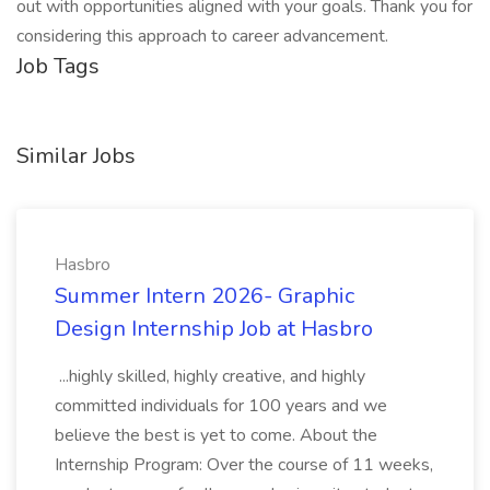
out with opportunities aligned with your goals. Thank you for
considering this approach to career advancement.
Job Tags
Similar Jobs
Hasbro
Summer Intern 2026- Graphic
Design Internship Job at Hasbro
...highly skilled, highly creative, and highly
committed individuals for 100 years and we
believe the best is yet to come. About the
Internship Program: Over the course of 11 weeks,