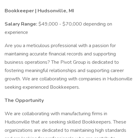
Bookkeeper | Hudsonville, MI
Salary Range:
$49,000 - $70,000 depending on
experience
Are you a meticulous professional with a passion for
maintaining accurate financial records and supporting
business operations? The Pivot Group is dedicated to
fostering meaningful relationships and supporting career
growth. We are collaborating with companies in Hudsonville
seeking experienced Bookkeepers.
The Opportunity
We are collaborating with manufacturing firms in
Hudsonville that are seeking skilled Bookkeepers. These
organizations are dedicated to maintaining high standards