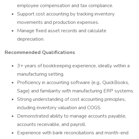
employee compensation and tax compliance.
Support cost accounting by tracking inventory
movements and production expenses.
Manage fixed asset records and calculate
depreciation.
Recommended Qualifications
3+ years of bookkeeping experience, ideally within a
manufacturing setting.
Proficiency in accounting software (e.g., QuickBooks,
Sage) and familiarity with manufacturing ERP systems.
Strong understanding of cost accounting principles,
including inventory valuation and COGS.
Demonstrated ability to manage accounts payable,
accounts receivable, and payroll.
Experience with bank reconciliations and month-end