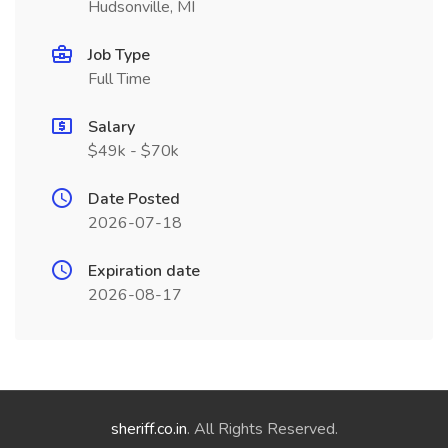
Hudsonville, MI
Job Type
Full Time
Salary
$49k - $70k
Date Posted
2026-07-18
Expiration date
2026-08-17
sheriff.co.in
. All Rights Reserved.