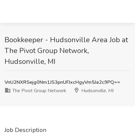
Bookkeeper - Hudsonville Area Job at
The Pivot Group Network,
Hudsonville, MI
VnU2NXRSejg0Nm1JS3pnUFJxcHgyVm5Ja2c9PQ==
The Pivot Group Network
Hudsonville, MI
Job Description