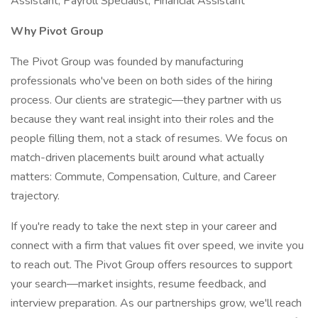
Assistant, Payroll Specialist, Financial Assistant
Why Pivot Group
The Pivot Group was founded by manufacturing
professionals who've been on both sides of the hiring
process. Our clients are strategic—they partner with us
because they want real insight into their roles and the
people filling them, not a stack of resumes. We focus on
match-driven placements built around what actually
matters: Commute, Compensation, Culture, and Career
trajectory.
If you're ready to take the next step in your career and
connect with a firm that values fit over speed, we invite you
to reach out. The Pivot Group offers resources to support
your search—market insights, resume feedback, and
interview preparation. As our partnerships grow, we'll reach