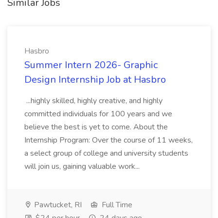
Similar Jobs
Hasbro
Summer Intern 2026- Graphic
Design Internship Job at Hasbro
...highly skilled, highly creative, and highly
committed individuals for 100 years and we
believe the best is yet to come. About the
Internship Program: Over the course of 11 weeks,
a select group of college and university students
will join us, gaining valuable work...
Pawtucket, RI
Full Time