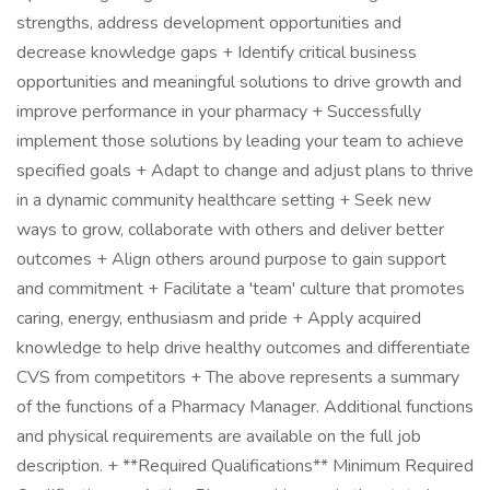
strengths, address development opportunities and
decrease knowledge gaps + Identify critical business
opportunities and meaningful solutions to drive growth and
improve performance in your pharmacy + Successfully
implement those solutions by leading your team to achieve
specified goals + Adapt to change and adjust plans to thrive
in a dynamic community healthcare setting + Seek new
ways to grow, collaborate with others and deliver better
outcomes + Align others around purpose to gain support
and commitment + Facilitate a 'team' culture that promotes
caring, energy, enthusiasm and pride + Apply acquired
knowledge to help drive healthy outcomes and differentiate
CVS from competitors + The above represents a summary
of the functions of a Pharmacy Manager. Additional functions
and physical requirements are available on the full job
description. + **Required Qualifications** Minimum Required