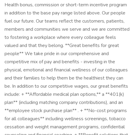
Health bonus, commission or short-term incentive program
in addition to the base pay range listed above. Our people
fuel our future. Our teams reflect the customers, patients,
members and communities we serve and we are committed
to fostering a workplace where every colleague feels
valued and that they belong. **Great benefits for great
people** We take pride in our comprehensive and
competitive mix of pay and benefits - investing in the
physical, emotional and financial wellness of our colleagues
and their families to help them be the healthiest they can
be. In addition to our competitive wages, our great benefits
include: + **Affordable medical plan options,** a **401(k)
plan** (including matching company contributions), and an
**employee stock purchase plan** . + **No-cost programs
for all colleagues** including wellness screenings, tobacco
cessation and weight management programs, confidential