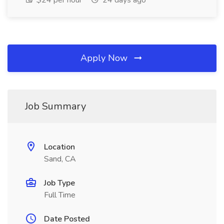
$24 per hour
24 days ago
Apply Now
Job Summary
Location
Sand, CA
Job Type
Full Time
Date Posted