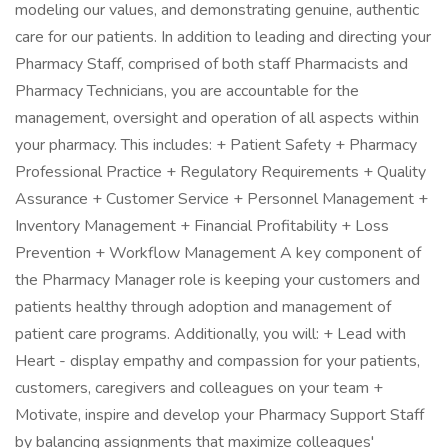
modeling our values, and demonstrating genuine, authentic
care for our patients. In addition to leading and directing your
Pharmacy Staff, comprised of both staff Pharmacists and
Pharmacy Technicians, you are accountable for the
management, oversight and operation of all aspects within
your pharmacy. This includes: + Patient Safety + Pharmacy
Professional Practice + Regulatory Requirements + Quality
Assurance + Customer Service + Personnel Management +
Inventory Management + Financial Profitability + Loss
Prevention + Workflow Management A key component of
the Pharmacy Manager role is keeping your customers and
patients healthy through adoption and management of
patient care programs. Additionally, you will: + Lead with
Heart - display empathy and compassion for your patients,
customers, caregivers and colleagues on your team +
Motivate, inspire and develop your Pharmacy Support Staff
by balancing assignments that maximize colleagues'