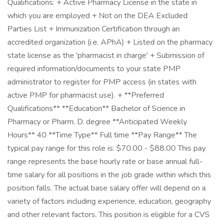
Qualifications: + Active Pharmacy License in the state in
which you are employed + Not on the DEA Excluded
Parties List + Immunization Certification through an
accredited organization (i.e. APhA) + Listed on the pharmacy
state license as the 'pharmacist in charge' + Submission of
required information/documents to your state PMP
administrator to register for PMP access (in states with
active PMP for pharmacist use). + **Preferred
Qualifications** **Education** Bachelor of Science in
Pharmacy or Pharm. D. degree **Anticipated Weekly
Hours** 40 **Time Type** Full time **Pay Range** The
typical pay range for this role is: $70.00 - $88.00 This pay
range represents the base hourly rate or base annual full-
time salary for all positions in the job grade within which this
position falls. The actual base salary offer will depend on a
variety of factors including experience, education, geography
and other relevant factors. This position is eligible for a CVS