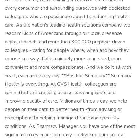
every consumer and surrounding ourselves with dedicated
colleagues who are passionate about transforming health
care. As the nation's leading health solutions company, we
reach millions of Americans through our local presence,
digital channels and more than 300,000 purpose-driven
colleagues - caring for people where, when and how they
choose in a way that is uniquely more connected, more
convenient and more compassionate. And we do it all with
heart, each and every day. **Position Summary** Summary:
Health is everything. At CVS Health, colleagues are
committed to increasing access, lowering costs and
improving quality of care. Millions of times a day, we help
people on their path to better health -from advising on
prescriptions to helping manage chronic and specialty
conditions. As Pharmacy Manager, you have one of the most
significant roles in our company - delivering our purpose,