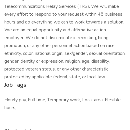
Telecommunications Relay Services (TRS). We will make
every effort to respond to your request within 48 business
hours and do everything we can to work towards a solution.
We are an equal opportunity and affirmative action
employer. We do not discriminate in recruiting, hiring,
promotion, or any other personnel action based on race,
ethnicity, color, national origin, sex/gender, sexual orientation,
gender identity or expression, religion, age, disability,
protected veteran status, or any other characteristic
protected by applicable federal, state, or local law.
Job Tags
Hourly pay, Full time, Temporary work, Local area, Flexible
hours,