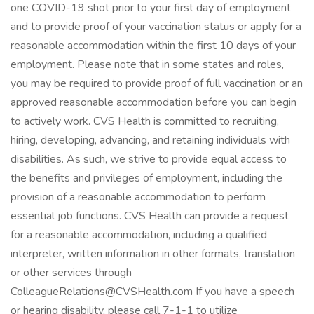
one COVID-19 shot prior to your first day of employment
and to provide proof of your vaccination status or apply for a
reasonable accommodation within the first 10 days of your
employment. Please note that in some states and roles,
you may be required to provide proof of full vaccination or an
approved reasonable accommodation before you can begin
to actively work. CVS Health is committed to recruiting,
hiring, developing, advancing, and retaining individuals with
disabilities. As such, we strive to provide equal access to
the benefits and privileges of employment, including the
provision of a reasonable accommodation to perform
essential job functions. CVS Health can provide a request
for a reasonable accommodation, including a qualified
interpreter, written information in other formats, translation
or other services through
ColleagueRelations@CVSHealth.com If you have a speech
or hearing disability, please call 7-1-1 to utilize