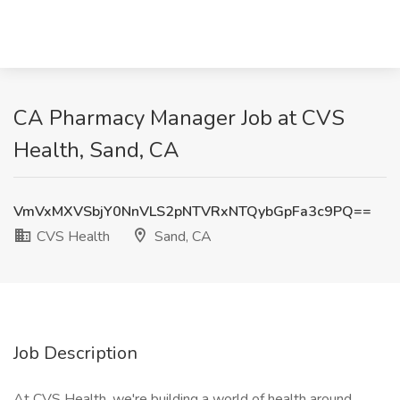
CA Pharmacy Manager Job at CVS
Health, Sand, CA
VmVxMXVSbjY0NnVLS2pNTVRxNTQybGpFa3c9PQ==
CVS Health
Sand, CA
Job Description
At CVS Health, we're building a world of health around