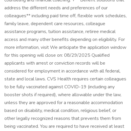
counseling and financial coaching. + **Benefit solutions that
address the different needs and preferences of our
colleagues** including paid time off, flexible work schedules,
family leave, dependent care resources, colleague
assistance programs, tuition assistance, retiree medical
access and many other benefits depending on eligibility. For
more information, visit We anticipate the application window
for this opening will close on: 08/29/2025 Qualified
applicants with arrest or conviction records will be
considered for employment in accordance with all federal,
state and local laws. CVS Health requires certain colleagues
to be fully vaccinated against COVID-19 (including any
booster shots if required), where allowable under the law,
unless they are approved for a reasonable accommodation
based on disability, medical condition, religious belief, or
other legally recognized reasons that prevents them from
being vaccinated. You are required to have received at least