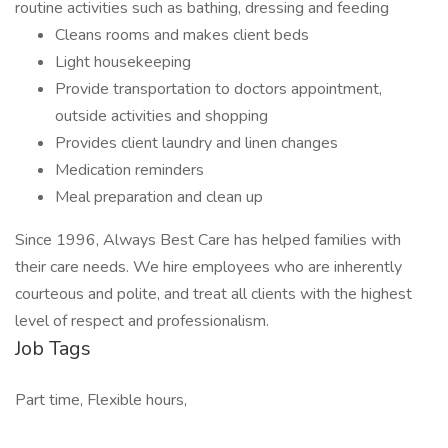
routine activities such as bathing, dressing and feeding
Cleans rooms and makes client beds
Light housekeeping
Provide transportation to doctors appointment,
outside activities and shopping
Provides client laundry and linen changes
Medication reminders
Meal preparation and clean up
Since 1996, Always Best Care has helped families with
their care needs. We hire employees who are inherently
courteous and polite, and treat all clients with the highest
level of respect and professionalism.
Job Tags
Part time, Flexible hours,