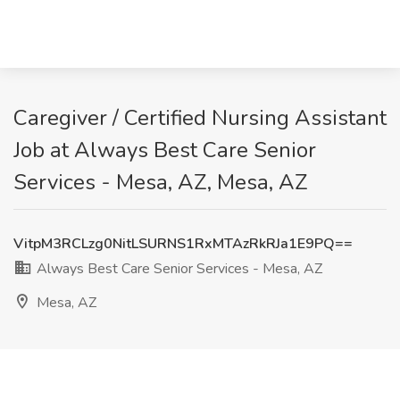
Caregiver / Certified Nursing Assistant
Job at Always Best Care Senior
Services - Mesa, AZ, Mesa, AZ
VitpM3RCLzg0NitLSURNS1RxMTAzRkRJa1E9PQ==
Always Best Care Senior Services - Mesa, AZ
Mesa, AZ