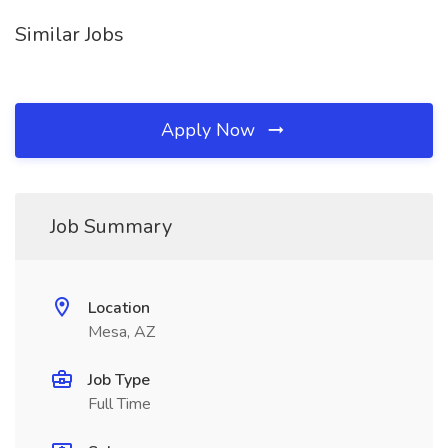
Similar Jobs
Apply Now
Job Summary
Location
Mesa, AZ
Job Type
Full Time