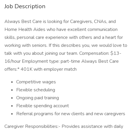
Job Description
Always Best Care is looking for Caregivers, CNAs, and
Home Health Aides who have excellent communication
skills, personal care experience with others and a heart for
working with seniors. If this describes you, we would love to
talk with you about joining our team. Compensation: $13-
16/hour Employment type: part-time Always Best Care
offers:* 401K with employer match
Competitive wages
Flexible scheduling
Ongoing paid training
Flexible spending account
Referral programs for new clients and new caregivers
Caregiver Responsibilities:- Provides assistance with daily