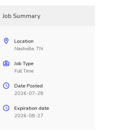
Job Summary
Location
Nashville, TN
Job Type
Full Time
Date Posted
2026-07-28
Expiration date
2026-08-27