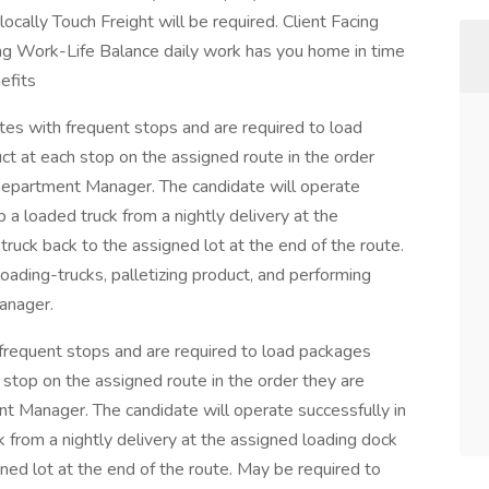
locally Touch Freight will be required. Client Facing
ing Work-Life Balance daily work has you home in time
efits
utes with frequent stops and are required to load
t at each stop on the assigned route in the order
Department Manager. The candidate will operate
 a loaded truck from a nightly delivery at the
ruck back to the assigned lot at the end of the route.
oading-trucks, palletizing product, and performing
anager.
h frequent stops and are required to load packages
 stop on the assigned route in the order they are
t Manager. The candidate will operate successfully in
 from a nightly delivery at the assigned loading dock
ned lot at the end of the route. May be required to