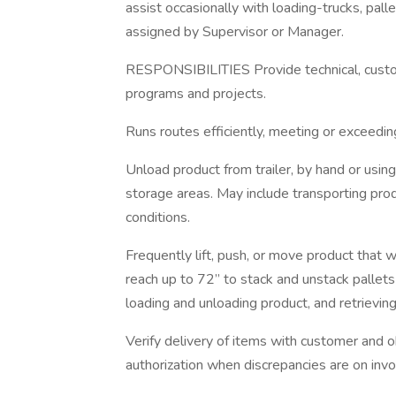
assist occasionally with loading-trucks, pall
assigned by Supervisor or Manager.
RESPONSIBILITIES Provide technical, custo
programs and projects.
Runs routes efficiently, meeting or exceedi
Unload product from trailer, by hand or usin
storage areas. May include transporting prod
conditions.
Frequently lift, push, or move product that
reach up to 72” to stack and unstack pallets
loading and unloading product, and retrieving
Verify delivery of items with customer and 
authorization when discrepancies are on invo