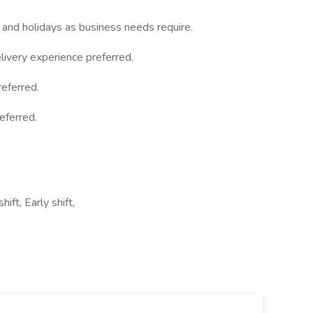
 and holidays as business needs require.
ivery experience preferred.
eferred.
eferred.
ift, Early shift,