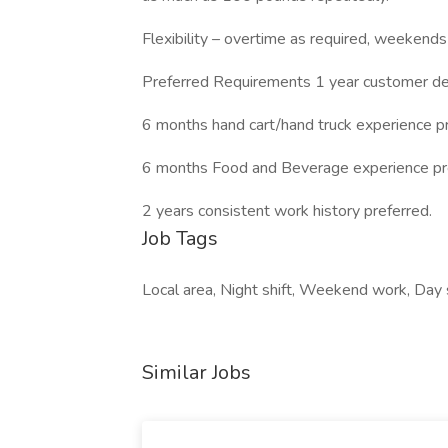
Flexibility – overtime as required, weekends
Preferred Requirements 1 year customer del
6 months hand cart/hand truck experience pr
6 months Food and Beverage experience pr
2 years consistent work history preferred.
Job Tags
Local area, Night shift, Weekend work, Day sh
Similar Jobs