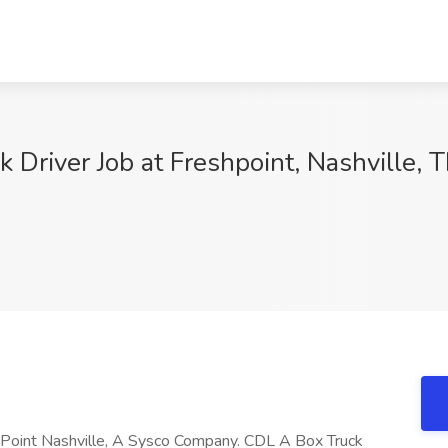
 Driver Job at Freshpoint, Nashville, 
hPoint Nashville, A Sysco Company. CDL A Box Truck