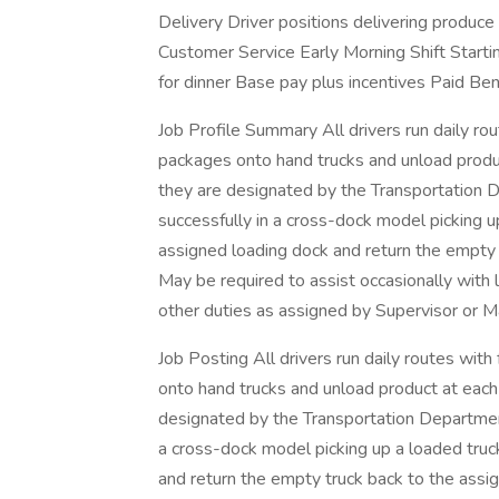
Delivery Driver positions delivering produce 
Customer Service Early Morning Shift Start
for dinner Base pay plus incentives Paid Ben
Job Profile Summary All drivers run daily ro
packages onto hand trucks and unload produc
they are designated by the Transportation 
successfully in a cross-dock model picking up
assigned loading dock and return the empty t
May be required to assist occasionally with l
other duties as assigned by Supervisor or M
Job Posting All drivers run daily routes wit
onto hand trucks and unload product at each
designated by the Transportation Departmen
a cross-dock model picking up a loaded truck
and return the empty truck back to the assig