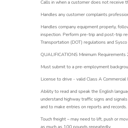
Calls in when a customer does not receive th
Handles any customer complaints profession
Handles company equipment properly, follow 
inspection. Perform pre-trip and post-trip r
Transportation (DOT) regulations and Sysco
QUALIFICATIONS Minimum Requirements 21
Must submit to a pre-employment backgroun
License to drive - valid Class A Commercial 
Ability to read and speak the English languag
understand highway traffic signs and signals i
and to make entries on reports and records.
Touch freight – may need to lift, push or 
as much as 100 pounds repeatedly.