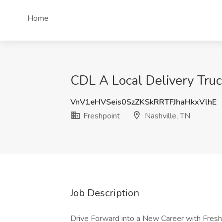
Home
CDL A Local Delivery Truck
VnV1eHVSeis0SzZKSkRRTFJhaHkxVlhE
Freshpoint
Nashville, TN
Job Description
Drive Forward into a New Career with Fres