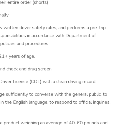
eir entire order (shorts)
ally
written driver safety rules, and performs a pre-trip
esponsibilities in accordance with Department of
 policies and procedures
+ years of age.
d check and drug screen.
Driver License (CDL) with a clean driving record.
e sufficiently to converse with the general public, to
n the English language, to respond to official inquiries,
move product weighing an average of 40-60 pounds and