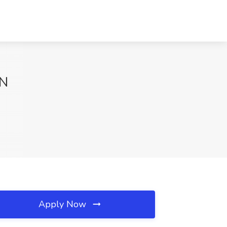
TN
Apply Now