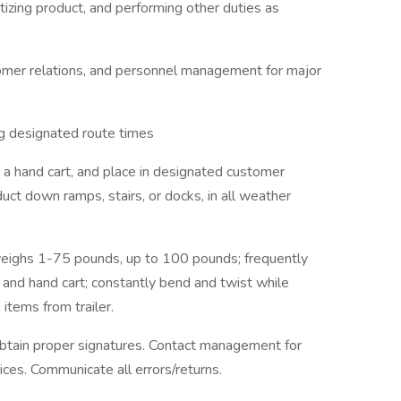
etizing product, and performing other duties as
mer relations, and personnel management for major
ng designated route times
g a hand cart, and place in designated customer
uct down ramps, stairs, or docks, in all weather
 weighs 1-75 pounds, up to 100 pounds; frequently
 and hand cart; constantly bend and twist while
 items from trailer.
obtain proper signatures. Contact management for
ices. Communicate all errors/returns.