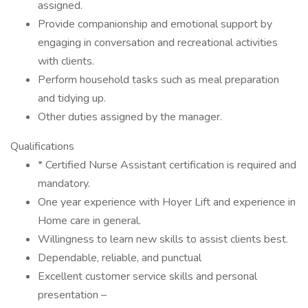
assigned.
Provide companionship and emotional support by
engaging in conversation and recreational activities
with clients.
Perform household tasks such as meal preparation
and tidying up.
Other duties assigned by the manager.
Qualifications
* Certified Nurse Assistant certification is required and
mandatory.
One year experience with Hoyer Lift and experience in
Home care in general.
Willingness to learn new skills to assist clients best.
Dependable, reliable, and punctual
Excellent customer service skills and personal
presentation –