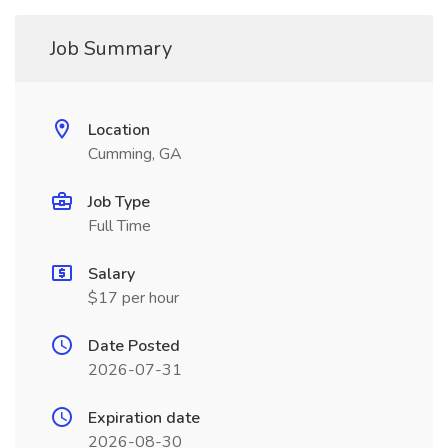
Job Summary
Location
Cumming, GA
Job Type
Full Time
Salary
$17 per hour
Date Posted
2026-07-31
Expiration date
2026-08-30