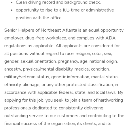
Clean driving record and background check.
opportunity to rise to a full-time or administrative
position with the office.
Senior Helpers of Northeast Atlanta is an equal opportunity
employer, drug-free workplace, and complies with ADA
regulations as applicable. All applicants are considered for
all positions without regard to race, religion, color, sex,
gender, sexual orientation, pregnancy, age, national origin,
ancestry, physical/mental disability, medical condition,
military/veteran status, genetic information, marital status,
ethnicity, alienage, or any other protected classification, in
accordance with applicable federal, state, and local laws. By
applying for this job, you seek to join a team of hardworking
professionals dedicated to consistently delivering
outstanding service to our customers and contributing to the
financial success of the organization, its clients, and its