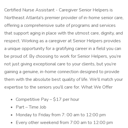
Certified Nurse Assistant - Caregiver Senior Helpers is
Northeast Atlanta's premier provider of in-home senior care,
offering a comprehensive suite of programs and services
that support aging in place with the utmost care, dignity, and
respect. Working as a caregiver at Senior Helpers provides
a unique opportunity for a gratifying career in a field you can
be proud of. By choosing to work for Senior Helpers, you’re
not just giving exceptional care to your clients, but you’re
gaining a genuine, in-home connection designed to provide
them with the absolute best quality of life. We’ll match your
expertise to the seniors you’ll care for. What We Offer
Competitive Pay – $17 per hour
Part – Time Job
Monday to Friday from 7: 00 am to 12:00 pm
Every other weekend from 7:00 am to 12:00 pm