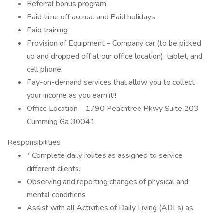
Referral bonus program
Paid time off accrual and Paid holidays
Paid training
Provision of Equipment – Company car (to be picked
up and dropped off at our office location), tablet, and
cell phone.
Pay-on-demand services that allow you to collect
your income as you earn it!!
Office Location – 1790 Peachtree Pkwy Suite 203
Cumming Ga 30041
Responsibilities
* Complete daily routes as assigned to service
different clients.
Observing and reporting changes of physical and
mental conditions
Assist with all Activities of Daily Living (ADLs) as