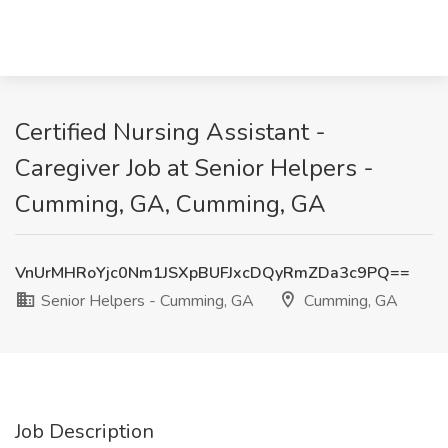
Certified Nursing Assistant -
Caregiver Job at Senior Helpers -
Cumming, GA, Cumming, GA
VnUrMHRoYjc0Nm1JSXpBUFJxcDQyRmZDa3c9PQ==
Senior Helpers - Cumming, GA
Cumming, GA
Job Description