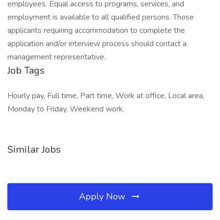
employees. Equal access to programs, services, and
employment is available to all qualified persons. Those
applicants requiring accommodation to complete the
application and/or interview process should contact a
management representative.
Job Tags
Hourly pay, Full time, Part time, Work at office, Local area,
Monday to Friday, Weekend work,
Similar Jobs
Apply Now