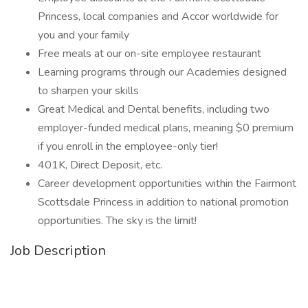
Princess, local companies and Accor worldwide for
you and your family
Free meals at our on-site employee restaurant
Learning programs through our Academies designed
to sharpen your skills
Great Medical and Dental benefits, including two
employer-funded medical plans, meaning $0 premium
if you enroll in the employee-only tier!
401K, Direct Deposit, etc.
Career development opportunities within the Fairmont
Scottsdale Princess in addition to national promotion
opportunities. The sky is the limit!
Job Description