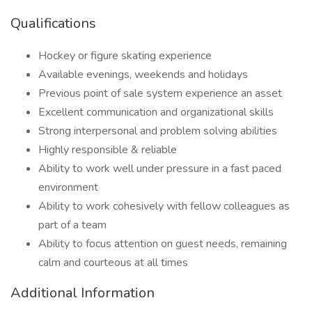
Qualifications
Hockey or figure skating experience
Available evenings, weekends and holidays
Previous point of sale system experience an asset
Excellent communication and organizational skills
Strong interpersonal and problem solving abilities
Highly responsible & reliable
Ability to work well under pressure in a fast paced
environment
Ability to work cohesively with fellow colleagues as
part of a team
Ability to focus attention on guest needs, remaining
calm and courteous at all times
Additional Information