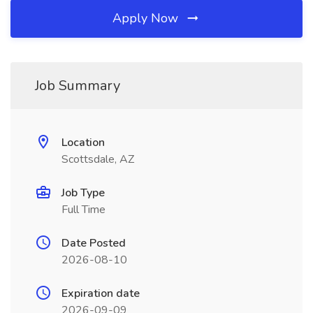
Apply Now
Job Summary
Location
Scottsdale, AZ
Job Type
Full Time
Date Posted
2026-08-10
Expiration date
2026-09-09