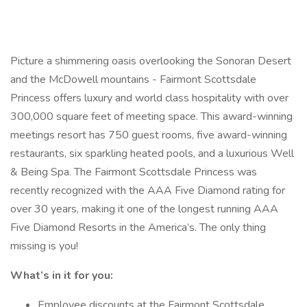
Picture a shimmering oasis overlooking the Sonoran Desert
and the McDowell mountains - Fairmont Scottsdale
Princess offers luxury and world class hospitality with over
300,000 square feet of meeting space. This award-winning
meetings resort has 750 guest rooms, five award-winning
restaurants, six sparkling heated pools, and a luxurious Well
& Being Spa. The Fairmont Scottsdale Princess was
recently recognized with the AAA Five Diamond rating for
over 30 years, making it one of the longest running AAA
Five Diamond Resorts in the America’s. The only thing
missing is you!
What’s in it for you:
Employee discounts at the Fairmont Scottsdale