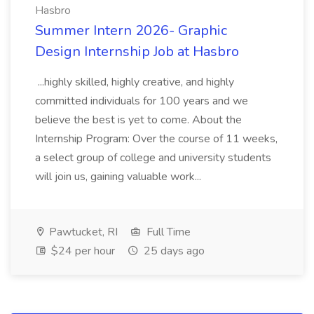
Hasbro
Summer Intern 2026- Graphic
Design Internship Job at Hasbro
...highly skilled, highly creative, and highly
committed individuals for 100 years and we
believe the best is yet to come. About the
Internship Program: Over the course of 11 weeks,
a select group of college and university students
will join us, gaining valuable work...
Pawtucket, RI
Full Time
$24 per hour
25 days ago