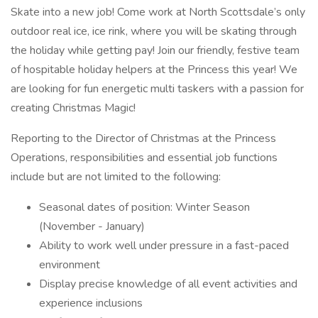
Skate into a new job! Come work at North Scottsdale’s only
outdoor real ice, ice rink, where you will be skating through
the holiday while getting pay! Join our friendly, festive team
of hospitable holiday helpers at the Princess this year! We
are looking for fun energetic multi taskers with a passion for
creating Christmas Magic!
Reporting to the Director of Christmas at the Princess
Operations, responsibilities and essential job functions
include but are not limited to the following:
Seasonal dates of position: Winter Season
(November - January)
Ability to work well under pressure in a fast-paced
environment
Display precise knowledge of all event activities and
experience inclusions