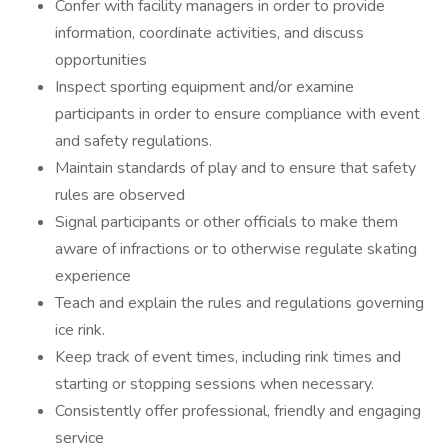
Confer with facility managers in order to provide
information, coordinate activities, and discuss
opportunities
Inspect sporting equipment and/or examine
participants in order to ensure compliance with event
and safety regulations.
Maintain standards of play and to ensure that safety
rules are observed
Signal participants or other officials to make them
aware of infractions or to otherwise regulate skating
experience
Teach and explain the rules and regulations governing
ice rink.
Keep track of event times, including rink times and
starting or stopping sessions when necessary.
Consistently offer professional, friendly and engaging
service