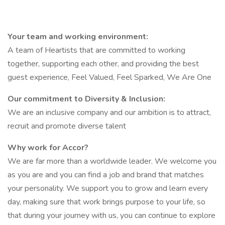
Your team and working environment:
A team of Heartists that are committed to working
together, supporting each other, and providing the best
guest experience, Feel Valued, Feel Sparked, We Are One
Our commitment to Diversity & Inclusion:
We are an inclusive company and our ambition is to attract,
recruit and promote diverse talent
Why work for Accor?
We are far more than a worldwide leader. We welcome you
as you are and you can find a job and brand that matches
your personality. We support you to grow and learn every
day, making sure that work brings purpose to your life, so
that during your journey with us, you can continue to explore