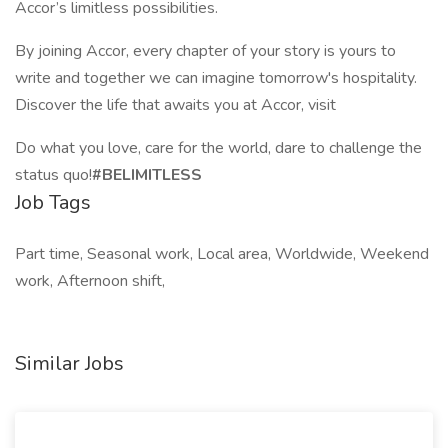
Accor’s limitless possibilities.
By joining Accor, every chapter of your story is yours to
write and together we can imagine tomorrow's hospitality.
Discover the life that awaits you at Accor, visit
Do what you love, care for the world, dare to challenge the
status quo!
#BELIMITLESS
Job Tags
Part time, Seasonal work, Local area, Worldwide, Weekend
work, Afternoon shift,
Similar Jobs