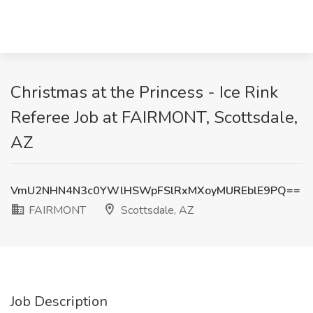
Christmas at the Princess - Ice Rink
Referee Job at FAIRMONT, Scottsdale,
AZ
VmU2NHN4N3c0YWlHSWpFSlRxMXoyMUREblE9PQ==
FAIRMONT
Scottsdale, AZ
Job Description