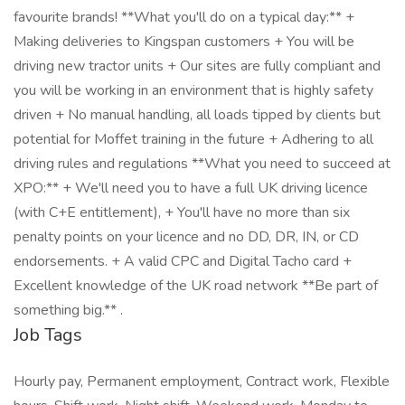
favourite brands! **What you'll do on a typical day:** +
Making deliveries to Kingspan customers + You will be
driving new tractor units + Our sites are fully compliant and
you will be working in an environment that is highly safety
driven + No manual handling, all loads tipped by clients but
potential for Moffet training in the future + Adhering to all
driving rules and regulations **What you need to succeed at
XPO:** + We'll need you to have a full UK driving licence
(with C+E entitlement), + You'll have no more than six
penalty points on your licence and no DD, DR, IN, or CD
endorsements. + A valid CPC and Digital Tacho card +
Excellent knowledge of the UK road network **Be part of
something big.** .
Job Tags
Hourly pay, Permanent employment, Contract work, Flexible