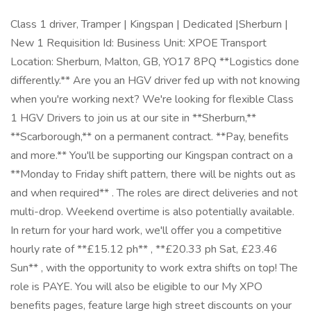
Class 1 driver, Tramper | Kingspan | Dedicated |Sherburn |
New 1 Requisition Id: Business Unit: XPOE Transport
Location: Sherburn, Malton, GB, YO17 8PQ **Logistics done
differently.** Are you an HGV driver fed up with not knowing
when you're working next? We're looking for flexible Class
1 HGV Drivers to join us at our site in **Sherburn,**
**Scarborough,** on a permanent contract. **Pay, benefits
and more.** You'll be supporting our Kingspan contract on a
**Monday to Friday shift pattern, there will be nights out as
and when required** . The roles are direct deliveries and not
multi-drop. Weekend overtime is also potentially available.
In return for your hard work, we'll offer you a competitive
hourly rate of **£15.12 ph** , **£20.33 ph Sat, £23.46
Sun** , with the opportunity to work extra shifts on top! The
role is PAYE. You will also be eligible to our My XPO
benefits pages, feature large high street discounts on your