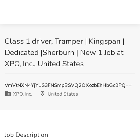
Class 1 driver, Tramper | Kingspan |
Dedicated |Sherburn | New 1 Job at
XPO, Inc., United States
VmVtNXN4YjY1S3FNSmpBSVQ2OXozbEhHbGc9PQ==
XPO, Inc.
United States
Job Description