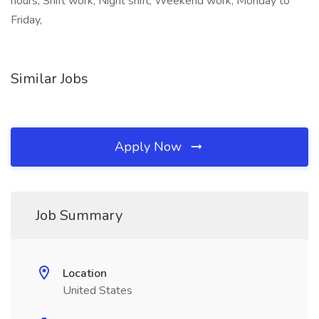
hours, Shift work, Night shift, Weekend work, Monday to
Friday,
Similar Jobs
Apply Now
Job Summary
Location
United States