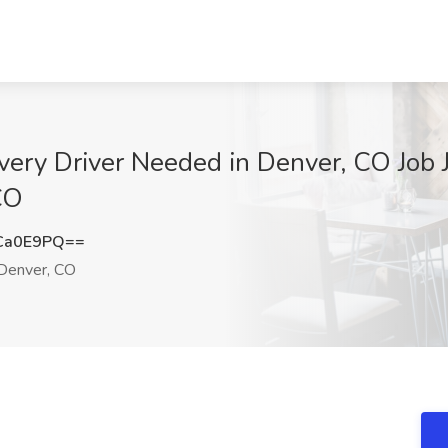
ery Driver Needed in Denver, CO Job J
CO
Ca0E9PQ==
Denver, CO