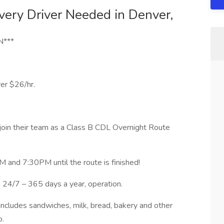
very Driver Needed in Denver,
N***
er $26/hr.
 join their team as a Class B CDL Overnight Route
M and 7:30PM until the route is finished!
 24/7 – 365 days a year, operation.
 includes sandwiches, milk, bread, bakery and other
o.