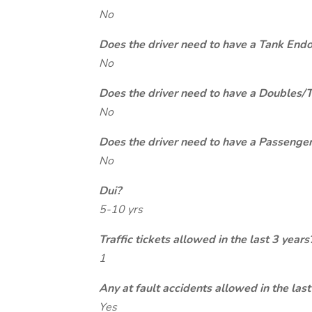
No
Does the driver need to have a Tank End
No
Does the driver need to have a Doubles/
No
Does the driver need to have a Passeng
No
Dui?
5-10 yrs
Traffic tickets allowed in the last 3 years
1
Any at fault accidents allowed in the last
Yes