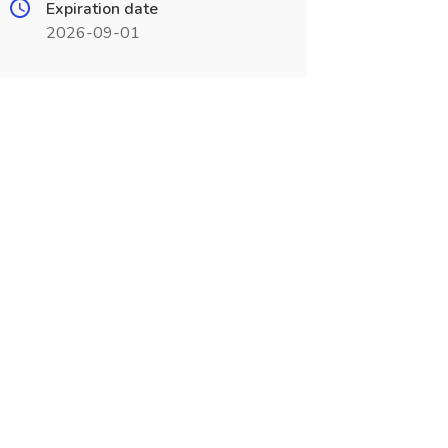
Expiration date
2026-09-01