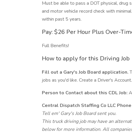
Must be able to pass a DOT physical, drug sc
and motor vehicle record check with minimal
within past 5 years.
Pay: $26 Per Hour Plus Over-Tim
Full Benefits!
How to apply for this Driving Job
Fill out a Gary's Job Board application.
T
jobs as you'd like. Create a Driver's Account.
Person to Contact about this CDL Job:
A
Central Dispatch Staffing Co LLC Phon
Tell em' Gary's Job Board sent you.
This truck driving job may have an alterna
below for more information. All companies 