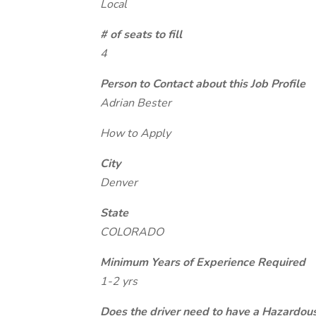
Local
# of seats to fill
4
Person to Contact about this Job Profile
Adrian Bester
How to Apply
City
Denver
State
COLORADO
Minimum Years of Experience Required
1-2 yrs
Does the driver need to have a Hazardou