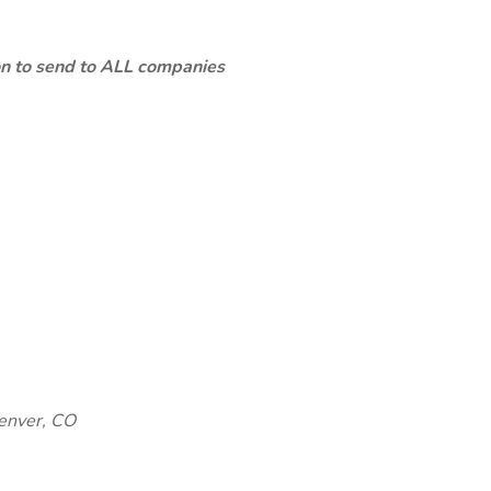
ion to send to ALL companies
enver, CO