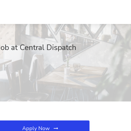
ob at Central Dispatch
Apply Now