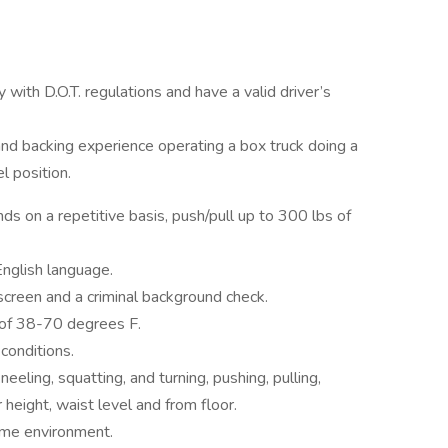
with D.O.T. regulations and have a valid driver’s
and backing experience operating a box truck doing a
l position.
nds on a repetitive basis, push/pull up to 300 lbs of
nglish language.
 screen and a criminal background check.
of 38-70 degrees F.
conditions.
eling, squatting, and turning, pushing, pulling,
height, waist level and from floor.
ime environment.