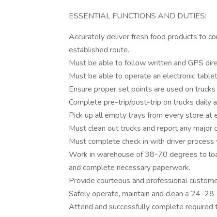
ESSENTIAL FUNCTIONS AND DUTIES:
Accurately deliver fresh food products to c
established route.
Must be able to follow written and GPS dire
Must be able to operate an electronic tablet
Ensure proper set points are used on trucks
Complete pre-trip/post-trip on trucks daily a
Pick up all empty trays from every store at e
Must clean out trucks and report any major c
Must complete check in with driver process w
Work in warehouse of 38-70 degrees to load 
and complete necessary paperwork.
Provide courteous and professional customer
Safely operate, maintain and clean a 24–28-f
Attend and successfully complete required t