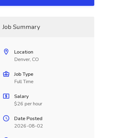
Job Summary
Location
Denver, CO
Job Type
Full Time
Salary
$26 per hour
Date Posted
2026-08-02