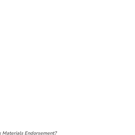
s Materials Endorsement?