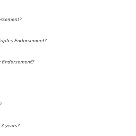
orsement?
Triples Endorsement?
er Endorsement?
?
 3 years?