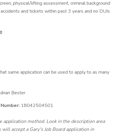
reen, physical/lifting assessment, criminal background
 accidents and tickets within past 3 years and no DUIs
e
hat same application can be used to apply to as many
drian Bester
e Number:
18042504501
te application method. Look in the description area
will accept a Gary's Job Board application in