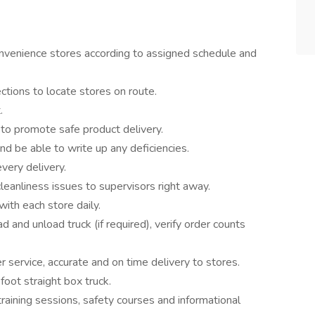
onvenience stores according to assigned schedule and
ctions to locate stores on route.
.
 to promote safe product delivery.
nd be able to write up any deficiencies.
very delivery.
leanliness issues to supervisors right away.
ith each store daily.
and unload truck (if required), verify order counts
 service, accurate and on time delivery to stores.
oot straight box truck.
raining sessions, safety courses and informational