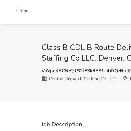
Home
Class B CDL B Route Deliv
Staffing Co LLC, Denver, 
VnVpeXRCNzQ1S2lPSkRFS1JhbDQzRmJ
Central Dispatch Staffing Co LLC
Job Description