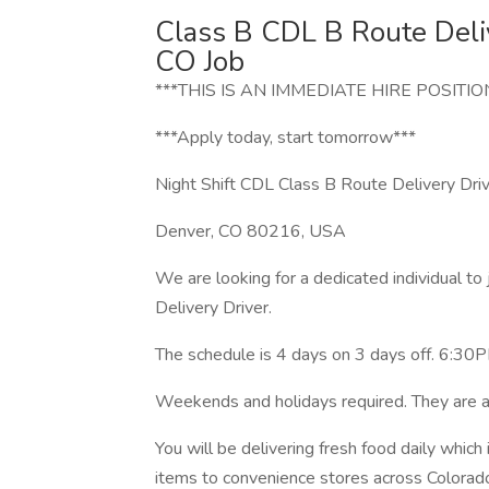
Class B CDL B Route Deli
CO Job
***THIS IS AN IMMEDIATE HIRE POSITIO
***Apply today, start tomorrow***
Night Shift CDL Class B Route Delivery Driv
Denver, CO 80216, USA
We are looking for a dedicated individual to
Delivery Driver.
The schedule is 4 days on 3 days off. 6:30P
Weekends and holidays required. They are a
You will be delivering fresh food daily which
items to convenience stores across Colorad