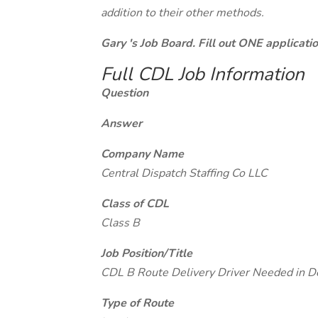
addition to their other methods.
Gary 's Job Board. Fill out ONE applicat
Full CDL Job Information
Question
Answer
Company Name
Central Dispatch Staffing Co LLC
Class of CDL
Class B
Job Position/Title
CDL B Route Delivery Driver Needed in D
Type of Route