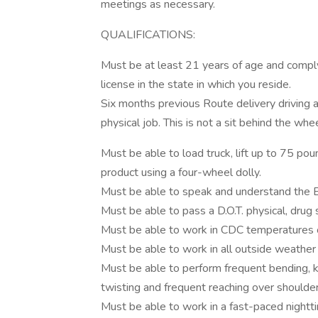
meetings as necessary.
QUALIFICATIONS:
Must be at least 21 years of age and comply 
license in the state in which you reside.
Six months previous Route delivery driving 
physical job. This is not a sit behind the whee
Must be able to load truck, lift up to 75 pou
product using a four-wheel dolly.
Must be able to speak and understand the E
Must be able to pass a D.O.T. physical, drug
Must be able to work in CDC temperatures 
Must be able to work in all outside weather 
Must be able to perform frequent bending, kne
twisting and frequent reaching over shoulder 
Must be able to work in a fast-paced nightt