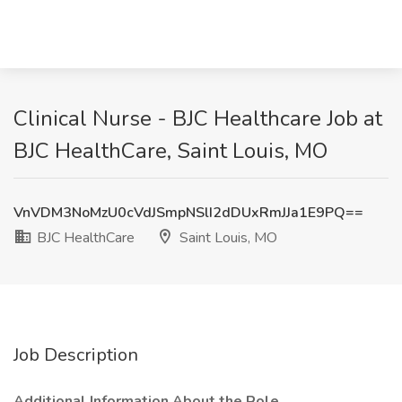
Clinical Nurse - BJC Healthcare Job at
BJC HealthCare, Saint Louis, MO
VnVDM3NoMzU0cVdJSmpNSlI2dDUxRmJJa1E9PQ==
BJC HealthCare
Saint Louis, MO
Job Description
Additional Information About the Role