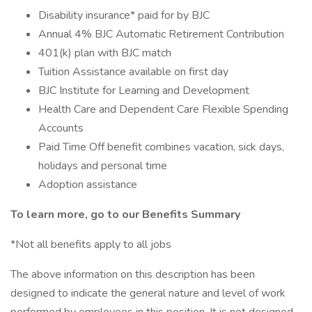
Disability insurance* paid for by BJC
Annual 4% BJC Automatic Retirement Contribution
401(k) plan with BJC match
Tuition Assistance available on first day
BJC Institute for Learning and Development
Health Care and Dependent Care Flexible Spending
Accounts
Paid Time Off benefit combines vacation, sick days,
holidays and personal time
Adoption assistance
To learn more, go to our Benefits Summary
*Not all benefits apply to all jobs
The above information on this description has been
designed to indicate the general nature and level of work