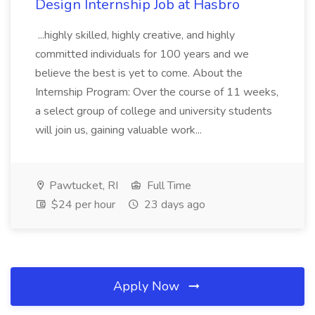
Design Internship Job at Hasbro
...highly skilled, highly creative, and highly
committed individuals for 100 years and we
believe the best is yet to come. About the
Internship Program: Over the course of 11 weeks,
a select group of college and university students
will join us, gaining valuable work...
Pawtucket, RI
Full Time
$24 per hour
23 days ago
Apply Now