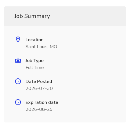
Job Summary
Location
Saint Louis, MO
Job Type
Full Time
Date Posted
2026-07-30
Expiration date
2026-08-29