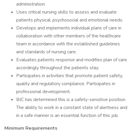
administration.
Uses critical nursing skills to assess and evaluate
patients physical, psychosocial and emotional needs.
Develops and implements individual plans of care in
collaboration with other members of the healthcare
team in accordance with the established guidelines
and standards of nursing care.
Evaluates patients response and modifies plan of care
accordingly throughout the patients stay.
Participates in activities that promote patient safety,
quality and regulatory compliance. Participates in
professional development.
BJC has determined this is a safety-sensitive position.
The ability to work in a constant state of alertness and
in a safe manner is an essential function of this job.
Minimum Requirements