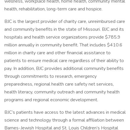
wellness, workplace health, home health, community mental
health, rehabilitation, long-term care and hospice.
BJC is the largest provider of charity care, unreimbursed care
and community benefits in the state of Missouri. BJC and its
hospitals and health service organizations provide $785.9
million annually in community benefit. That includes $410.6
million in charity care and other financial assistance to
patients to ensure medical care regardless of their ability to
pay. In addition, BJC provides additional community benefits
through commitments to research, emergency
preparedness, regional health care safety net services,
health literacy, community outreach and community health
programs and regional economic development.
BJC’s patients have access to the latest advances in medical
science and technology through a formal affiliation between
Barnes-Jewish Hospital and St. Louis Children’s Hospital