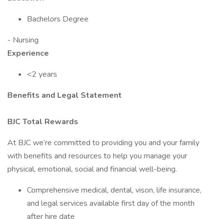
Bachelors Degree
- Nursing
Experience
<2 years
Benefits and Legal Statement
BJC Total Rewards
At BJC we’re committed to providing you and your family
with benefits and resources to help you manage your
physical, emotional, social and financial well-being.
Comprehensive medical, dental, vison, life insurance,
and legal services available first day of the month
after hire date