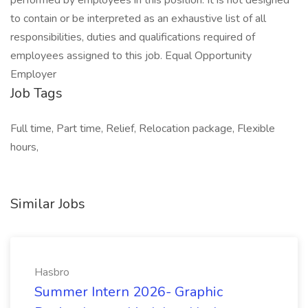
performed by employees in this position. It is not designed
to contain or be interpreted as an exhaustive list of all
responsibilities, duties and qualifications required of
employees assigned to this job. Equal Opportunity
Employer
Job Tags
Full time, Part time, Relief, Relocation package, Flexible
hours,
Similar Jobs
Hasbro
Summer Intern 2026- Graphic