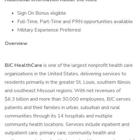
Sign On Bonus eligible
Full-Time, Part-Time and PRN opportunities available
Military Experience Preferred
Overview
BJC HealthCare
is one of the largest nonprofit health care
organizations in the United States, delivering services to
residents primarily in the greater St. Louis, southern Illinois
and southeast Missouri regions. With net revenues of
$6.3 billion and more than 30,000 employees, BJC serves
patients and their families in urban, suburban and rural
communities through its 14 hospitals and multiple
community health locations. Services include inpatient and
outpatient care, primary care, community health and