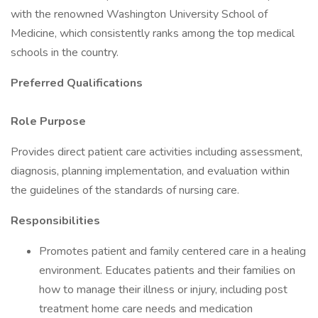
with the renowned Washington University School of
Medicine, which consistently ranks among the top medical
schools in the country.
Preferred Qualifications
Role Purpose
Provides direct patient care activities including assessment,
diagnosis, planning implementation, and evaluation within
the guidelines of the standards of nursing care.
Responsibilities
Promotes patient and family centered care in a healing
environment. Educates patients and their families on
how to manage their illness or injury, including post
treatment home care needs and medication