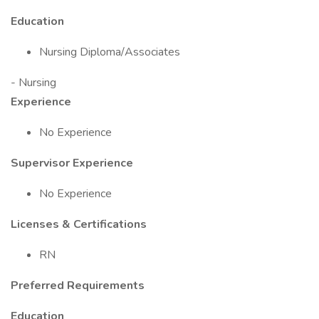
Education
Nursing Diploma/Associates
- Nursing
Experience
No Experience
Supervisor Experience
No Experience
Licenses & Certifications
RN
Preferred Requirements
Education