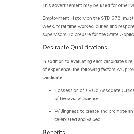
This advertisement may be used for other vaca
Employment History on the STD 678 must be
week, total time worked, duties and respons
supervisors. To prepare for the State Applica
Desirable Qualifications
In addition to evaluating each candidate's re
of experience, the following factors will pro
candidate:
Possession of a valid Associate Clinic
of Behavioral Science.
Willingness to create and promote an 
celebrated and valued.
Benefits