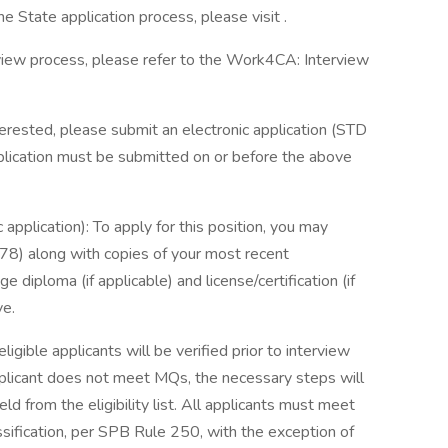
he State application process, please visit .
erview process, please refer to the Work4CA: Interview
terested, please submit an electronic application (STD
plication must be submitted on or before the above
application): To apply for this position, you may
78) along with copies of your most recent
e diploma (if applicable) and license/certification (if
ve.
ible applicants will be verified prior to interview
applicant does not meet MQs, the necessary steps will
d from the eligibility list. All applicants must meet
ssification, per SPB Rule 250, with the exception of