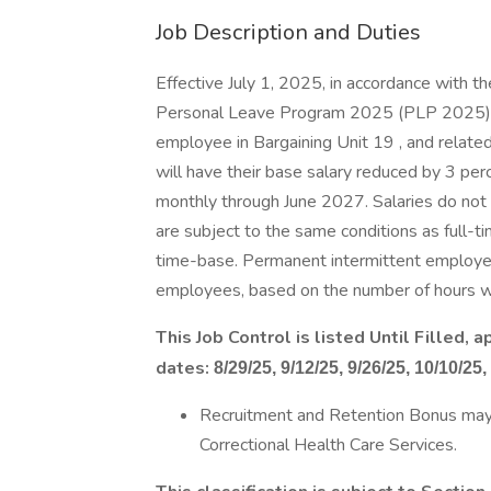
Job Description and Duties
Effective July 1, 2025, in accordance with 
Personal Leave Program 2025 (PLP 2025) 
employee in Bargaining Unit 19 , and rela
will have their base salary reduced by 3 pe
monthly through June 2027. Salaries do no
are subject to the same conditions as full-t
time-base. Permanent intermittent employee
employees, based on the number of hours wo
This Job Control is listed Until Filled,
dates:
8/29/25, 9/12/25, 9/26/25, 10/10/25,
Recruitment and Retention Bonus may be
Correctional Health Care Services.