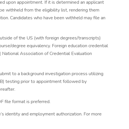
ired upon appointment. If it is determined an applicant
 withheld from the eligibility list, rendering them
osition. Candidates who have been withheld may file an
tside of the US (with foreign degrees/transcripts)
course/degree equivalency. Foreign education credential
 National Association of Credential Evaluation
mit to a background investigation process utilizing
TB) testing prior to appointment followed by
reafter.
file format is preferred.
e’s identity and employment authorization. For more