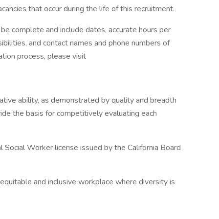
ncies that occur during the life of this recruitment.
 complete and include dates, accurate hours per
ibilities, and contact names and phone numbers of
tion process, please visit
lative ability, as demonstrated by quality and breadth
vide the basis for competitively evaluating each
al Social Worker license issued by the California Board
equitable and inclusive workplace where diversity is