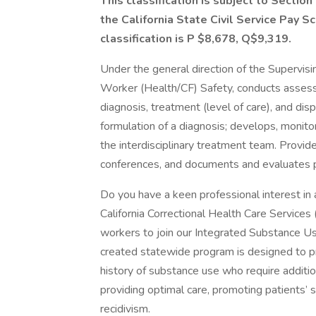
This classification is subject to Secti
the California State Civil Service Pay S
classification is P $8,678, Q$9,319.
Under the general direction of the Supervisin
Worker (Health/CF) Safety, conducts assess
diagnosis, treatment (level of care), and dis
formulation of a diagnosis; develops, monito
the interdisciplinary treatment team. Provid
conferences, and documents and evaluates p
Do you have a keen professional interest in
California Correctional Health Care Services 
workers to join our Integrated Substance 
created statewide program is designed to pro
history of substance use who require additi
providing optimal care, promoting patients’ s
recidivism.