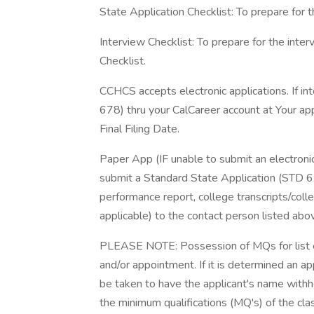
State Application Checklist: To prepare for t
Interview Checklist: To prepare for the int
Checklist.
CCHCS accepts electronic applications. If in
678) thru your CalCareer account at Your ap
Final Filing Date.
Paper App (IF unable to submit an electronic 
submit a Standard State Application (STD 6
performance report, college transcripts/colleg
applicable) to the contact person listed abo
PLEASE NOTE: Possession of MQs for list elig
and/or appointment. If it is determined an 
be taken to have the applicant's name withhel
the minimum qualifications (MQ's) of the cla