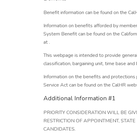
Benefit information can be found on the Ca
Information on benefits afforded by member
System Benefit can be found on the Califo
at .
This webpage is intended to provide general 
classification, bargaining unit, time base an
Information on the benefits and protections
Service Act can be found on the CalHR websi
Additional Information #1
PRIORITY CONSIDERATION WILL BE G
RESTRICTION OF APPOINTMENT, STATE
CANDIDATES.