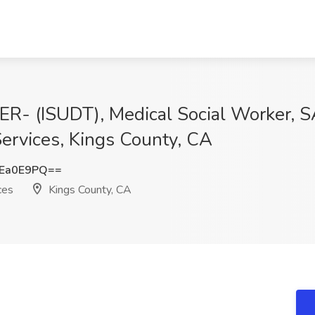
(ISUDT), Medical Social Worker, SAT
Services, Kings County, CA
Ea0E9PQ==
ces
Kings County, CA