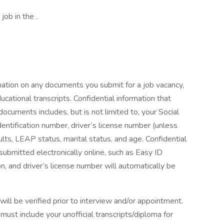
job in the .
mation on any documents you submit for a job vacancy,
ucational transcripts. Confidential information that
cuments includes, but is not limited to, your Social
entification number, driver’s license number (unless
esults, LEAP status, marital status, and age. Confidential
 submitted electronically online, such as Easy ID
, and driver’s license number will automatically be
ll be verified prior to interview and/or appointment.
ust include your unofficial transcripts/diploma for