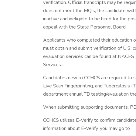
verification. Official transcripts may be requ
does not meet the MQ’s, the candidate will be
inactive and ineligible to be hired for the p
appeal with the State Personnel Board.
Applicants who completed their education ou
must obtain and submit verification of U.S. 
evaluation services can be found at NACES |
Services .
Candidates new to CCHCS are required to sub
Live Scan Fingerprinting, and Tuberculosis (
department annual TB testing/evaluation the
When submitting supporting documents, PDF 
CCHCS utilizes E-Verify to confirm candidat
information about E-Verify, you may go to