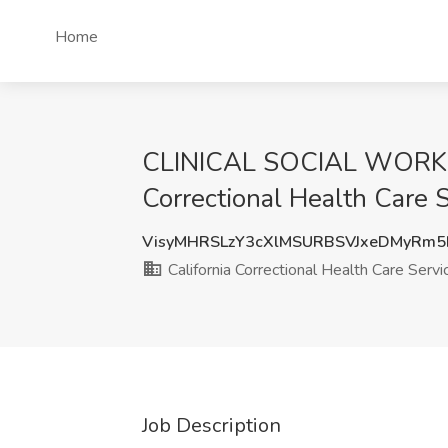
Home
CLINICAL SOCIAL WORKER- 
Correctional Health Care 
VisyMHRSLzY3cXlMSURBSVJxeDMyRm5
California Correctional Health Care Servi
Job Description