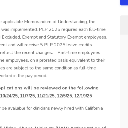
the applicable Memorandum of Understanding, the
was implemented. PLP 2025 requires each full-time
ted Excluded, Exempt and Statutory Exempt employees,
rcent and will receive 5 PLP 2025 leave credits
t reflect the recent changes. Part-time employees
ime employees, on a prorated basis equivalent to their
s are subject to the same condition as full-time
rked in the pay period.
 applications will be reviewed on the following
 10/24/25, 11/7/25, 11/21/25, 12/5/25, 12/19/25
 available for clinicians newly hired with California