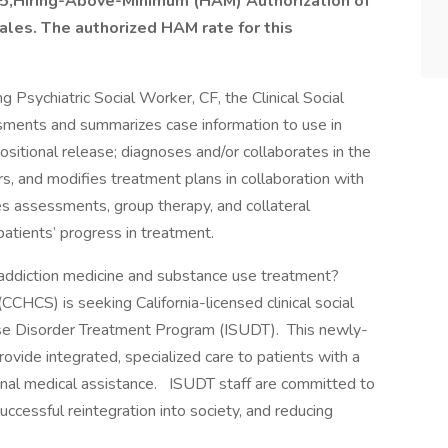
on 5,Hiring-Above-Minimum (HAM) Authorization of
cales. The authorized HAM rate for this
g Psychiatric Social Worker, CF, the Clinical Social
ments and summarizes case information to use in
positional release; diagnoses and/or collaborates in the
rs, and modifies treatment plans in collaboration with
es assessments, group therapy, and collateral
atients’ progress in treatment.
 addiction medicine and substance use treatment?
(CCHCS) is seeking California-licensed clinical social
Use Disorder Treatment Program (ISUDT). This newly-
vide integrated, specialized care to patients with a
onal medical assistance. ISUDT staff are committed to
uccessful reintegration into society, and reducing