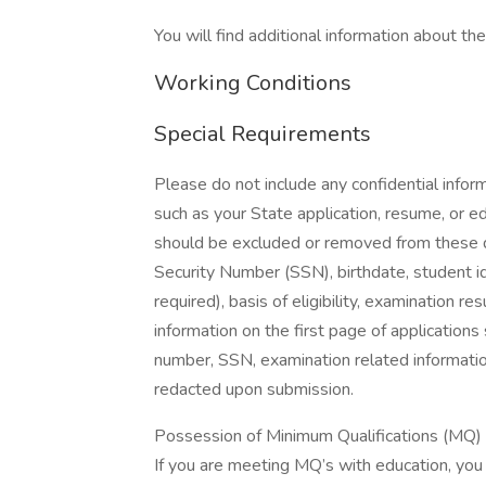
You will find additional information about the 
Working Conditions
Special Requirements
Please do not include any confidential infor
such as your State application, resume, or ed
should be excluded or removed from these do
Security Number (SSN), birthdate, student id
required), basis of eligibility, examination r
information on the first page of applications
number, SSN, examination related information
redacted upon submission.
Possession of Minimum Qualifications (MQ) wi
If you are meeting MQ’s with education, you m