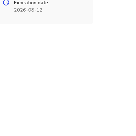
Expiration date
2026-08-12