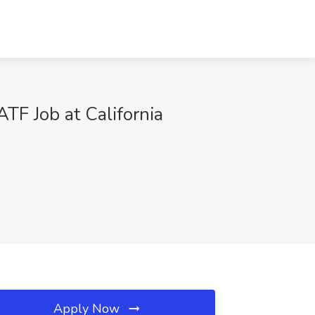
F Job at California
Apply Now