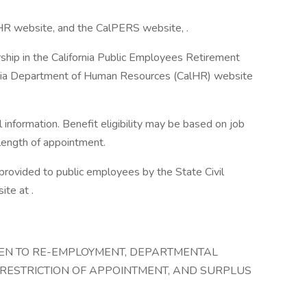
lHR website, and the CalPERS website, .
ship in the California Public Employees Retirement
rnia Department of Human Resources (CalHR) website
information. Benefit eligibility may be based on job
d length of appointment.
 provided to public employees by the State Civil
te at .
IVEN TO RE-EMPLOYMENT, DEPARTMENTAL
 RESTRICTION OF APPOINTMENT, AND SURPLUS