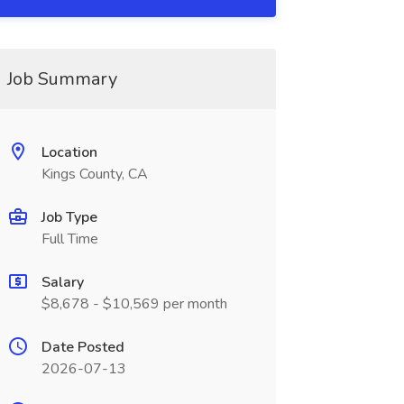
Job Summary
Location
Kings County, CA
Job Type
Full Time
Salary
$8,678 - $10,569 per month
Date Posted
2026-07-13