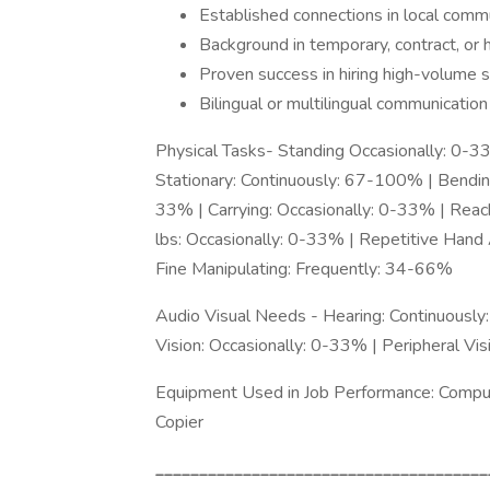
Established connections in local comm
Background in temporary, contract, or hy
Proven success in hiring high-volume 
Bilingual or multilingual communication 
Physical Tasks- Standing Occasionally: 0-3
Stationary: Continuously: 67-100% | Bending
33% | Carrying: Occasionally: 0-33% | Reac
lbs: Occasionally: 0-33% | Repetitive Hand
Fine Manipulating: Frequently: 34-66%
Audio Visual Needs - Hearing: Continuousl
Vision: Occasionally: 0-33% | Peripheral Vi
Equipment Used in Job Performance: Computer
Copier
______________________________________