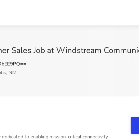
mer Sales Job at Windstream Communi
DbEE9PQ==
bs, NM
r
dedicated to enabling mission-critical connectivity