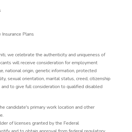
s
e Insurance Plans
niti, we celebrate the authenticity and uniqueness of
licants will receive consideration for employment
ge, national origin, genetic information, protected
ity, sexual orientation, marital status, creed, citizenship
 and to give full consideration to qualified disabled
the candidate's primary work location and other
e.
older of licenses granted by the Federal
otify and to obtain approval from federal regulatory