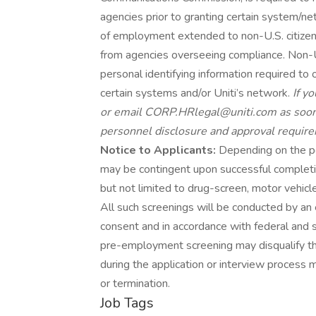
agencies prior to granting certain system/ne
of employment extended to non-U.S. citizens
from agencies overseeing compliance. Non-U.S
personal identifying information required to
certain systems and/or Uniti’s network.
If y
or email CORP.HRlegal@uniti.com as soon a
personnel disclosure and approval requir
Notice to Applicants:
Depending on the po
may be contingent upon successful completi
but not limited to drug-screen, motor vehic
All such screenings will be conducted by an 
consent and in accordance with federal and s
pre-employment screening may disqualify t
during the application or interview process 
or termination.
Job Tags