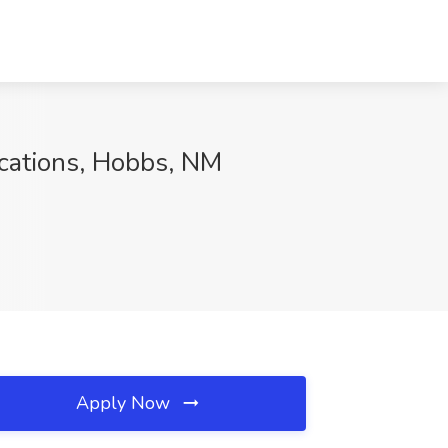
cations, Hobbs, NM
Apply Now