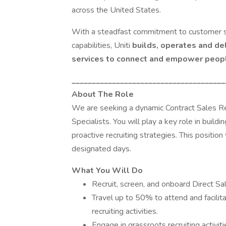
across the United States.
With a steadfast commitment to customer se
capabilities, Uniti
builds, operates and de
services to connect and empower peop
______________________________________
About The Role
We are seeking a dynamic Contract Sales Rec
Specialists. You will play a key role in buil
proactive recruiting strategies. This position 
designated days.
What You Will Do
Recruit, screen, and onboard Direct Sa
Travel up to 50% to attend and facilit
recruiting activities.
Engage in grassroots recruiting activit