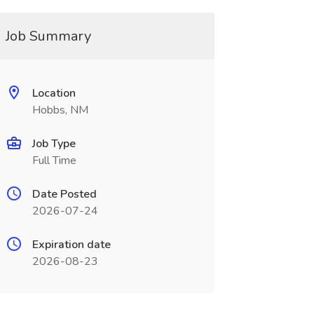
Job Summary
Location
Hobbs, NM
Job Type
Full Time
Date Posted
2026-07-24
Expiration date
2026-08-23