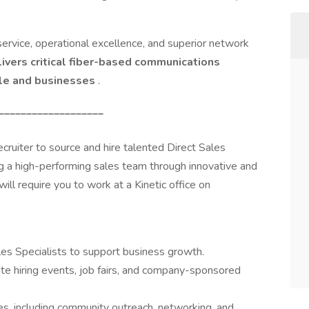
rvice, operational excellence, and superior network
livers critical fiber-based communications
le and businesses
.
___________________
ruiter to source and hire talented Direct Sales
ding a high-performing sales team through innovative and
will require you to work at a Kinetic office on
les Specialists to support business growth.
ate hiring events, job fairs, and company-sponsored
ies, including community outreach, networking, and