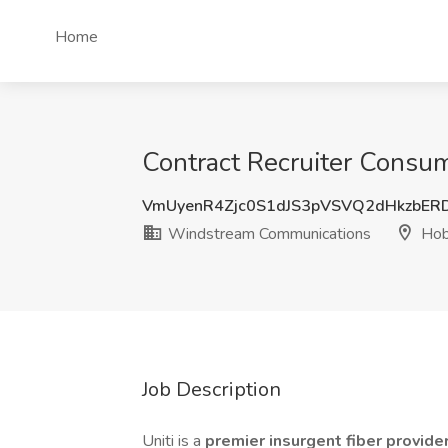
Home
Contract Recruiter Consu
VmUyenR4Zjc0S1dJS3pVSVQ2dHkzbER
Windstream Communications
Hob
Job Description
Uniti is a
premier insurgent fiber provide