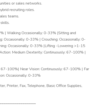
unities or sales networks.
brid recruiting roles.
sales teams.
skills.
3% | Walking Occasionally: 0-33% |Sitting and
: Occasionally: 0-33% | Crouching: Occasionally: 0-
hing: Occasionally: 0-33% |Lifting -Lowering >1-15
 Action: Medium Dexterity: Continuously: 67-100% |
y: 67-100%| Near Vision: Continuously: 67-100% | Far
sion: Occasionally: 0-33%
, Printer, Fax, Telephone, Basic Office Supplies,
___________________