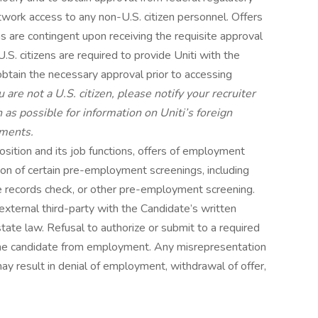
twork access to any non-U.S. citizen personnel. Offers
 are contingent upon receiving the requisite approval
. citizens are required to provide Uniti with the
 obtain the necessary approval prior to accessing
ou are not a U.S. citizen, please notify your recruiter
s possible for information on Uniti’s foreign
ements.
sition and its job functions, offers of employment
on of certain pre-employment screenings, including
le records check, or other pre-employment screening.
external third-party with the Candidate’s written
tate law. Refusal to authorize or submit to a required
he candidate from employment. Any misrepresentation
may result in denial of employment, withdrawal of offer,