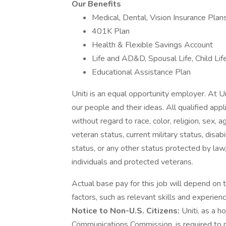
Our Benefits
Medical, Dental, Vision Insurance Plan
401K Plan
Health & Flexible Savings Account
Life and AD&D, Spousal Life, Child Lif
Educational Assistance Plan
Uniti is an equal opportunity employer. At U
our people and their ideas. All qualified app
without regard to race, color, religion, sex, a
veteran status, current military status, disabil
status, or any other status protected by law,
individuals and protected veterans.
Actual base pay for this job will depend on 
factors, such as relevant skills and experienc
Notice to Non-U.S. Citizens:
Uniti, as a h
Communications Commission, is required to n