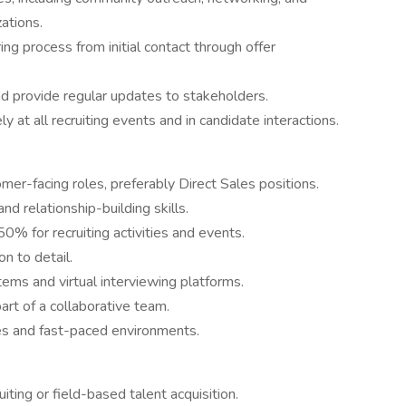
zations.
ng process from initial contact through offer
nd provide regular updates to stakeholders.
at all recruiting events and in candidate interactions.
omer-facing roles, preferably Direct Sales positions.
d relationship-building skills.
50% for recruiting activities and events.
on to detail.
tems and virtual interviewing platforms.
art of a collaborative team.
ties and fast-paced environments.
iting or field-based talent acquisition.