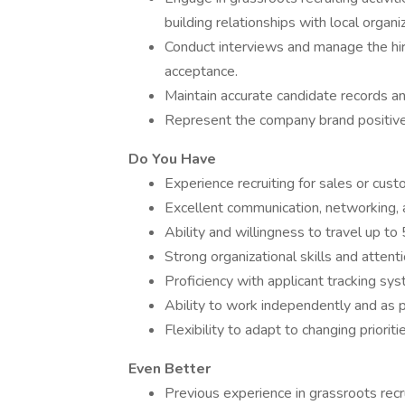
building relationships with local organi
Conduct interviews and manage the hiri
acceptance.
Maintain accurate candidate records a
Represent the company brand positively 
Do You Have
Experience recruiting for sales or cust
Excellent communication, networking, an
Ability and willingness to travel up to 
Strong organizational skills and attenti
Proficiency with applicant tracking sys
Ability to work independently and as p
Flexibility to adapt to changing priori
Even Better
Previous experience in grassroots recru