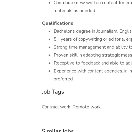
Contribute new written content for emai
materials as needed
Qualifications:
Bachelor's degree in Journalism, Englis
5+ years of copywriting or editorial exp
Strong time management and ability t
Proven skill in adapting strategic mes
Receptive to feedback and able to adj
Experience with content agencies, in-
preferred
Job Tags
Contract work, Remote work,
Similar Jobs