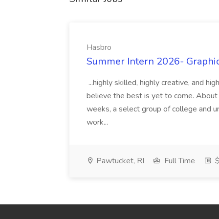
Hasbro
Summer Intern 2026- Graphic 
...highly skilled, highly creative, and 
believe the best is yet to come. About
weeks, a select group of college and uni
work...
Pawtucket, RI
Full Time
$