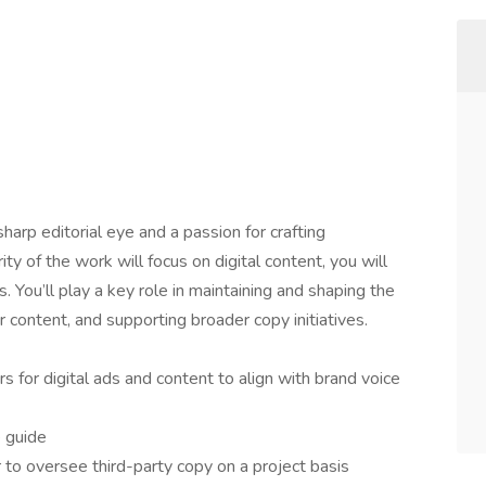
sharp editorial eye and a passion for crafting
ty of the work will focus on digital content, you will
s. You’ll play a key role in maintaining and shaping the
r content, and supporting broader copy initiatives.
s for digital ads and content to align with brand voice
e guide
 to oversee third-party copy on a project basis