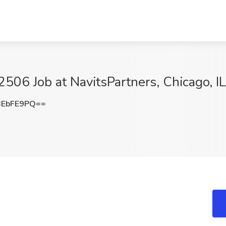
06 Job at NavitsPartners, Chicago, IL
BEbFE9PQ==