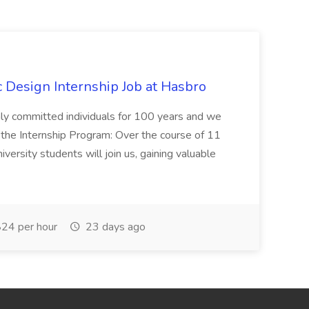
Design Internship Job at Hasbro
highly committed individuals for 100 years and we
 the Internship Program: Over the course of 11
versity students will join us, gaining valuable
24 per hour
23 days ago