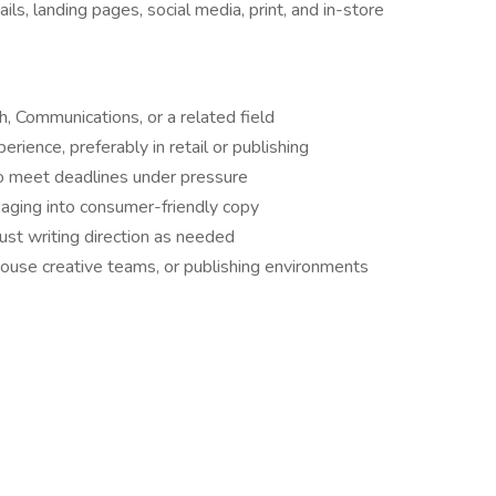
ls, landing pages, social media, print, and in-store
h, Communications, or a related field
erience, preferably in retail or publishing
o meet deadlines under pressure
saging into consumer-friendly copy
ust writing direction as needed
house creative teams, or publishing environments