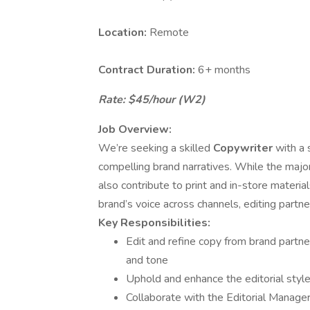
Location:
Remote
Contract Duration:
6+ months
Rate: $45/hour (W2)
Job Overview:
We’re seeking a skilled
Copywriter
with a 
compelling brand narratives. While the majori
also contribute to print and in-store material
brand’s voice across channels, editing partne
Key Responsibilities:
Edit and refine copy from brand partner
and tone
Uphold and enhance the editorial styl
Collaborate with the Editorial Manager