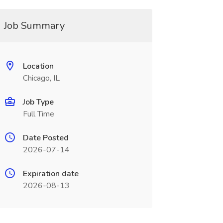
Job Summary
Location
Chicago, IL
Job Type
Full Time
Date Posted
2026-07-14
Expiration date
2026-08-13