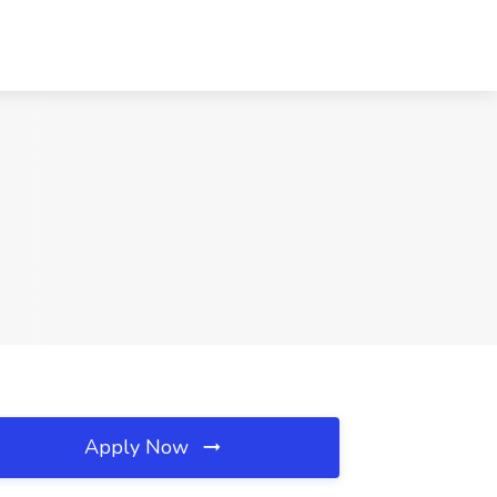
Apply Now