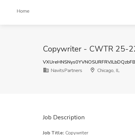
Home
Copywriter - CWTR 25-225
VXUreHNSNys0YVNOSURFRVJLbDQzbF
NavitsPartners
Chicago, IL
Job Description
Job Title:
Copywriter