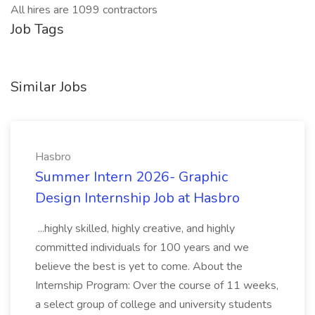
All hires are 1099 contractors
Job Tags
Similar Jobs
Hasbro
Summer Intern 2026- Graphic
Design Internship Job at Hasbro
...highly skilled, highly creative, and highly
committed individuals for 100 years and we
believe the best is yet to come. About the
Internship Program: Over the course of 11 weeks,
a select group of college and university students