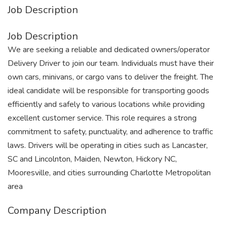
Job Description
Job Description
We are seeking a reliable and dedicated owners/operator
Delivery Driver to join our team. Individuals must have their
own cars, minivans, or cargo vans to deliver the freight. The
ideal candidate will be responsible for transporting goods
efficiently and safely to various locations while providing
excellent customer service. This role requires a strong
commitment to safety, punctuality, and adherence to traffic
laws. Drivers will be operating in cities such as Lancaster,
SC and Lincolnton, Maiden, Newton, Hickory NC,
Mooresville, and cities surrounding Charlotte Metropolitan
area
Company Description