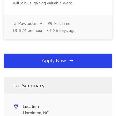
will join us, gaining valuable work...
Pawtucket, RI
Full Time
$24 per hour
25 days ago
Apply Now
Job Summary
Location
Lincolnton, NC