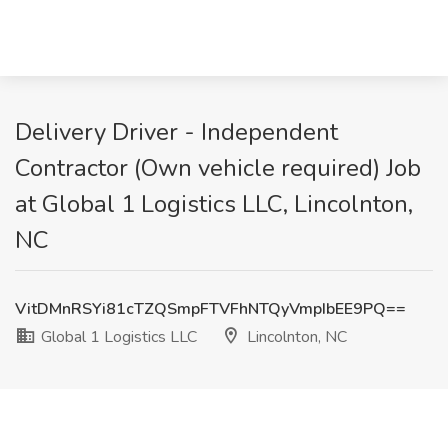
Delivery Driver - Independent
Contractor (Own vehicle required) Job
at Global 1 Logistics LLC, Lincolnton,
NC
VitDMnRSYi81cTZQSmpFTVFhNTQyVmpIbEE9PQ==
Global 1 Logistics LLC
Lincolnton, NC