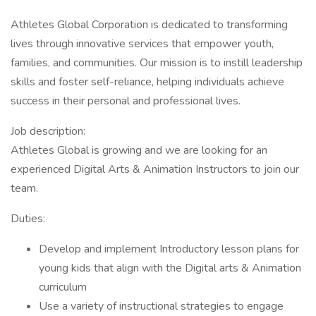
Athletes Global Corporation is dedicated to transforming
lives through innovative services that empower youth,
families, and communities. Our mission is to instill leadership
skills and foster self-reliance, helping individuals achieve
success in their personal and professional lives.
Job description:
Athletes Global is growing and we are looking for an
experienced Digital Arts & Animation Instructors to join our
team.
Duties:
Develop and implement Introductory lesson plans for
young kids that align with the Digital arts & Animation
curriculum
Use a variety of instructional strategies to engage