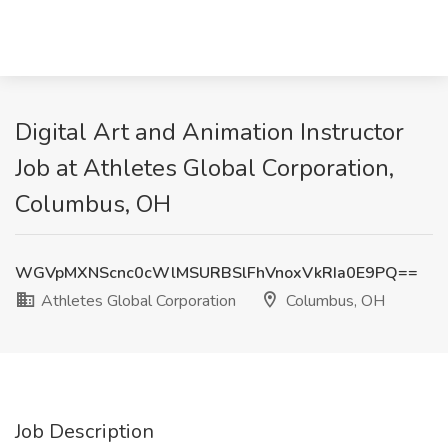
Digital Art and Animation Instructor
Job at Athletes Global Corporation,
Columbus, OH
WGVpMXNScnc0cWlMSURBSlFhVnoxVkRIa0E9PQ==
Athletes Global Corporation
Columbus, OH
Job Description