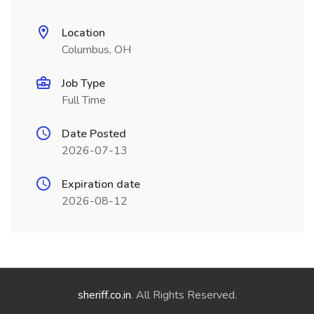
Location
Columbus, OH
Job Type
Full Time
Date Posted
2026-07-13
Expiration date
2026-08-12
sheriff.co.in
. All Rights Reserved.