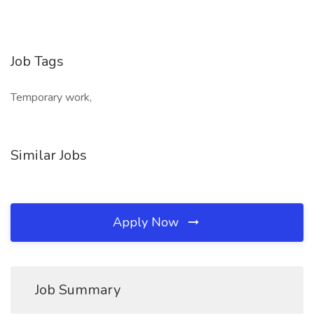
Job Tags
Temporary work,
Similar Jobs
Apply Now
Job Summary