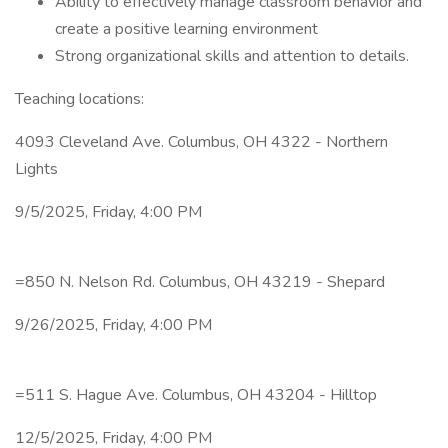
Ability to effectively manage classroom behavior and
create a positive learning environment
Strong organizational skills and attention to details.
Teaching locations:
4093 Cleveland Ave. Columbus, OH 4322 - Northern
Lights
9/5/2025, Friday, 4:00 PM
=850 N. Nelson Rd. Columbus, OH 43219 - Shepard
9/26/2025, Friday, 4:00 PM
=511 S. Hague Ave. Columbus, OH 43204 - Hilltop
12/5/2025, Friday, 4:00 PM