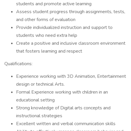
students and promote active learning
Assess student progress through assignments, tests,
and other forms of evaluation
Provide individualized instruction and support to
students who need extra help
Create a positive and inclusive classroom environment
that fosters learning and respect
Qualifications:
Experience working with 3D Animation, Entertainment
design or technical Arts.
Formal Experience working with children in an
educational setting
Strong knowledge of Digital arts concepts and
instructional strategies
Excellent written and verbal communication skills