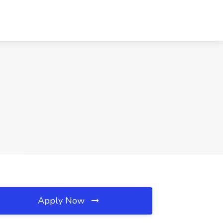
Apply Now