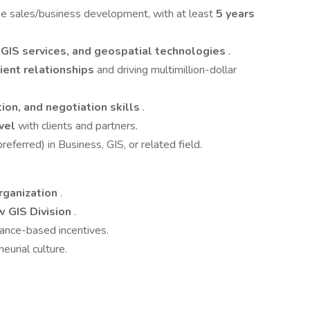
ise sales/business development, with at least
5 years
 GIS services, and geospatial technologies
.
ient relationships
and driving multimillion-dollar
ion, and negotiation skills
.
evel
with clients and partners.
eferred) in Business, GIS, or related field.
rganization
.
w GIS Division
.
ance-based incentives.
eurial culture.