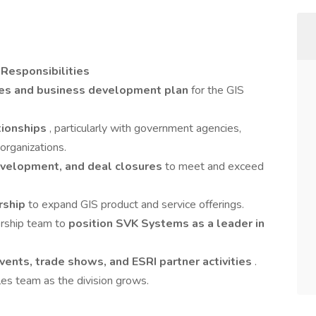
 Responsibilities
les and business development plan
for the GIS
ationships
, particularly with government agencies,
 organizations.
evelopment, and deal closures
to meet and exceed
rship
to expand GIS product and service offerings.
ership team to
position SVK Systems as a leader in
vents, trade shows, and ESRI partner activities
.
les team as the division grows.