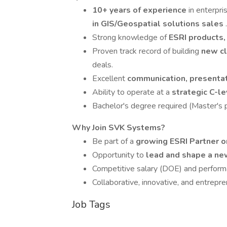
10+ years of experience
in enterpr
in GIS/Geospatial solutions sales
.
Strong knowledge of
ESRI products,
Proven track record of building
new cl
deals.
Excellent
communication, presentat
Ability to operate at a
strategic C-l
Bachelor's degree required (Master's pr
Why Join SVK Systems?
Be part of a
growing ESRI Partner o
Opportunity to
lead and shape a ne
Competitive salary (DOE) and perform
Collaborative, innovative, and entrepren
Job Tags