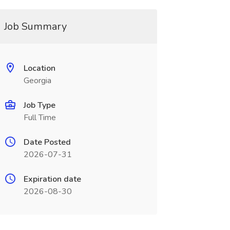
Job Summary
Location
Georgia
Job Type
Full Time
Date Posted
2026-07-31
Expiration date
2026-08-30