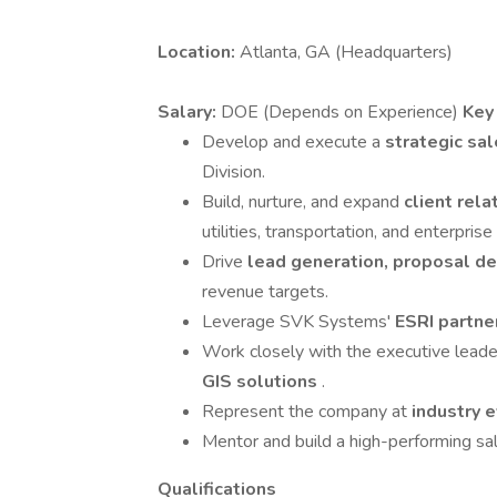
Location:
Atlanta, GA (Headquarters)
Salary:
DOE (Depends on Experience)
Key
Develop and execute a
strategic sa
Division.
Build, nurture, and expand
client rel
utilities, transportation, and enterprise
Drive
lead generation, proposal d
revenue targets.
Leverage SVK Systems'
ESRI partne
Work closely with the executive lead
GIS solutions
.
Represent the company at
industry e
Mentor and build a high-performing sa
Qualifications