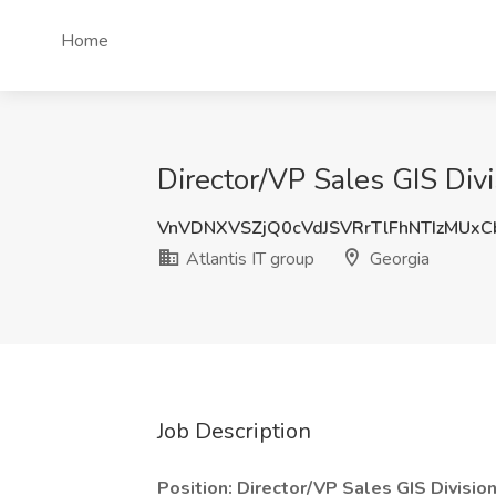
Home
Director/VP Sales GIS Divi
VnVDNXVSZjQ0cVdJSVRrTlFhNTIzMUx
Atlantis IT group
Georgia
Job Description
Position: Director/VP Sales GIS Divisio