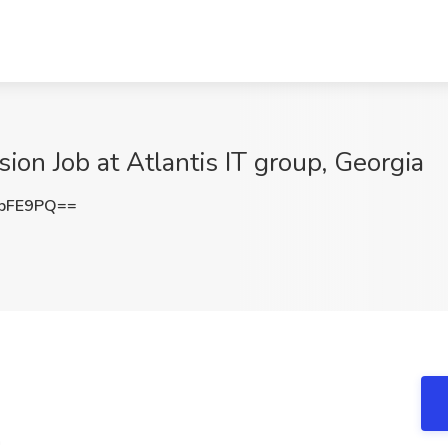
sion Job at Atlantis IT group, Georgia
CbFE9PQ==
n