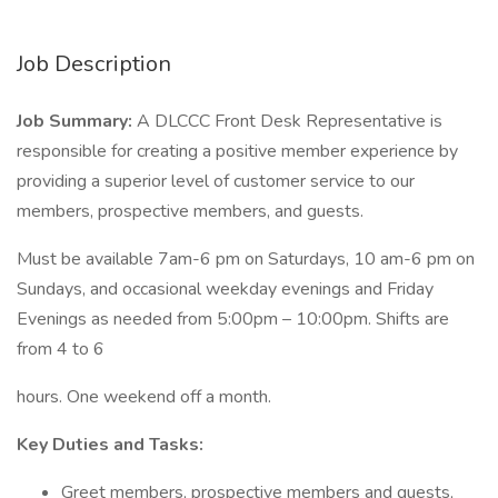
Job Description
Job Summary:
A DLCCC Front Desk Representative is
responsible for creating a positive member experience by
providing a superior level of customer service to our
members, prospective members, and guests.
Must be available 7am-6 pm on Saturdays, 10 am-6 pm on
Sundays, and occasional weekday evenings and Friday
Evenings as needed from 5:00pm – 10:00pm. Shifts are
from 4 to 6
hours. One weekend off a month.
Key Duties and Tasks:
Greet members, prospective members and guests,