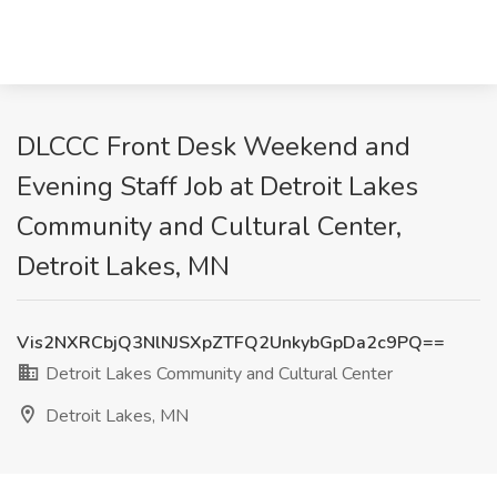
DLCCC Front Desk Weekend and
Evening Staff Job at Detroit Lakes
Community and Cultural Center,
Detroit Lakes, MN
Vis2NXRCbjQ3NlNJSXpZTFQ2UnkybGpDa2c9PQ==
Detroit Lakes Community and Cultural Center
Detroit Lakes, MN