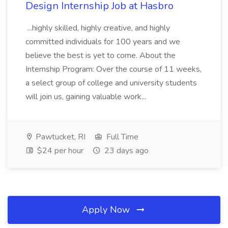
Design Internship Job at Hasbro
...highly skilled, highly creative, and highly
committed individuals for 100 years and we
believe the best is yet to come. About the
Internship Program: Over the course of 11 weeks,
a select group of college and university students
will join us, gaining valuable work...
Pawtucket, RI
Full Time
$24 per hour
23 days ago
Apply Now