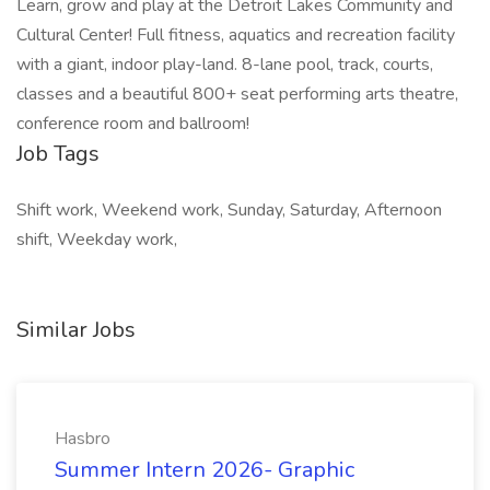
Learn, grow and play at the Detroit Lakes Community and
Cultural Center! Full fitness, aquatics and recreation facility
with a giant, indoor play-land. 8-lane pool, track, courts,
classes and a beautiful 800+ seat performing arts theatre,
conference room and ballroom!
Job Tags
Shift work, Weekend work, Sunday, Saturday, Afternoon
shift, Weekday work,
Similar Jobs
Hasbro
Summer Intern 2026- Graphic