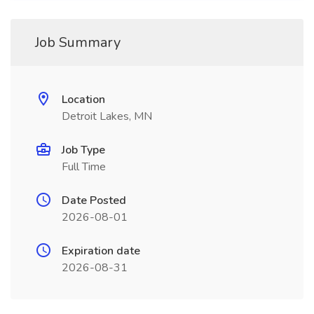
Job Summary
Location
Detroit Lakes, MN
Job Type
Full Time
Date Posted
2026-08-01
Expiration date
2026-08-31