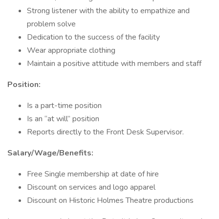
Strong listener with the ability to empathize and
problem solve
Dedication to the success of the facility
Wear appropriate clothing
Maintain a positive attitude with members and staff
Position:
Is a part-time position
Is an “at will” position
Reports directly to the Front Desk Supervisor.
Salary/Wage/Benefits:
Free Single membership at date of hire
Discount on services and logo apparel
Discount on Historic Holmes Theatre productions