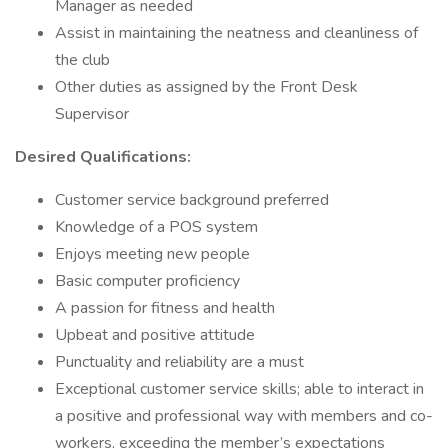
Manager as needed
Assist in maintaining the neatness and cleanliness of
the club
Other duties as assigned by the Front Desk
Supervisor
Desired Qualifications:
Customer service background preferred
Knowledge of a POS system
Enjoys meeting new people
Basic computer proficiency
A passion for fitness and health
Upbeat and positive attitude
Punctuality and reliability are a must
Exceptional customer service skills; able to interact in
a positive and professional way with members and co-
workers, exceeding the member’s expectations