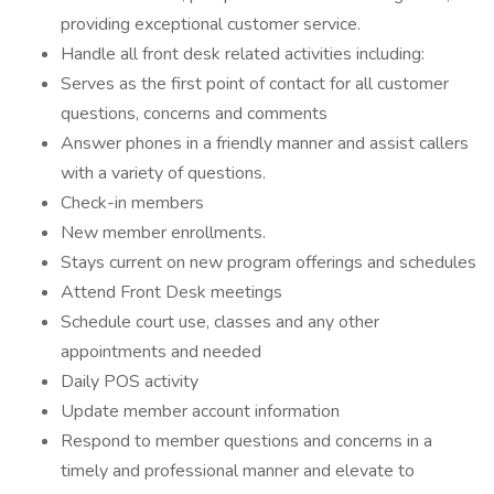
providing exceptional customer service.
Handle all front desk related activities including:
Serves as the first point of contact for all customer
questions, concerns and comments
Answer phones in a friendly manner and assist callers
with a variety of questions.
Check-in members
New member enrollments.
Stays current on new program offerings and schedules
Attend Front Desk meetings
Schedule court use, classes and any other
appointments and needed
Daily POS activity
Update member account information
Respond to member questions and concerns in a
timely and professional manner and elevate to