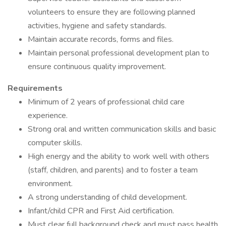
volunteers to ensure they are following planned
activities, hygiene and safety standards.
Maintain accurate records, forms and files.
Maintain personal professional development plan to
ensure continuous quality improvement.
Requirements
Minimum of 2 years of professional child care
experience.
Strong oral and written communication skills and basic
computer skills.
High energy and the ability to work well with others
(staff, children, and parents) and to foster a team
environment.
A strong understanding of child development.
Infant/child CPR and First Aid certification.
Must clear full background check and must pass health