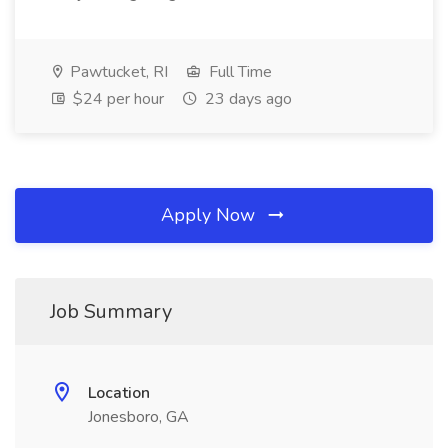
Pawtucket, RI
Full Time
$24 per hour
23 days ago
Apply Now
Job Summary
Location
Jonesboro, GA