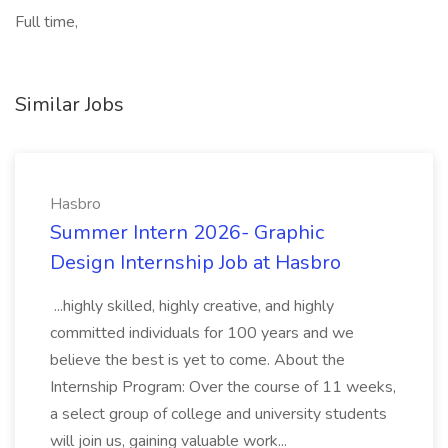
Full time,
Similar Jobs
Hasbro
Summer Intern 2026- Graphic
Design Internship Job at Hasbro
...highly skilled, highly creative, and highly
committed individuals for 100 years and we
believe the best is yet to come. About the
Internship Program: Over the course of 11 weeks,
a select group of college and university students
will join us, gaining valuable work...