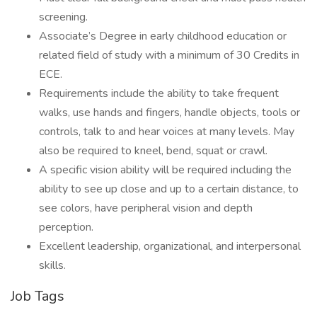
screening.
Associate’s Degree in early childhood education or
related field of study with a minimum of 30 Credits in
ECE.
Requirements include the ability to take frequent
walks, use hands and fingers, handle objects, tools or
controls, talk to and hear voices at many levels. May
also be required to kneel, bend, squat or crawl.
A specific vision ability will be required including the
ability to see up close and up to a certain distance, to
see colors, have peripheral vision and depth
perception.
Excellent leadership, organizational, and interpersonal
skills.
Job Tags