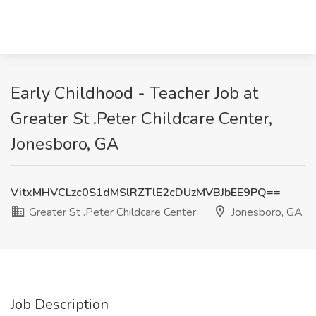
Early Childhood - Teacher Job at
Greater St .Peter Childcare Center,
Jonesboro, GA
VitxMHVCLzc0S1dMSlRZTlE2cDUzMVBJbEE9PQ==
Greater St .Peter Childcare Center
Jonesboro, GA
Job Description