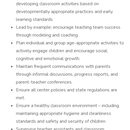
developing classroom activities based on
developmentally appropriate practices and early
learning standards
Lead by example; encourage teaching team success
through modeling and coaching.
Plan individual and group age-appropriate activities to
actively engage children and encourage social,
cognitive and emotional growth.
Maintain frequent communications with parents
through informal discussions, progress reports, and
parent-teacher conferences.
Ensure all center policies and state regulations are
met.
Ensure a healthy classroom environment – including
maintaining appropriate hygiene and cleanliness
standards and safety and security of children.
Supervise teacher assistants and classroom