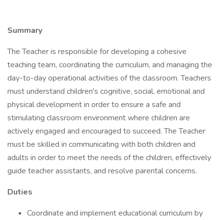
Summary
The Teacher is responsible for developing a cohesive
teaching team, coordinating the curriculum, and managing the
day-to-day operational activities of the classroom. Teachers
must understand children's cognitive, social, emotional and
physical development in order to ensure a safe and
stimulating classroom environment where children are
actively engaged and encouraged to succeed. The Teacher
must be skilled in communicating with both children and
adults in order to meet the needs of the children, effectively
guide teacher assistants, and resolve parental concerns.
Duties
Coordinate and implement educational curriculum by