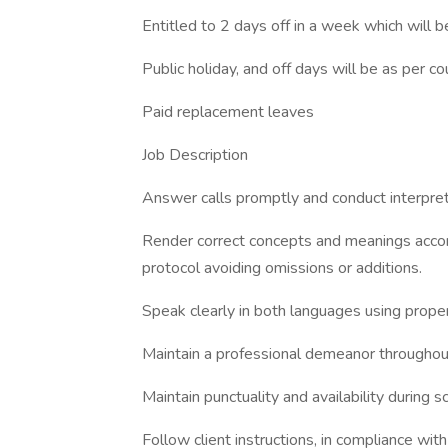
Entitled to 2 days off in a week which will b
Public holiday, and off days will be as per c
Paid replacement leaves
Job Description
Answer calls promptly and conduct interpreta
Render correct concepts and meanings accord
protocol avoiding omissions or additions.
Speak clearly in both languages using proper
Maintain a professional demeanor throughout 
Maintain punctuality and availability during 
Follow client instructions, in compliance wit