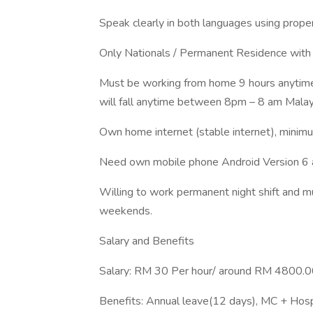
Speak clearly in both languages using proper
Only Nationals / Permanent Residence with
Must be working from home 9 hours anytime f
will fall anytime between 8pm – 8 am Malays
Own home internet (stable internet), min
Need own mobile phone Android Version 6 
Willing to work permanent night shift and mu
weekends.
Salary and Benefits
Salary: RM 30 Per hour/ around RM 4800.00
Benefits: Annual leave(12 days), MC + Hosp