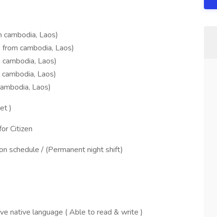
om cambodia, Laos)
e from cambodia, Laos)
m cambodia, Laos)
 cambodia, Laos)
Cambodia, Laos)
et )
or Citizen
n schedule / (Permanent night shift)
ive native language ( Able to read & write )