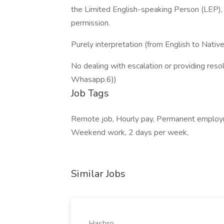
the Limited English-speaking Person (LEP), a
permission.
Purely interpretation (from English to Nativ
No dealing with escalation or providing r
Whasapp.6))
Job Tags
Remote job, Hourly pay, Permanent employme
Weekend work, 2 days per week,
Similar Jobs
Hasbro