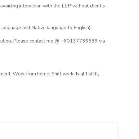
voiding interaction with the LEP without client’s
e language and Native language to English)
esolution, Please contact me @ +60137736639 via
nt, Work from home, Shift work, Night shift,