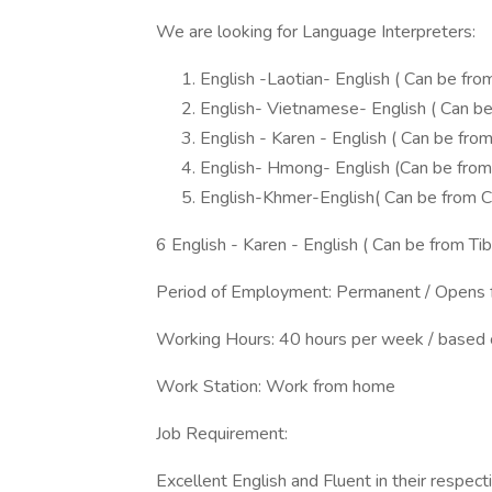
We are looking for Language Interpreters:
English -Laotian- English ( Can be fr
English- Vietnamese- English ( Can b
English - Karen - English ( Can be fro
English- Hmong- English (Can be from
English-Khmer-English( Can be from 
6 English - Karen - English ( Can be from Tib
Period of Employment: Permanent / Opens f
Working Hours: 40 hours per week / based o
Work Station: Work from home
Job Requirement:
Excellent English and Fluent in their respect