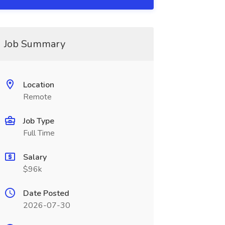
Job Summary
Location
Remote
Job Type
Full Time
Salary
$96k
Date Posted
2026-07-30