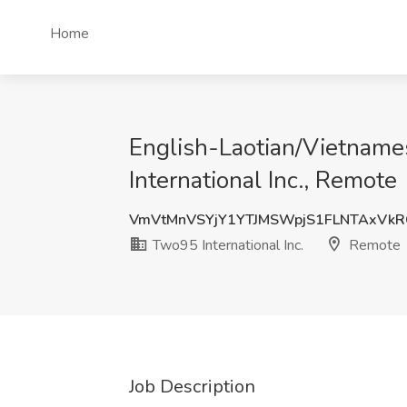
Home
English-Laotian/Vietname
International Inc., Remote
VmVtMnVSYjY1YTJMSWpjS1FLNTAxVk
Two95 International Inc.
Remote
Job Description