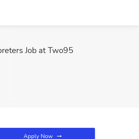
reters Job at Two95
Apply Now