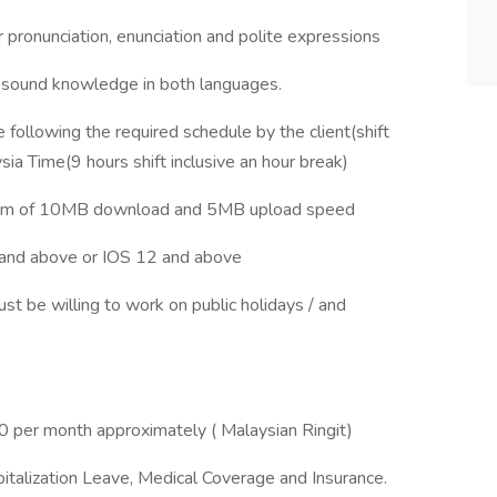
 pronunciation, enunciation and polite expressions
 sound knowledge in both languages.
ollowing the required schedule by the client(shift
ia Time(9 hours shift inclusive an hour break)
imum of 10MB download and 5MB upload speed
and above or IOS 12 and above
st be willing to work on public holidays / and
 per month approximately ( Malaysian Ringit)
italization Leave, Medical Coverage and Insurance.