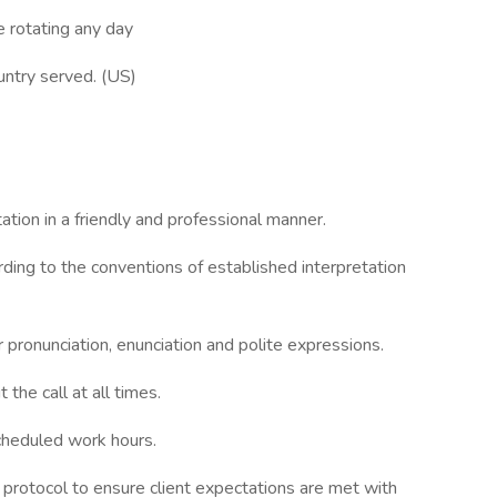
e rotating any day
ountry served. (US)
tion in a friendly and professional manner.
ing to the conventions of established interpretation
 pronunciation, enunciation and polite expressions.
the call at all times.
scheduled work hours.
h protocol to ensure client expectations are met with