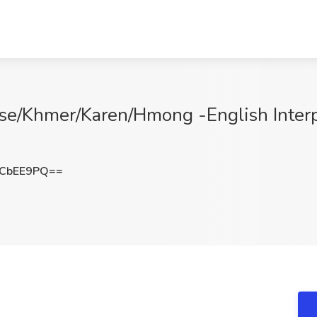
se/Khmer/Karen/Hmong -English Interp
RCbEE9PQ==