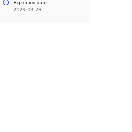
Expiration date
2026-08-29