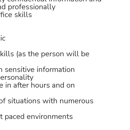
nd professionally
ice skills
ic
ills (as the person will be
h sensitive information
ersonality
e in after hours and on
 of situations with numerous
st paced environments