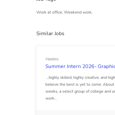
Work at office, Weekend work,
Similar Jobs
Hasbro
Summer Intern 2026- Graphic 
...highly skilled, highly creative, and 
believe the best is yet to come. About
weeks, a select group of college and uni
work...