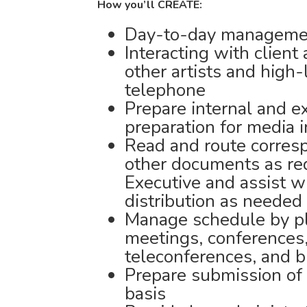
How you’ll CREATE:
Day-to-day management
Interacting with client
other artists and high-l
telephone
Prepare internal and e
preparation for media 
Read and route corres
other documents as re
Executive and assist w
distribution as needed
Manage schedule by pl
meetings, conferences,
teleconferences, and b
Prepare submission of 
basis