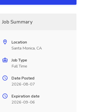
Job Summary
Location
Santa Monica, CA
Job Type
Full Time
Date Posted
2026-08-07
Expiration date
2026-09-06