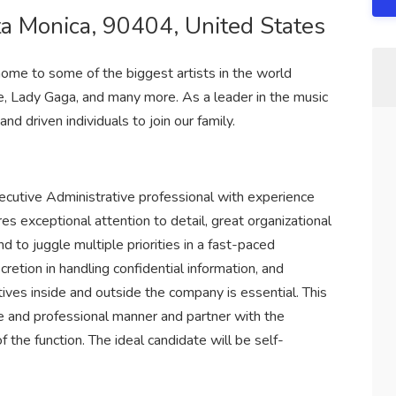
ta Monica, 90404, United States
ome to some of the biggest artists in the world
le, Lady Gaga, and many more. As a leader in the music
nd driven individuals to join our family.
ecutive Administrative professional with experience
res exceptional attention to detail, great organizational
and to juggle multiple priorities in a fast-paced
cretion in handling confidential information, and
tives inside and outside the company is essential. This
ive and professional manner and partner with the
 the function. The ideal candidate will be self-