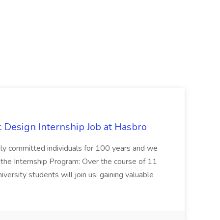
Design Internship Job at Hasbro
highly committed individuals for 100 years and we
 the Internship Program: Over the course of 11
versity students will join us, gaining valuable