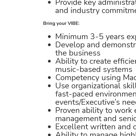
Provide key administrati
and industry commitm
Bring your VIBE:
Minimum 3-5 years exp
Develop and demonstra
the business
Ability to create effic
music-based systems
Competency using Ma
Use organizational skil
fast-paced environment 
events/Executive’s ne
Proven ability to work 
management and senior
Excellent written and 
Ability to manage high