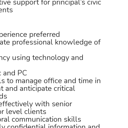
ve support for principal’s civic
ents
erience preferred
te professional knowledge of
iency using technology and
c and PC
ls to manage office and time in
and anticipate critical
eds
effectively with senior
 level clients
oral communication skills
ly confidential information and