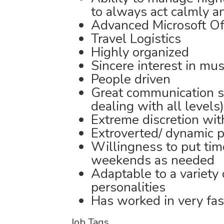
to always act calmly a
Advanced Microsoft Off
Travel Logistics
Highly organized
Sincere interest in mus
People driven
Great communication sk
dealing with all levels)
Extreme discretion wit
Extroverted/ dynamic p
Willingness to put tim
weekends as needed
Adaptable to a variety
personalities
Has worked in very fa
Job Tags