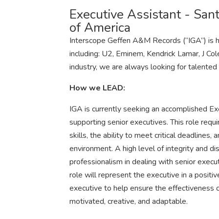
Executive Assistant - San
of America
Interscope Geffen A&M Records (“IGA”) is h
including: U2, Eminem, Kendrick Lamar, J Co
industry, we are always looking for talented a
How we LEAD:
IGA is currently seeking an accomplished Ex
supporting senior executives. This role requi
skills, the ability to meet critical deadlines, 
environment. A high level of integrity and dis
professionalism in dealing with senior execu
role will represent the executive in a posit
executive to help ensure the effectiveness of
motivated, creative, and adaptable.