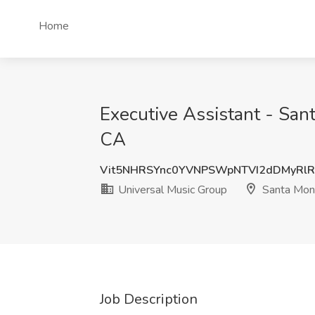
Home
Executive Assistant - San
CA
Vit5NHRSYnc0YVNPSWpNTVI2dDMyRl
Universal Music Group
Santa Moni
Job Description