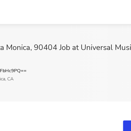
ta Monica, 90404 Job at Universal Mus
RFbHc9PQ==
ca, CA