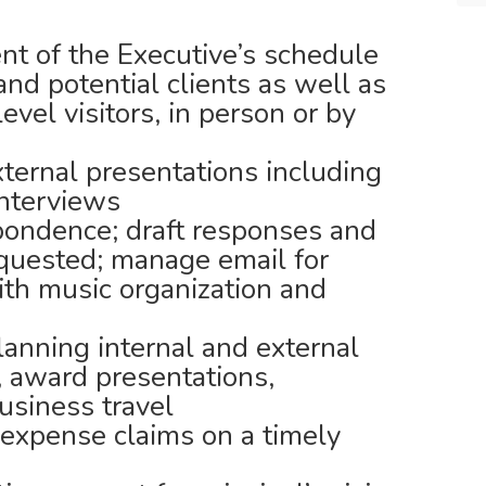
 of the Executive’s schedule
 and potential clients as well as
evel visitors, in person or by
xternal presentations including
interviews
pondence; draft responses and
quested; manage email for
ith music organization and
anning internal and external
 award presentations,
usiness travel
expense claims on a timely