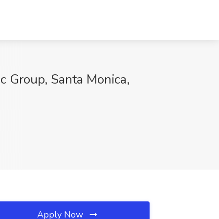
ic Group, Santa Monica,
Apply Now