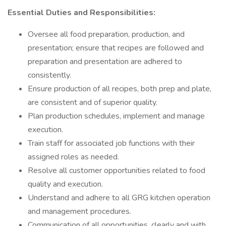
Essential Duties and Responsibilities:
Oversee all food preparation, production, and
presentation; ensure that recipes are followed and
preparation and presentation are adhered to
consistently.
Ensure production of all recipes, both prep and plate,
are consistent and of superior quality.
Plan production schedules, implement and manage
execution.
Train staff for associated job functions with their
assigned roles as needed.
Resolve all customer opportunities related to food
quality and execution.
Understand and adhere to all GRG kitchen operation
and management procedures.
Communication of all opportunities, clearly and with