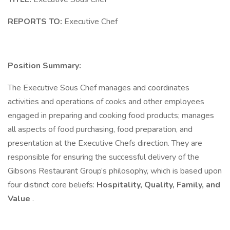
REPORTS TO:
Executive Chef
Position Summary:
The Executive Sous Chef manages and coordinates
activities and operations of cooks and other employees
engaged in preparing and cooking food products; manages
all aspects of food purchasing, food preparation, and
presentation at the Executive Chefs direction. They are
responsible for ensuring the successful delivery of the
Gibsons Restaurant Group’s philosophy, which is based upon
four distinct core beliefs:
Hospitality, Quality, Family, and
Value
.