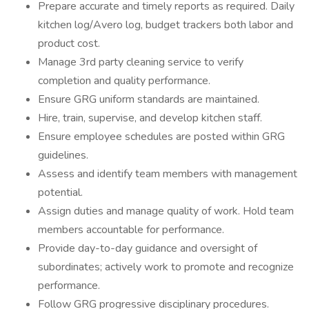
Prepare accurate and timely reports as required. Daily
kitchen log/Avero log, budget trackers both labor and
product cost.
Manage 3rd party cleaning service to verify
completion and quality performance.
Ensure GRG uniform standards are maintained.
Hire, train, supervise, and develop kitchen staff.
Ensure employee schedules are posted within GRG
guidelines.
Assess and identify team members with management
potential.
Assign duties and manage quality of work. Hold team
members accountable for performance.
Provide day-to-day guidance and oversight of
subordinates; actively work to promote and recognize
performance.
Follow GRG progressive disciplinary procedures.