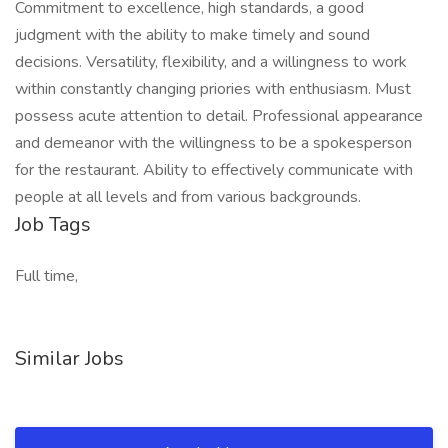
Commitment to excellence, high standards, a good
judgment with the ability to make timely and sound
decisions. Versatility, flexibility, and a willingness to work
within constantly changing priories with enthusiasm. Must
possess acute attention to detail. Professional appearance
and demeanor with the willingness to be a spokesperson
for the restaurant. Ability to effectively communicate with
people at all levels and from various backgrounds.
Job Tags
Full time,
Similar Jobs