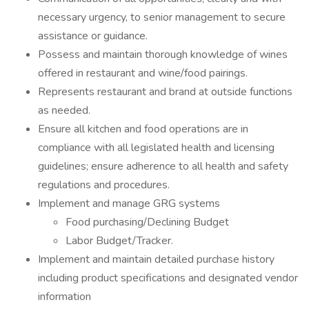
necessary urgency, to senior management to secure
assistance or guidance.
Possess and maintain thorough knowledge of wines
offered in restaurant and wine/food pairings.
Represents restaurant and brand at outside functions
as needed.
Ensure all kitchen and food operations are in
compliance with all legislated health and licensing
guidelines; ensure adherence to all health and safety
regulations and procedures.
Implement and manage GRG systems
Food purchasing/Declining Budget
Labor Budget/Tracker.
Implement and maintain detailed purchase history
including product specifications and designated vendor
information