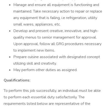
Manage and ensure all equipment is functioning and
maintained. Take necessary action to repair or replace
any equipment that is failing, i.e refrigeration, utility
small wares, appliances, etc.
Develop and present creative, innovative, and high-
quality menus to senior management for approval.
Upon approval, follow all GRG procedures necessary
to implement new items.
Prepare cuisine associated with designated concept
utilizing skill and creativity.
May perform other duties as assigned.
Qualifications:
To perform this job successfully, an individual must be able
to perform each essential duty satisfactorily. The
requirements listed below are representative of the