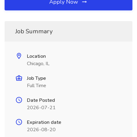
Apply Now
Job Summary
Location
Chicago, IL
Job Type
Full Time
Date Posted
2026-07-21
Expiration date
2026-08-20