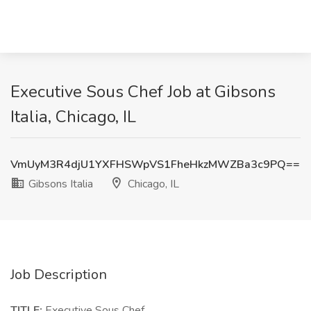
Executive Sous Chef Job at Gibsons
Italia, Chicago, IL
VmUyM3R4djU1YXFHSWpVS1FheHkzMWZBa3c9PQ==
Gibsons Italia
Chicago, IL
Job Description
TITLE:
Executive Sous Chef