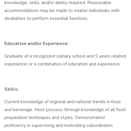
knowledge, skills, and/or ability required. Reasonable
accommodations may be made to enable individuals with
disabilities to perform essential functions.
Education and/or Experience:
Graduate of a recognized culinary school and 5 years related
experience; or a combination of education and experience.
Skills:
Current knowledge of regional and national trends in food
and beverage. Must possess through knowledge of all food
preparation techniques and styles. Demonstrated
proficiency in supervising and motivating subordinates.