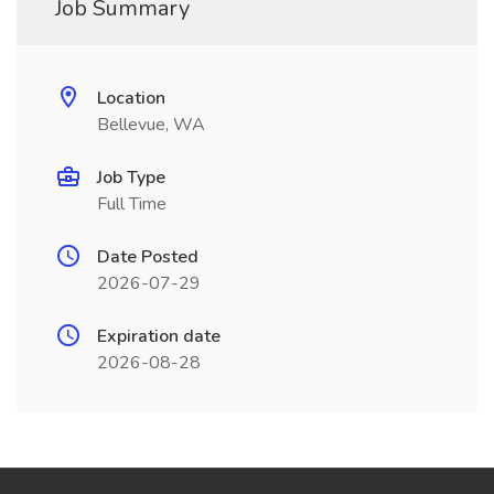
Job Summary
Location
Bellevue, WA
Job Type
Full Time
Date Posted
2026-07-29
Expiration date
2026-08-28