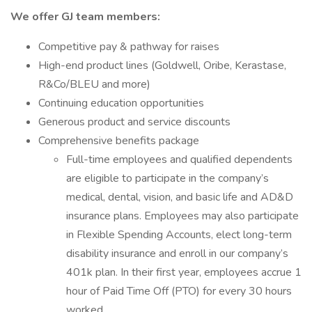
We offer GJ team members:
Competitive pay & pathway for raises
High-end product lines (Goldwell, Oribe, Kerastase,
R&Co/BLEU and more)
Continuing education opportunities
Generous product and service discounts
Comprehensive benefits package
Full-time employees and qualified dependents
are eligible to participate in the company’s
medical, dental, vision, and basic life and AD&D
insurance plans. Employees may also participate
in Flexible Spending Accounts, elect long-term
disability insurance and enroll in our company’s
401k plan. In their first year, employees accrue 1
hour of Paid Time Off (PTO) for every 30 hours
worked.