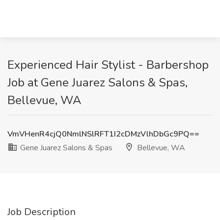
Experienced Hair Stylist - Barbershop
Job at Gene Juarez Salons & Spas,
Bellevue, WA
VmVHenR4cjQ0NmlNSlRFT1I2cDMzVlhDbGc9PQ==
Gene Juarez Salons & Spas
Bellevue, WA
Job Description