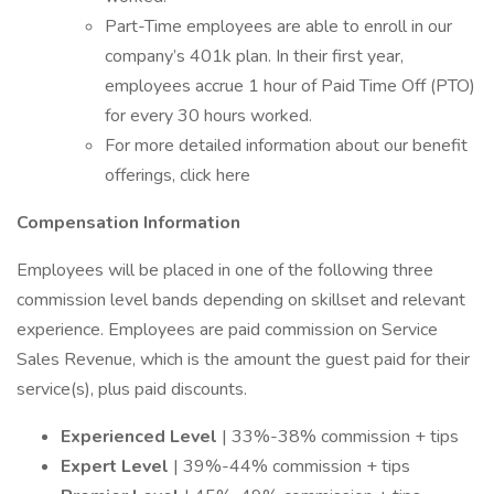
Part-Time employees are able to enroll in our
company’s 401k plan. In their first year,
employees accrue 1 hour of Paid Time Off (PTO)
for every 30 hours worked.
For more detailed information about our benefit
offerings, click here
Compensation Information
Employees will be placed in one of the following three
commission level bands depending on skillset and relevant
experience. Employees are paid commission on Service
Sales Revenue, which is the amount the guest paid for their
service(s), plus paid discounts.
Experienced Level
| 33%-38% commission + tips
Expert Level
| 39%-44% commission + tips