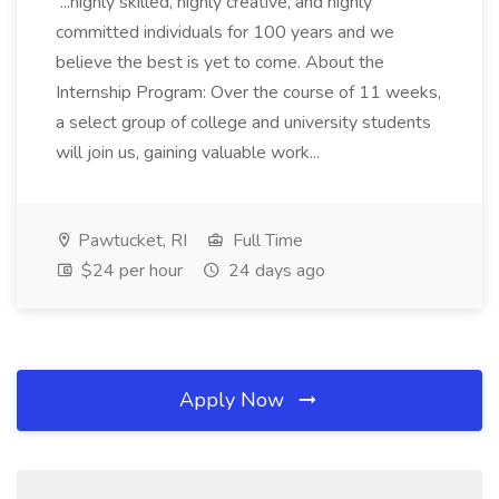
...highly skilled, highly creative, and highly
committed individuals for 100 years and we
believe the best is yet to come. About the
Internship Program: Over the course of 11 weeks,
a select group of college and university students
will join us, gaining valuable work...
Pawtucket, RI
Full Time
$24 per hour
24 days ago
Apply Now