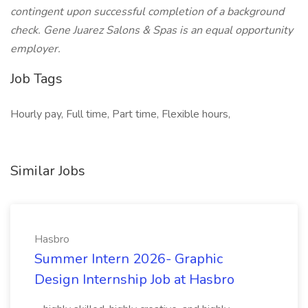
contingent upon successful completion of a background
check. Gene Juarez Salons & Spas is an equal opportunity
employer.
Job Tags
Hourly pay, Full time, Part time, Flexible hours,
Similar Jobs
Hasbro
Summer Intern 2026- Graphic
Design Internship Job at Hasbro