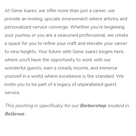
At Gene Juarez, we offer more than just a career, we
provide an inviting, upscale environment where artistry and
personalized service converge. Whether you’re beginning
your journey or you are a seasoned professional, we create
a space for you to refine your craft and elevate your career
to new heights. Your future with Gene Juarez begins here,
where you’ll have the opportunity to work with our
wonderful guests, earn a steady income, and immerse
yourself in a world where excellence is the standard. We
invite you to be part of a legacy of unparalleled guest
service.
This positing is specifically for our
Barbershop
located in
Bellevue
.