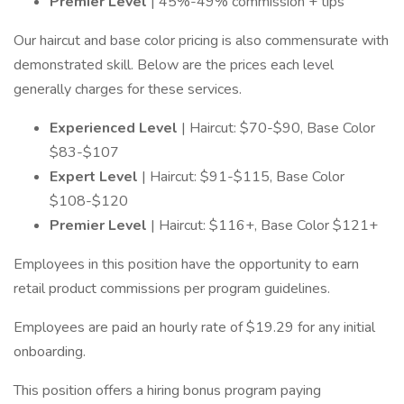
Premier Level
| 45%-49% commission + tips
Our haircut and base color pricing is also commensurate with
demonstrated skill. Below are the prices each level
generally charges for these services.
Experienced Level
| Haircut: $70-$90, Base Color
$83-$107
Expert Level
| Haircut: $91-$115, Base Color
$108-$120
Premier Level
| Haircut: $116+, Base Color $121+
Employees in this position have the opportunity to earn
retail product commissions per program guidelines.
Employees are paid an hourly rate of $19.29 for any initial
onboarding.
This position offers a hiring bonus program paying