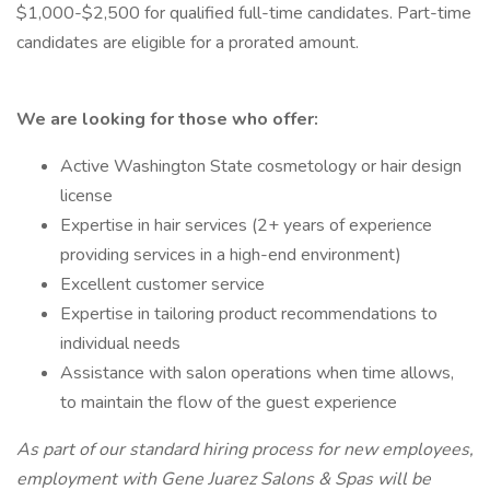
$1,000-$2,500 for qualified full-time candidates. Part-time
candidates are eligible for a prorated amount.
We are looking for those who offer:
Active Washington State cosmetology or hair design
license
Expertise in hair services (2+ years of experience
providing services in a high-end environment)
Excellent customer service
Expertise in tailoring product recommendations to
individual needs
Assistance with salon operations when time allows,
to maintain the flow of the guest experience
As part of our standard hiring process for new employees,
employment with Gene Juarez Salons & Spas will be