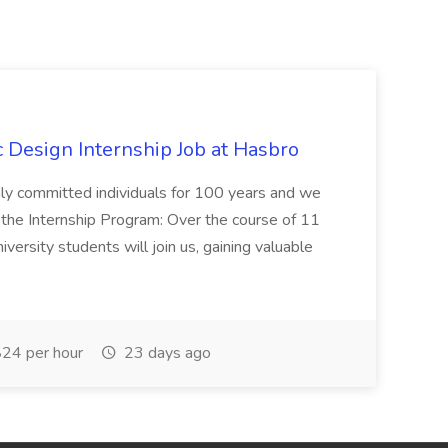
Design Internship Job at Hasbro
highly committed individuals for 100 years and we
 the Internship Program: Over the course of 11
versity students will join us, gaining valuable
24 per hour
23 days ago