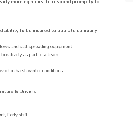
early morning hours, to respond promptly to
d ability to be insured to operate company
lows and salt spreading equipment
aboratively as part of a team
d work in harsh winter conditions
rators & Drivers
k, Early shift,