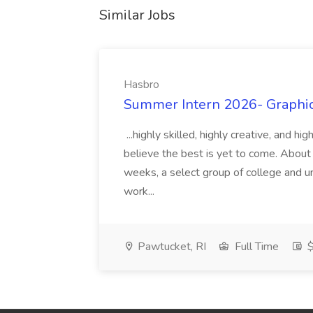
Similar Jobs
Hasbro
Summer Intern 2026- Graphic 
...highly skilled, highly creative, and 
believe the best is yet to come. About
weeks, a select group of college and uni
work...
Pawtucket, RI
Full Time
$