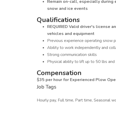
Remain on-call, especially during 
snow and ice events
Qualifications
REQUIRED Valid driver's license an
vehicles and equipment
Previous experience operating snow p
Ability to work independently and coll
Strong communication skills
Physical ability to lift up to 50 lbs an
Compensation
$35 per hour for Experienced Plow Ope
Job Tags
Hourly pay, Full time, Part time, Seasonal wor