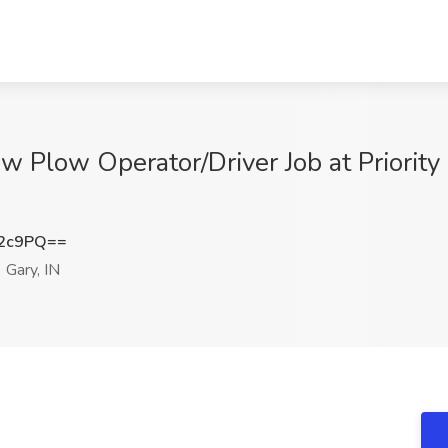
 Plow Operator/Driver Job at Priorit
a2c9PQ==
Gary, IN