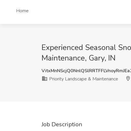
Home
Experienced Seasonal Snow
Maintenance, Gary, IN
VitxMnNScjQ0NnlQSlRRTFFLVnoyRmJE
Priority Landscape & Maintenance
Job Description