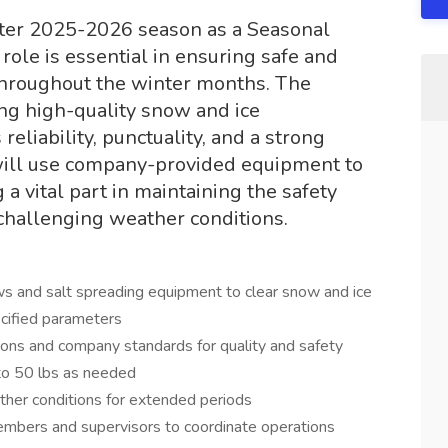
nter 2025-2026 season as a Seasonal
ole is essential in ensuring safe and
 throughout the winter months. The
ng high-quality snow and ice
eliability, punctuality, and a strong
will use company-provided equipment to
 a vital part in maintaining the safety
 challenging weather conditions.
 and salt spreading equipment to clear snow and ice
ecified parameters
ions and company standards for quality and safety
 to 50 lbs as needed
her conditions for extended periods
mbers and supervisors to coordinate operations