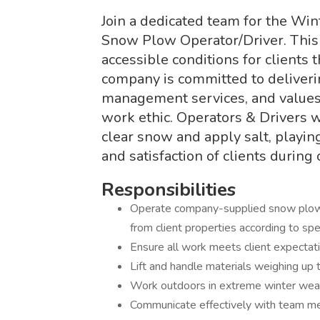
Join a dedicated team for the Wi
Snow Plow Operator/Driver. This r
accessible conditions for clients
company is committed to deliveri
management services, and values r
work ethic. Operators & Drivers 
clear snow and apply salt, playing
and satisfaction of clients during
Responsibilities
Operate company-supplied snow plows
from client properties according to sp
Ensure all work meets client expectat
Lift and handle materials weighing up
Work outdoors in extreme winter weat
Communicate effectively with team me