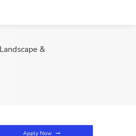
y Landscape &
Apply Now