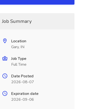
Job Summary
Location
Gary, IN
Job Type
Full Time
Date Posted
2026-08-07
Expiration date
2026-09-06