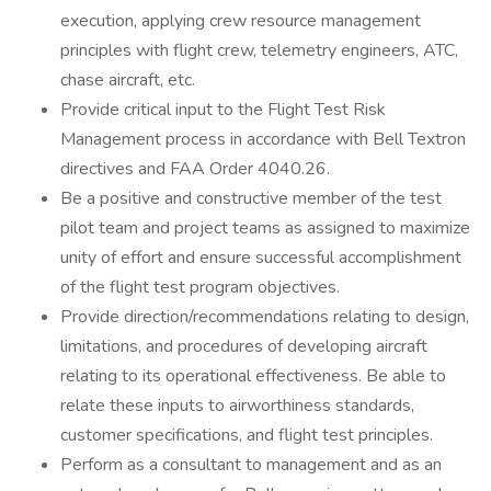
execution, applying crew resource management
principles with flight crew, telemetry engineers, ATC,
chase aircraft, etc.
Provide critical input to the Flight Test Risk
Management process in accordance with Bell Textron
directives and FAA Order 4040.26.
Be a positive and constructive member of the test
pilot team and project teams as assigned to maximize
unity of effort and ensure successful accomplishment
of the flight test program objectives.
Provide direction/recommendations relating to design,
limitations, and procedures of developing aircraft
relating to its operational effectiveness. Be able to
relate these inputs to airworthiness standards,
customer specifications, and flight test principles.
Perform as a consultant to management and as an