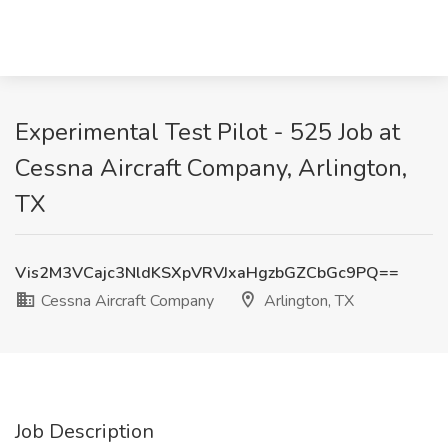
Experimental Test Pilot - 525 Job at
Cessna Aircraft Company, Arlington,
TX
Vis2M3VCajc3NldKSXpVRVJxaHgzbGZCbGc9PQ==
Cessna Aircraft Company
Arlington, TX
Job Description