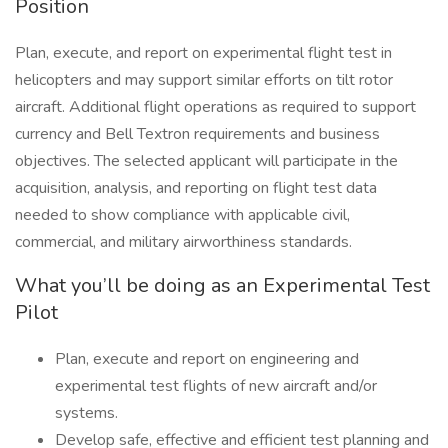
Position
Plan, execute, and report on experimental flight test in
helicopters and may support similar efforts on tilt rotor
aircraft. Additional flight operations as required to support
currency and Bell Textron requirements and business
objectives. The selected applicant will participate in the
acquisition, analysis, and reporting on flight test data
needed to show compliance with applicable civil,
commercial, and military airworthiness standards.
What you’ll be doing as an Experimental Test
Pilot
Plan, execute and report on engineering and
experimental test flights of new aircraft and/or
systems.
Develop safe, effective and efficient test planning and