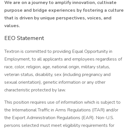
We are on a journey to amplify innovation, cultivate
purpose and bridge experiences by fostering a culture
that is driven by unique perspectives, voices, and
values.
EEO Statement
Textron is committed to providing Equal Opportunity in
Employment, to all applicants and employees regardless of
race, color, religion, age, national origin, military status,
veteran status, disability, sex (including pregnancy and
sexual orientation), genetic information or any other
characteristic protected by law.
This position requires use of information which is subject to
the International Traffic in Arms Regulations (ITAR) and/or
the Export Administration Regulations (EAR). Non-U.S.
persons selected must meet eligibility requirements for