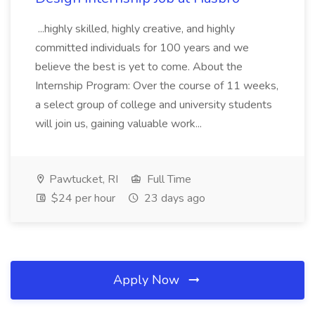
...highly skilled, highly creative, and highly
committed individuals for 100 years and we
believe the best is yet to come. About the
Internship Program: Over the course of 11 weeks,
a select group of college and university students
will join us, gaining valuable work...
Pawtucket, RI
Full Time
$24 per hour
23 days ago
Apply Now