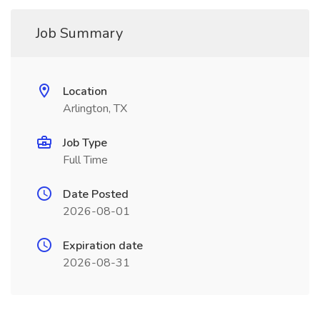
Job Summary
Location
Arlington, TX
Job Type
Full Time
Date Posted
2026-08-01
Expiration date
2026-08-31