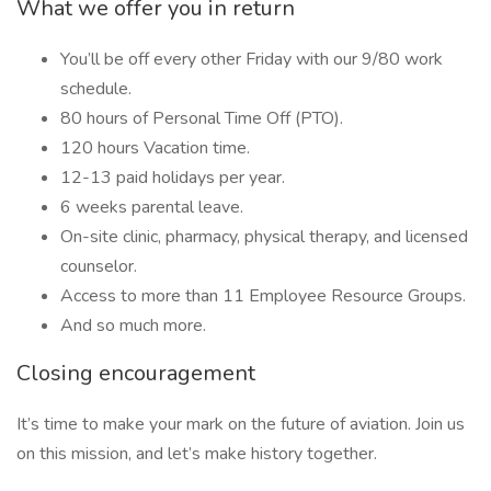
What we offer you in return
You’ll be off every other Friday with our 9/80 work
schedule.
80 hours of Personal Time Off (PTO).
120 hours Vacation time.
12-13 paid holidays per year.
6 weeks parental leave.
On-site clinic, pharmacy, physical therapy, and licensed
counselor.
Access to more than 11 Employee Resource Groups.
And so much more.
Closing encouragement
It’s time to make your mark on the future of aviation. Join us
on this mission, and let’s make history together.