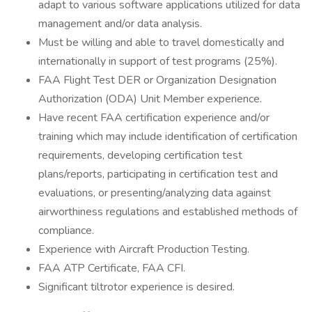
adapt to various software applications utilized for data
management and/or data analysis.
Must be willing and able to travel domestically and
internationally in support of test programs (25%).
FAA Flight Test DER or Organization Designation
Authorization (ODA) Unit Member experience.
Have recent FAA certification experience and/or
training which may include identification of certification
requirements, developing certification test
plans/reports, participating in certification test and
evaluations, or presenting/analyzing data against
airworthiness regulations and established methods of
compliance.
Experience with Aircraft Production Testing.
FAA ATP Certificate, FAA CFI.
Significant tiltrotor experience is desired.