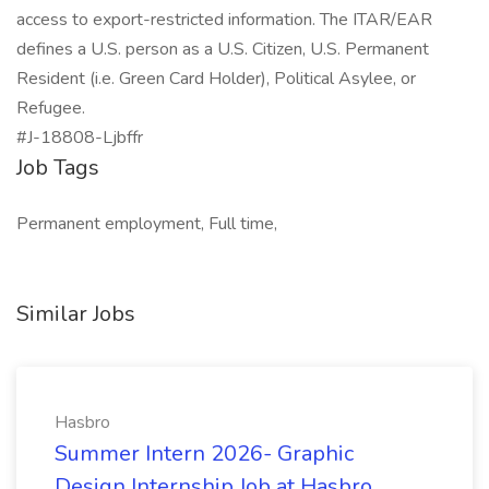
access to export-restricted information. The ITAR/EAR
defines a U.S. person as a U.S. Citizen, U.S. Permanent
Resident (i.e. Green Card Holder), Political Asylee, or
Refugee.
#J-18808-Ljbffr
Job Tags
Permanent employment, Full time,
Similar Jobs
Hasbro
Summer Intern 2026- Graphic
Design Internship Job at Hasbro