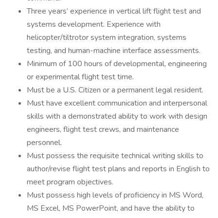
Three years’ experience in vertical lift flight test and
systems development. Experience with
helicopter/tiltrotor system integration, systems
testing, and human-machine interface assessments.
Minimum of 100 hours of developmental, engineering
or experimental flight test time.
Must be a U.S. Citizen or a permanent legal resident.
Must have excellent communication and interpersonal
skills with a demonstrated ability to work with design
engineers, flight test crews, and maintenance
personnel.
Must possess the requisite technical writing skills to
author/revise flight test plans and reports in English to
meet program objectives.
Must possess high levels of proficiency in MS Word,
MS Excel, MS PowerPoint, and have the ability to