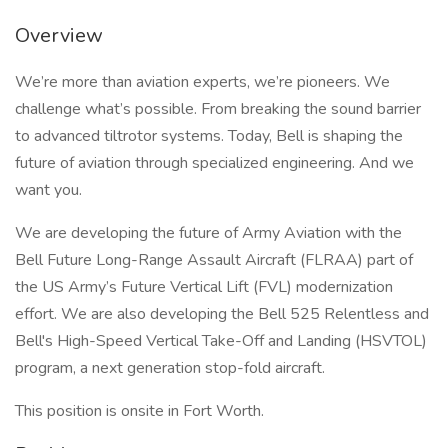
Overview
We’re more than aviation experts, we’re pioneers. We
challenge what’s possible. From breaking the sound barrier
to advanced tiltrotor systems. Today, Bell is shaping the
future of aviation through specialized engineering. And we
want you.
We are developing the future of Army Aviation with the
Bell Future Long-Range Assault Aircraft (FLRAA) part of
the US Army’s Future Vertical Lift (FVL) modernization
effort. We are also developing the Bell 525 Relentless and
Bell's High-Speed Vertical Take-Off and Landing (HSVTOL)
program, a next generation stop-fold aircraft.
This position is onsite in Fort Worth.