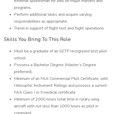
external spokesman for Bell on major matters and
programs.
Perform additional tasks and acquire varying
responsibilities as appropriate.
Travel in support of flight test and flight operations.
Skills You Bring To This Role
Must be a graduate of an SETP recognized test pilot
school.
Possess a Bachelor Degree (Master’s Degree
preferred).
Minimum of an FAA Commercial Pilot Certificate, with
Helicopter Instrument Ratings and possess a current
FAA Class I or II medical certificate.
Minimum of 2000 hours total time in rotary wing
aircraft with not less than 1000 hours as pilot in
command.