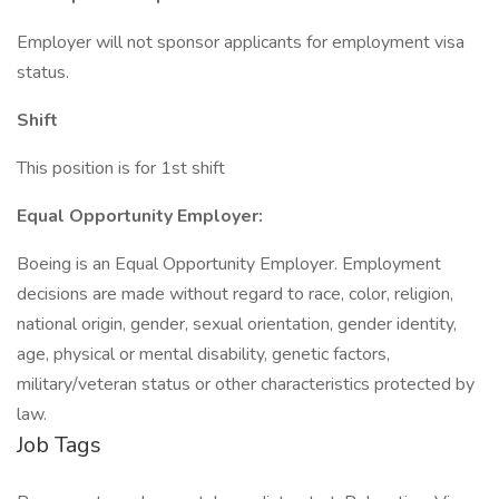
Employer will not sponsor applicants for employment visa
status.
Shift
This position is for 1st shift
Equal Opportunity Employer:
Boeing is an Equal Opportunity Employer. Employment
decisions are made without regard to race, color, religion,
national origin, gender, sexual orientation, gender identity,
age, physical or mental disability, genetic factors,
military/veteran status or other characteristics protected by
law.
Job Tags