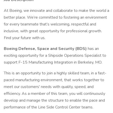
At Boeing, we innovate and collaborate to make the world a
better place. We’re committed to fostering an environment
for every teammate that’s welcoming, respectful and
inclusive, with great opportunity for professional growth.
Find your future with us.
Boeing Defense, Space and Security (BDS)
has an
exciting opportunity for a Shipside Operations Specialist to
support F-15 Manufacturing Integration in Berkeley, MO.
This is an opportunity to join a highly skilled team, in a fast-
paced manufacturing environment, that works together to
meet our customers' needs with quality, speed, and
efficiency. As a member of this team, you will continuously
develop and manage the structure to enable the pace and
performance of the Line Side Control Center teams.