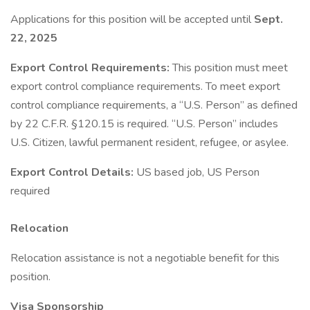
Applications for this position will be accepted until
Sept.
22, 2025
Export Control Requirements:
This position must meet
export control compliance requirements. To meet export
control compliance requirements, a “U.S. Person” as defined
by 22 C.F.R. §120.15 is required. “U.S. Person” includes
U.S. Citizen, lawful permanent resident, refugee, or asylee.
Export Control Details:
US based job, US Person
required
Relocation
Relocation assistance is not a negotiable benefit for this
position.
Visa Sponsorship