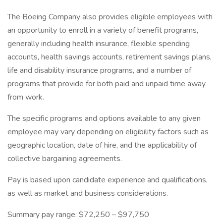
The Boeing Company also provides eligible employees with
an opportunity to enroll in a variety of benefit programs,
generally including health insurance, flexible spending
accounts, health savings accounts, retirement savings plans,
life and disability insurance programs, and a number of
programs that provide for both paid and unpaid time away
from work.
The specific programs and options available to any given
employee may vary depending on eligibility factors such as
geographic location, date of hire, and the applicability of
collective bargaining agreements.
Pay is based upon candidate experience and qualifications,
as well as market and business considerations.
Summary pay range: $72,250 – $97,750