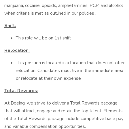
marijuana, cocaine, opioids, amphetamines, PCP, and alcohol
when criteria is met as outlined in our policies
.
Shift:
This role will be on 1st shift
Relocation:
This position is located in a location that does not offer
relocation. Candidates must live in the immediate area
or relocate at their own expense
Total Rewards:
At Boeing, we strive to deliver a Total Rewards package
that will attract, engage and retain the top talent. Elements
of the Total Rewards package include competitive base pay
and variable compensation opportunities.