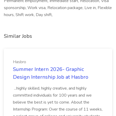
Permanent employment, Immediate start, Relocation, Visa
sponsorship, Work visa, Relocation package, Live in, Flexible
hours, Shift work, Day shift,
Similar Jobs
Hasbro
Summer Intern 2026- Graphic
Design Internship Job at Hasbro
...highly skilled, highly creative, and highly
committed individuals for 100 years and we
believe the best is yet to come. About the
Internship Program: Over the course of 11 weeks,