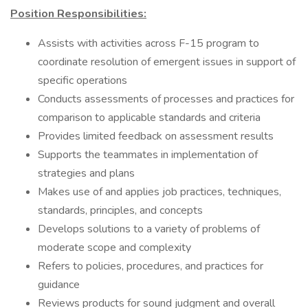
Position Responsibilities:
Assists with activities across F-15 program to
coordinate resolution of emergent issues in support of
specific operations
Conducts assessments of processes and practices for
comparison to applicable standards and criteria
Provides limited feedback on assessment results
Supports the teammates in implementation of
strategies and plans
Makes use of and applies job practices, techniques,
standards, principles, and concepts
Develops solutions to a variety of problems of
moderate scope and complexity
Refers to policies, procedures, and practices for
guidance
Reviews products for sound judgment and overall