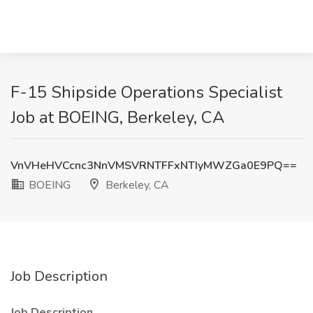
F-15 Shipside Operations Specialist
Job at BOEING, Berkeley, CA
VnVHeHVCcnc3NnVMSVRNTFFxNTIyMWZGa0E9PQ==
BOEING
Berkeley, CA
Job Description
Job Description