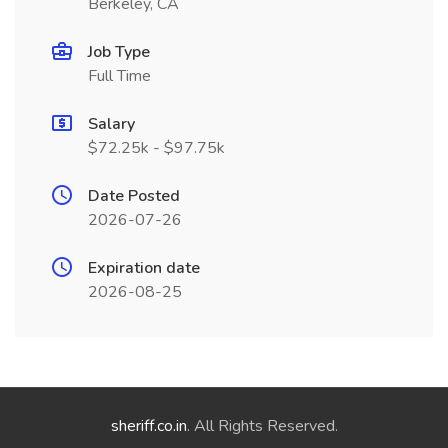
Berkeley, CA
Job Type
Full Time
Salary
$72.25k - $97.75k
Date Posted
2026-07-26
Expiration date
2026-08-25
sheriff.co.in
. All Rights Reserved.