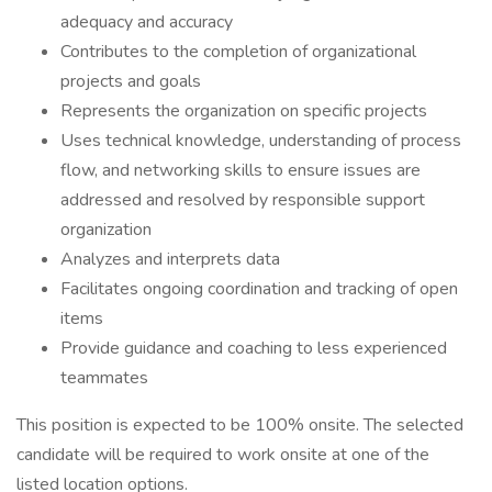
adequacy and accuracy
Contributes to the completion of organizational
projects and goals
Represents the organization on specific projects
Uses technical knowledge, understanding of process
flow, and networking skills to ensure issues are
addressed and resolved by responsible support
organization
Analyzes and interprets data
Facilitates ongoing coordination and tracking of open
items
Provide guidance and coaching to less experienced
teammates
This position is expected to be 100% onsite. The selected
candidate will be required to work onsite at one of the
listed location options.