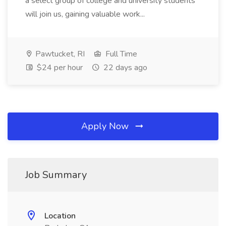
a select group of college and university students
will join us, gaining valuable work...
Pawtucket, RI
Full Time
$24 per hour
22 days ago
Apply Now
Job Summary
Location