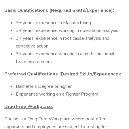
Basic Qualifications (Required Skills/Experience):
3+ years' experience in Manufacturing
3+ years' experience working in operations analysis
3+ years' experience in root cause analysis and
corrective action
3+ years' experience working in a multi-functional
team environment
Preferred Qualifications (Desired Skills/Experience):
Bachelor’s Degree or higher
Experience working on a Fighter Program
Drug Free Workplace:
Boeing is a Drug Free Workplace where post offer
applicants and employees are subject to testing for