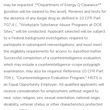
may be impacted. **Department of Energy Q Clearance**
(position will be cleared to this level). Reviews and tests for
the absence of any illegal drug as defined in 10 CFR Part
707.4 ( , "Workplace Substance Abuse Programs at DOE
Sites," will be conducted. Applicant selected will be subject
to a Federal background investigation, required to
participate in subsequent reinvestigations, and must meet
the eligibility requirements for access to classified matter.
Successful completion of a counterintelligence evaluation,
which may include a counterintelligence-scope polygraph
examination, may also be required. Reference 10 CFR Part
709 ( , "Counterintelligence Evaluation Program." MSTS is
an Equal Opportunity Employer. All qualified applicants will
receive consideration for employment without regard to
race, color, religion, sex, sexual orientation, national origin,
disability, veteran status or other characteristics protected