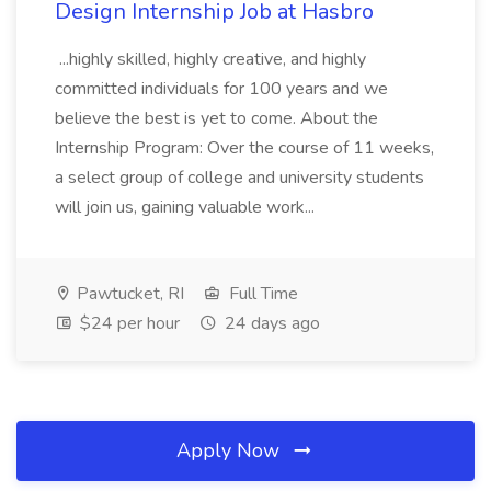
Design Internship Job at Hasbro
...highly skilled, highly creative, and highly
committed individuals for 100 years and we
believe the best is yet to come. About the
Internship Program: Over the course of 11 weeks,
a select group of college and university students
will join us, gaining valuable work...
Pawtucket, RI
Full Time
$24 per hour
24 days ago
Apply Now