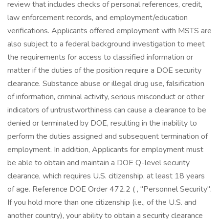
review that includes checks of personal references, credit,
law enforcement records, and employment/education
verifications. Applicants offered employment with MSTS are
also subject to a federal background investigation to meet
the requirements for access to classified information or
matter if the duties of the position require a DOE security
clearance. Substance abuse or illegal drug use, falsification
of information, criminal activity, serious misconduct or other
indicators of untrustworthiness can cause a clearance to be
denied or terminated by DOE, resulting in the inability to
perform the duties assigned and subsequent termination of
employment. In addition, Applicants for employment must
be able to obtain and maintain a DOE Q-level security
clearance, which requires U.S. citizenship, at least 18 years
of age. Reference DOE Order 472.2 ( , "Personnel Security".
If you hold more than one citizenship (i.e., of the U.S. and
another country), your ability to obtain a security clearance