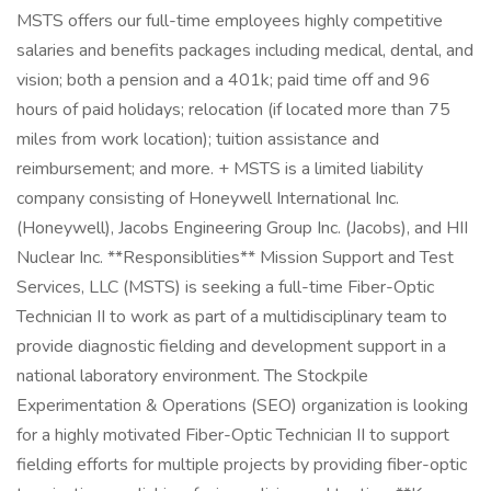
MSTS offers our full-time employees highly competitive
salaries and benefits packages including medical, dental, and
vision; both a pension and a 401k; paid time off and 96
hours of paid holidays; relocation (if located more than 75
miles from work location); tuition assistance and
reimbursement; and more. + MSTS is a limited liability
company consisting of Honeywell International Inc.
(Honeywell), Jacobs Engineering Group Inc. (Jacobs), and HII
Nuclear Inc. **Responsiblities** Mission Support and Test
Services, LLC (MSTS) is seeking a full-time Fiber-Optic
Technician II to work as part of a multidisciplinary team to
provide diagnostic fielding and development support in a
national laboratory environment. The Stockpile
Experimentation & Operations (SEO) organization is looking
for a highly motivated Fiber-Optic Technician II to support
fielding efforts for multiple projects by providing fiber-optic