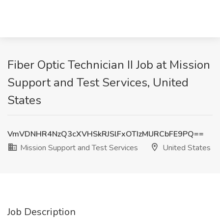
Fiber Optic Technician II Job at Mission
Support and Test Services, United
States
VmVDNHR4NzQ3cXVHSkRJSlFxOTIzMURCbFE9PQ==
Mission Support and Test Services
United States
Job Description