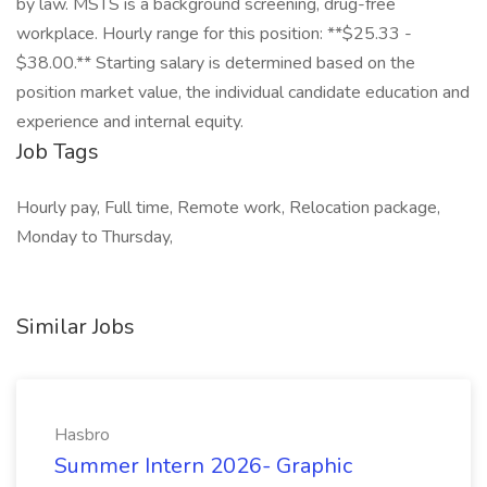
by law. MSTS is a background screening, drug-free
workplace. Hourly range for this position: **$25.33 -
$38.00.** Starting salary is determined based on the
position market value, the individual candidate education and
experience and internal equity.
Job Tags
Hourly pay, Full time, Remote work, Relocation package,
Monday to Thursday,
Similar Jobs
Hasbro
Summer Intern 2026- Graphic