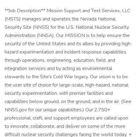
**Job Description** Mission Support and Test Services, LLC
(MSTS) manages and operates the Nevada National
Security Site (NNSS) for the U.S. National Nuclear Security
Administration (NNSA). Our MISSION is to help ensure the
security of the United States and its allies by providing high-
hazard experimentation and incident response capabilities
through operations, engineering, education, field, and
integration services and by acting as environmental
stewards to the Site's Cold War legacy. Our vision is to be
the user site of choice for large-scale, high-hazard, national
security experimentation, with premier facilities and
capabilities below ground, on the ground, and in the air. (See
NNSS.gov for our unique capabilities.) Our 2,750+
professional, craft, and support employees are called upon
to innovate, collaborate, and deliver on some of the more
difficult nuclear security challenges facing the world today. +