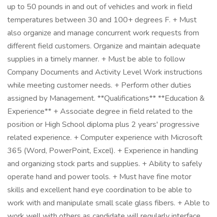
up to 50 pounds in and out of vehicles and work in field
temperatures between 30 and 100+ degrees F. + Must
also organize and manage concurrent work requests from
different field customers. Organize and maintain adequate
supplies in a timely manner. + Must be able to follow
Company Documents and Activity Level Work instructions
while meeting customer needs. + Perform other duties
assigned by Management. **Qualifications** **Education &
Experience** + Associate degree in field related to the
position or High School diploma plus 2 years' progressive
related experience. + Computer experience with Microsoft
365 (Word, PowerPoint, Excel). + Experience in handling
and organizing stock parts and supplies. + Ability to safely
operate hand and power tools. + Must have fine motor
skills and excellent hand eye coordination to be able to
work with and manipulate small scale glass fibers. + Able to
work well with others as candidate will regularly interface