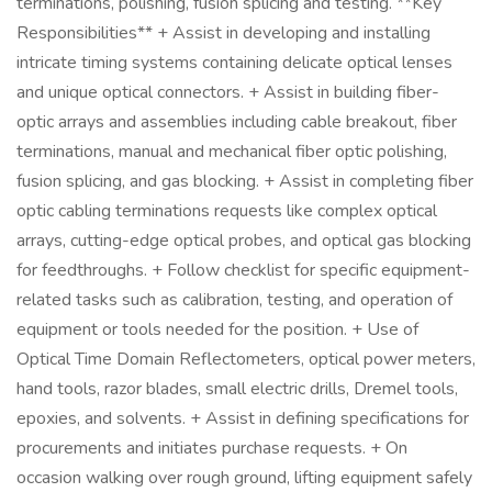
terminations, polishing, fusion splicing and testing. **Key
Responsibilities** + Assist in developing and installing
intricate timing systems containing delicate optical lenses
and unique optical connectors. + Assist in building fiber-
optic arrays and assemblies including cable breakout, fiber
terminations, manual and mechanical fiber optic polishing,
fusion splicing, and gas blocking. + Assist in completing fiber
optic cabling terminations requests like complex optical
arrays, cutting-edge optical probes, and optical gas blocking
for feedthroughs. + Follow checklist for specific equipment-
related tasks such as calibration, testing, and operation of
equipment or tools needed for the position. + Use of
Optical Time Domain Reflectometers, optical power meters,
hand tools, razor blades, small electric drills, Dremel tools,
epoxies, and solvents. + Assist in defining specifications for
procurements and initiates purchase requests. + On
occasion walking over rough ground, lifting equipment safely