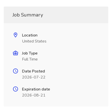
Job Summary
Location
United States
Job Type
Full Time
Date Posted
2026-07-22
Expiration date
2026-08-21