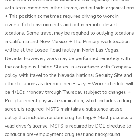
with team members, other teams, and outside organizations.
+ This position sometimes requires driving to work in
diverse field environments and out in remote desert
locations. Some travel may be required to outlying locations
in California and New Mexico. + The Primary work location
will be at the Losee Road facility in North Las Vegas,
Nevada. However, work may be performed remotely with
the contiguous United States, in accordance with Company
policy, with travel to the Nevada National Security Site and
other locations as deemed necessary. + Work schedule will
be 4/10s Monday through Thursday (subject to change). +
Pre-placement physical examination, which includes a drug
screen, is required. MSTS maintains a substance abuse
policy that includes random drug testing. + Must possess a
valid driver's license. MSTS is required by DOE directive to
conduct a pre-employment drug test and background