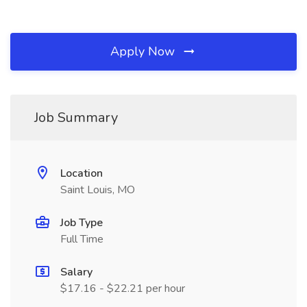
Apply Now
Job Summary
Location
Saint Louis, MO
Job Type
Full Time
Salary
$17.16 - $22.21 per hour