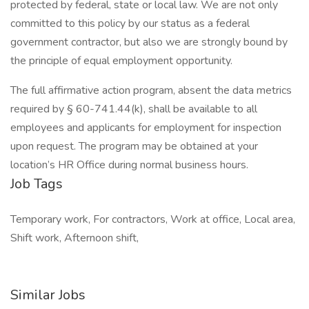
protected by federal, state or local law. We are not only
committed to this policy by our status as a federal
government contractor, but also we are strongly bound by
the principle of equal employment opportunity.
The full affirmative action program, absent the data metrics
required by § 60-741.44(k), shall be available to all
employees and applicants for employment for inspection
upon request. The program may be obtained at your
location’s HR Office during normal business hours.
Job Tags
Temporary work, For contractors, Work at office, Local area,
Shift work, Afternoon shift,
Similar Jobs