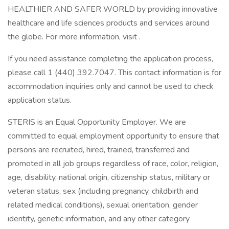
HEALTHIER AND SAFER WORLD by providing innovative
healthcare and life sciences products and services around
the globe. For more information, visit .
If you need assistance completing the application process,
please call 1 (440) 392.7047. This contact information is for
accommodation inquiries only and cannot be used to check
application status.
STERIS is an Equal Opportunity Employer. We are
committed to equal employment opportunity to ensure that
persons are recruited, hired, trained, transferred and
promoted in all job groups regardless of race, color, religion,
age, disability, national origin, citizenship status, military or
veteran status, sex (including pregnancy, childbirth and
related medical conditions), sexual orientation, gender
identity, genetic information, and any other category