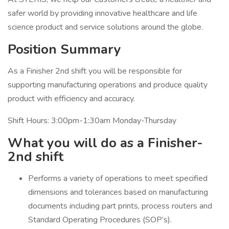
safer world by providing innovative healthcare and life
science product and service solutions around the globe.
Position Summary
As a Finisher 2nd shift you will be responsible for
supporting manufacturing operations and produce quality
product with efficiency and accuracy.
Shift Hours: 3:00pm-1:30am Monday-Thursday
What you will do as a Finisher-
2nd shift
Performs a variety of operations to meet specified
dimensions and tolerances based on manufacturing
documents including part prints, process routers and
Standard Operating Procedures (SOP’s).