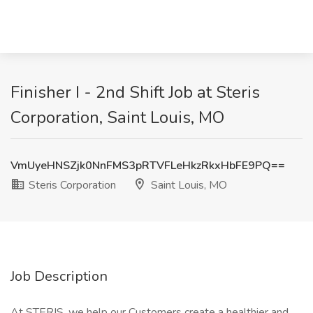
Finisher I - 2nd Shift Job at Steris
Corporation, Saint Louis, MO
VmUyeHNSZjk0NnFMS3pRTVFLeHkzRkxHbFE9PQ==
Steris Corporation
Saint Louis, MO
Job Description
At STERIS, we help our Customers create a healthier and