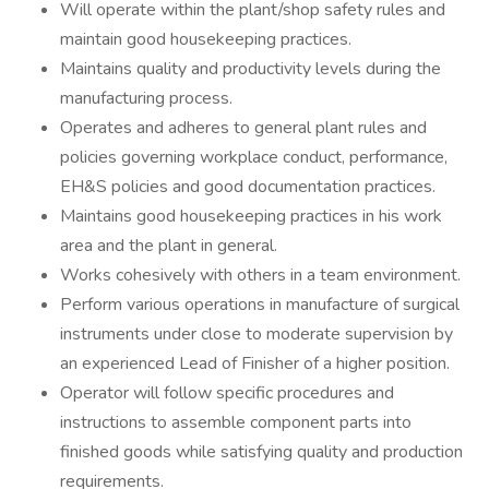
Will operate within the plant/shop safety rules and
maintain good housekeeping practices.
Maintains quality and productivity levels during the
manufacturing process.
Operates and adheres to general plant rules and
policies governing workplace conduct, performance,
EH&S policies and good documentation practices.
Maintains good housekeeping practices in his work
area and the plant in general.
Works cohesively with others in a team environment.
Perform various operations in manufacture of surgical
instruments under close to moderate supervision by
an experienced Lead of Finisher of a higher position.
Operator will follow specific procedures and
instructions to assemble component parts into
finished goods while satisfying quality and production
requirements.