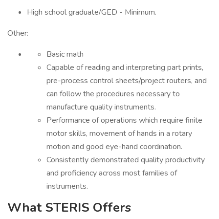
High school graduate/GED - Minimum.
Other:
Basic math
Capable of reading and interpreting part prints,
pre-process control sheets/project routers, and
can follow the procedures necessary to
manufacture quality instruments.
Performance of operations which require finite
motor skills, movement of hands in a rotary
motion and good eye-hand coordination.
Consistently demonstrated quality productivity
and proficiency across most families of
instruments.
What STERIS Offers