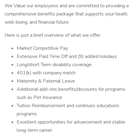
We Value our employees and are committed to providing a
comprehensive benefits package that supports your heath,
well-being, and financial future.
Here is just a brief overview of what we offer:
Market Competitive Pay
Extensive Paid Time Off and (9) added holidays
Long/short Term disability coverage
401(k) with company match
Maternity & Paternal Leave
Additional add-ons benefits/discounts for programs
such as Pet Insurance
Tuition Reimbursement and continues educations
programs
Excellent opportunities for advancement and stable
long-term career