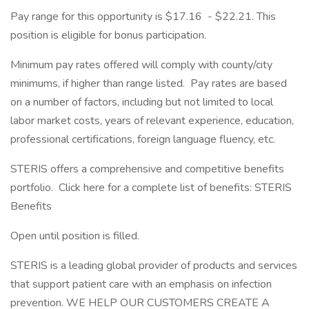
Pay range for this opportunity is $17.16 - $22.21. This
position is eligible for bonus participation.
Minimum pay rates offered will comply with county/city
minimums, if higher than range listed. Pay rates are based
on a number of factors, including but not limited to local
labor market costs, years of relevant experience, education,
professional certifications, foreign language fluency, etc.
STERIS offers a comprehensive and competitive benefits
portfolio. Click here for a complete list of benefits: STERIS
Benefits
Open until position is filled.
STERIS is a leading global provider of products and services
that support patient care with an emphasis on infection
prevention. WE HELP OUR CUSTOMERS CREATE A