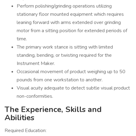
Perform polishing/grinding operations utilizing
stationary floor mounted equipment which requires
leaning forward with arms extended over grinding
motor from a sitting position for extended periods of
time.
The primary work stance is sitting with limited
standing, bending, or twisting required for the
Instrument Maker.
Occasional movement of product weighing up to 50
pounds from one workstation to another.
Visual acuity adequate to detect subtle visual product
non-conformities.
The Experience, Skills and
Abilities
Required Education: