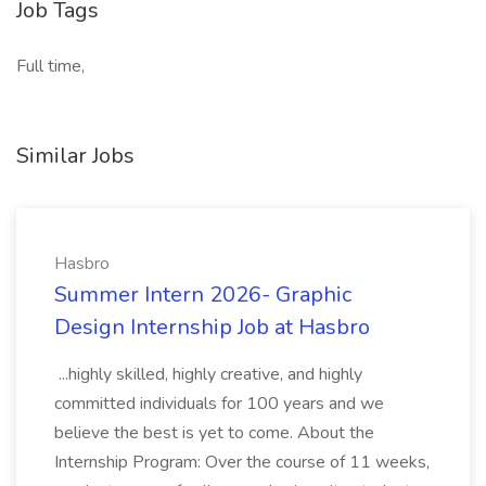
Job Tags
Full time,
Similar Jobs
Hasbro
Summer Intern 2026- Graphic
Design Internship Job at Hasbro
...highly skilled, highly creative, and highly
committed individuals for 100 years and we
believe the best is yet to come. About the
Internship Program: Over the course of 11 weeks,