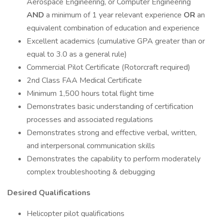
Aerospace Engineering, or Computer Engineering
AND
a minimum of 1 year relevant experience
OR
an
equivalent combination of education and experience
Excellent academics (cumulative GPA greater than or
equal to 3.0 as a general rule)
Commercial Pilot Certificate (Rotorcraft required)
2nd Class FAA Medical Certificate
Minimum 1,500 hours total flight time
Demonstrates basic understanding of certification
processes and associated regulations
Demonstrates strong and effective verbal, written,
and interpersonal communication skills
Demonstrates the capability to perform moderately
complex troubleshooting & debugging
Desired Qualifications
Helicopter pilot qualifications