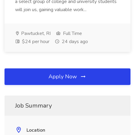
a select group of college and university students
will join us, gaining valuable work...
Pawtucket, RI
Full Time
$24 per hour
24 days ago
Apply Now
Job Summary
Location