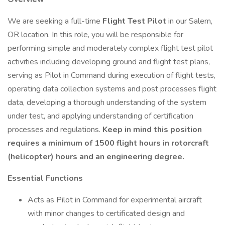
We are seeking a full-time
Flight Test Pilot
in our Salem,
OR location. In this role, you will be responsible for
performing simple and moderately complex flight test pilot
activities including developing ground and flight test plans,
serving as Pilot in Command during execution of flight tests,
operating data collection systems and post processes flight
data, developing a thorough understanding of the system
under test, and applying understanding of certification
processes and regulations.
Keep in mind this position
requires a minimum of 1500 flight hours in rotorcraft
(helicopter) hours and an engineering degree.
Essential Functions
Acts as Pilot in Command for experimental aircraft
with minor changes to certificated design and