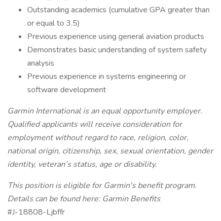
Outstanding academics (cumulative GPA greater than
or equal to 3.5)
Previous experience using general aviation products
Demonstrates basic understanding of system safety
analysis
Previous experience in systems engineering or
software development
Garmin International is an equal opportunity employer.
Qualified applicants will receive consideration for
employment without regard to race, religion, color,
national origin, citizenship, sex, sexual orientation, gender
identity, veteran’s status, age or disability.
This position is eligible for Garmin's benefit program.
Details can be found here: Garmin Benefits
#J-18808-Ljbffr