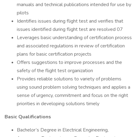
manuals and technical publications intended for use by
pilots
Identifies issues during flight test and verifies that
issues identified during flight test are resolved 07
Leverages basic understanding of certification process
and associated regulations in review of certification
plans for basic certification projects
Offers suggestions to improve processes and the
safety of the flight test organization
Provides reliable solutions to variety of problems
using sound problem solving techniques and applies a
sense of urgency, commitment and focus on the right
priorities in developing solutions timely
Basic Qualifications
Bachelor’s Degree in Electrical Engineering,