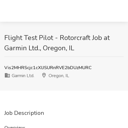
Flight Test Pilot - Rotorcraft Job at
Garmin Ltd., Oregon, IL
Vis2MHRScjc1cXlJSURnRVE2bDUzMURC
Garmin Ltd.
Oregon, IL
Job Description
Overview