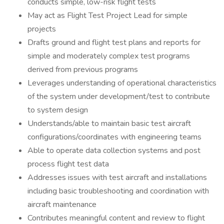
conducts simple, low-risk flight tests
May act as Flight Test Project Lead for simple
projects
Drafts ground and flight test plans and reports for
simple and moderately complex test programs
derived from previous programs
Leverages understanding of operational characteristics
of the system under development/test to contribute
to system design
Understands/able to maintain basic test aircraft
configurations/coordinates with engineering teams
Able to operate data collection systems and post
process flight test data
Addresses issues with test aircraft and installations
including basic troubleshooting and coordination with
aircraft maintenance
Contributes meaningful content and review to flight