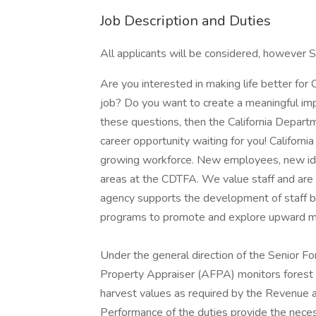
Job Description and Duties
All applicants will be considered, however S
Are you interested in making life better for 
job? Do you want to create a meaningful imp
these questions, then the California Depar
career opportunity waiting for you! Californi
growing workforce. New employees, new idea
areas at the CDTFA. We value staff and ar
agency supports the development of staff by o
programs to promote and explore upward mo
Under the general direction of the Senior F
Property Appraiser (AFPA) monitors forest 
harvest values as required by the Revenue a
Performance of the duties provide the neces