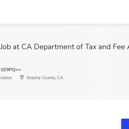
 Job at CA Department of Tax and Fee 
a1E9PQ==
ration
Shasta County, CA