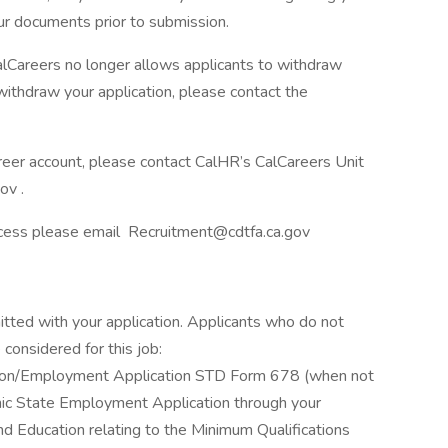
ur documents prior to submission.
 CalCareers no longer allows applicants to withdraw
 withdraw your application, please contact the
areer account, please contact CalHR’s CalCareers Unit
ov .
ocess please email Recruitment@cdtfa.ca.gov
itted with your application. Applicants who do not
considered for this job:
ation/Employment Application STD Form 678 (when not
ronic State Employment Application through your
d Education relating to the Minimum Qualifications