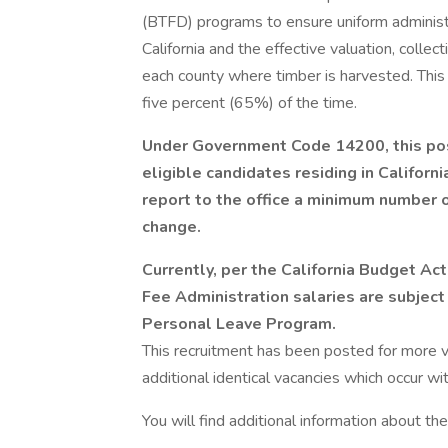
(BTFD) programs to ensure uniform administr
California and the effective valuation, collec
each county where timber is harvested. This 
five percent (65%) of the time.
Under Government Code 14200, this posi
eligible candidates residing in Californ
report to the office a minimum number 
change.
Currently, per the California Budget Act
Fee Administration salaries are subject 
Personal Leave Program.
This recruitment has been posted for more va
additional identical vacancies which occur wi
You will find additional information about the 