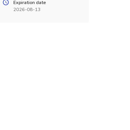
Expiration date
2026-08-13