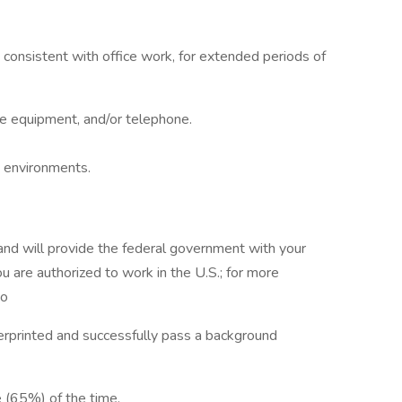
, consistent with office work, for extended periods of
ce equipment, and/or telephone.
in environments.
 and will provide the federal government with your
u are authorized to work in the U.S.; for more
to
erprinted and successfully pass a background
e (65%) of the time.