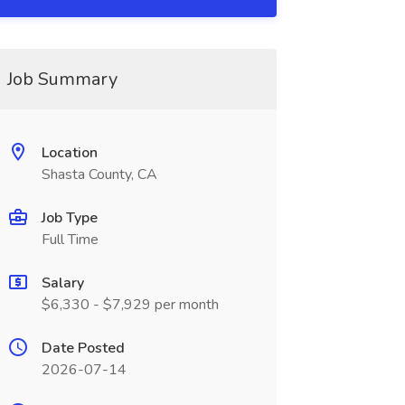
Job Summary
Location
Shasta County, CA
Job Type
Full Time
Salary
$6,330 - $7,929 per month
Date Posted
2026-07-14