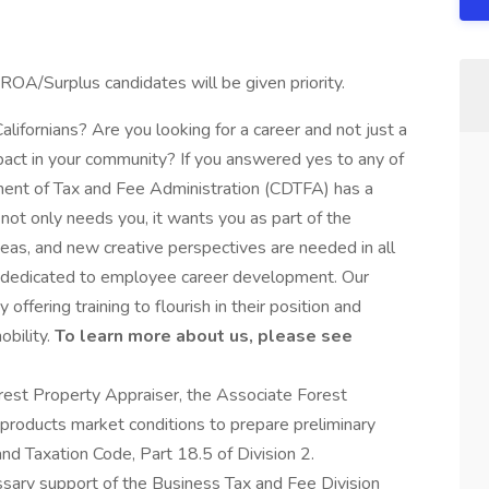
ROA/Surplus candidates will be given priority.
Californians? Are you looking for a career and not just a
act in your community? If you answered yes to any of
tment of Tax and Fee Administration (CDTFA) has a
a not only needs you, it wants you as part of the
s, and new creative perspectives are needed in all
e dedicated to employee career development. Our
ffering training to flourish in their position and
bility.
To learn more about us, please see
orest Property Appraiser, the Associate Forest
products market conditions to prepare preliminary
nd Taxation Code, Part 18.5 of Division 2.
sary support of the Business Tax and Fee Division