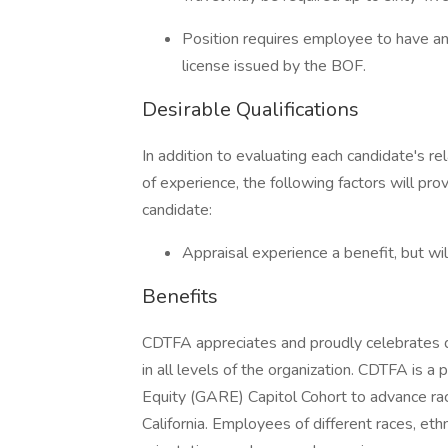
Position requires employee to have a
license issued by the BOF.
Desirable Qualifications
In addition to evaluating each candidate's re
of experience, the following factors will pro
candidate:
Appraisal experience a benefit, but will
Benefits
CDTFA appreciates and proudly celebrates d
in all levels of the organization. CDTFA is a
Equity (GARE) Capitol Cohort to advance raci
California. Employees of different races, ethni