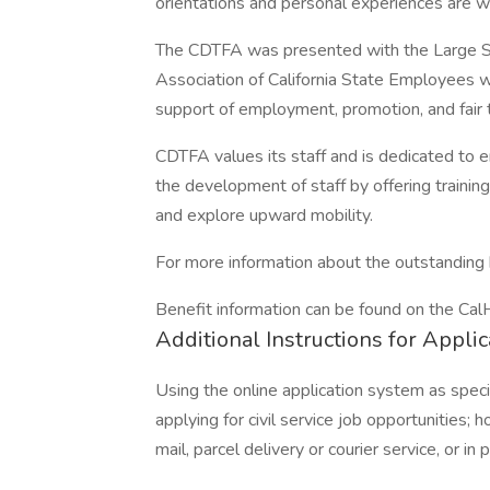
orientations and personal experiences are 
The CDTFA was presented with the Large S
Association of California State Employees 
support of employment, promotion, and fair t
CDTFA values its staff and is dedicated to
the development of staff by offering training
and explore upward mobility.
For more information about the outstanding
Benefit information can be found on the C
Additional Instructions for Appli
Using the online application system as spec
applying for civil service job opportunities;
mail, parcel delivery or courier service, or in