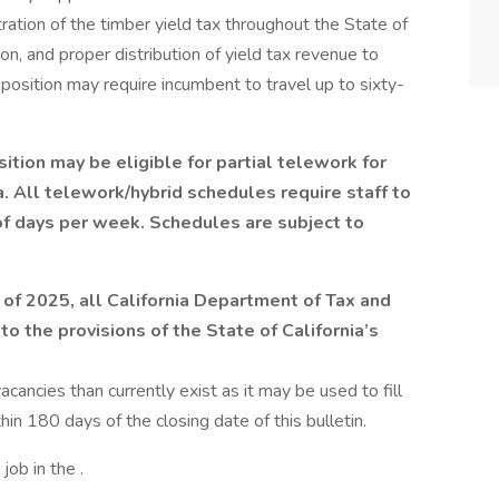
ation of the timber yield tax throughout the State of
tion, and proper distribution of yield tax revenue to
position may require incumbent to travel up to sixty-
tion may be eligible for partial telework for
ia. All telework/hybrid schedules require staff to
of days per week. Schedules are subject to
 of 2025, all California Department of Tax and
to the provisions of the State of California’s
cancies than currently exist as it may be used to fill
thin 180 days of the closing date of this bulletin.
job in the .