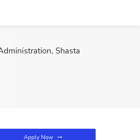
Administration, Shasta
Apply Now