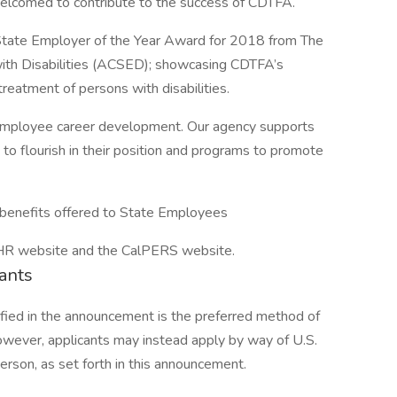
welcomed to contribute to the success of CDTFA.
tate Employer of the Year Award for 2018 from The
with Disabilities (ACSED); showcasing CDTFA’s
reatment of persons with disabilities.
 employee career development. Our agency supports
 to flourish in their position and programs to promote
 benefits offered to State Employees
alHR website and the CalPERS website.
cants
ified in the announcement is the preferred method of
 however, applicants may instead apply by way of U.S.
 person, as set forth in this announcement.