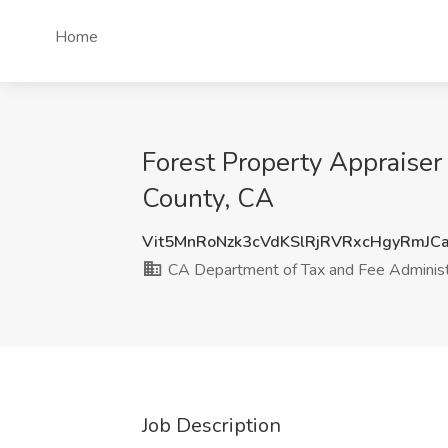
Home
Forest Property Appraiser
County, CA
Vit5MnRoNzk3cVdKSlRjRVRxcHgyRmJC
CA Department of Tax and Fee Administ
Job Description