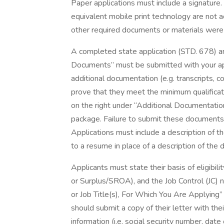
Paper applications must include a signature
equivalent mobile print technology are not a
other required documents or materials were
A completed state application (STD. 678) a
Documents” must be submitted with your app
additional documentation (e.g. transcripts, cop
prove that they meet the minimum qualificatio
on the right under “Additional Documentatio
package. Failure to submit these documents m
Applications must include a description of t
to a resume in place of a description of the
Applicants must state their basis of eligibilit
or Surplus/SROA), and the Job Control (JC) 
or Job Title(s), For Which You Are Applyin
should submit a copy of their letter with the
information (i.e. social security number, date 