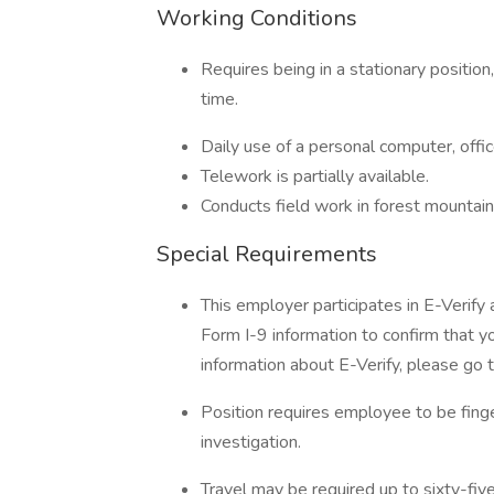
Working Conditions
Requires being in a stationary position
time.
Daily use of a personal computer, offi
Telework is partially available.
Conducts field work in forest mounta
Special Requirements
This employer participates in E-Verify
Form I-9 information to confirm that yo
information about E-Verify, please go 
Position requires employee to be fing
investigation.
Travel may be required up to sixty-fiv