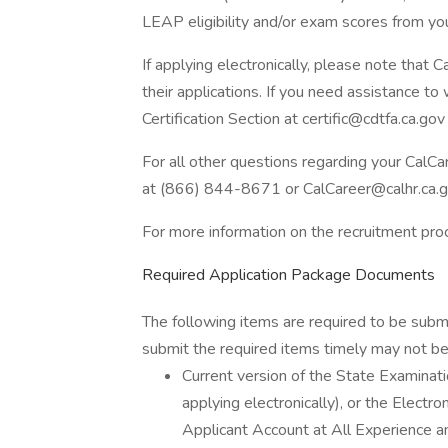
LEAP eligibility and/or exam scores from yo
If applying electronically, please note that
their applications. If you need assistance to
Certification Section at certific@cdtfa.ca.gov
For all other questions regarding your CalC
at (866) 844-8671 or CalCareer@calhr.ca.g
For more information on the recruitment pr
Required Application Package Documents
The following items are required to be subm
submit the required items timely may not be 
Current version of the State Examin
applying electronically), or the Elect
Applicant Account at All Experience an