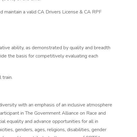
nd maintain a valid CA Drivers License & CA RPF
lative ability, as demonstrated by quality and breadth
vide the basis for competitively evaluating each
 train.
iversity with an emphasis of an inclusive atmosphere
 participant in The Government Alliance on Race and
al equality and advance opportunities for all in
cities, genders, ages, religions, disabilities, gender