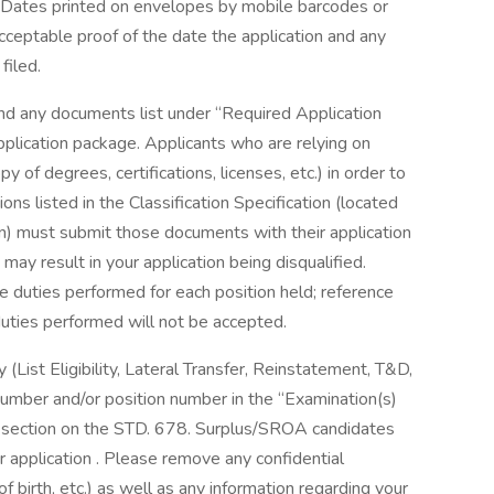
. Dates printed on envelopes by mobile barcodes or
cceptable proof of the date the application and any
 filed.
nd any documents list under “Required Application
lication package. Applicants who are relying on
y of degrees, certifications, licenses, etc.) in order to
ns listed in the Classification Specification (located
n) must submit those documents with their application
ay result in your application being disqualified.
he duties performed for each position held; reference
 duties performed will not be accepted.
y (List Eligibility, Lateral Transfer, Reinstatement, T&D,
number and/or position number in the “Examination(s)
g” section on the STD. 678. Surplus/SROA candidates
ir application . Please remove any confidential
of birth, etc.) as well as any information regarding your