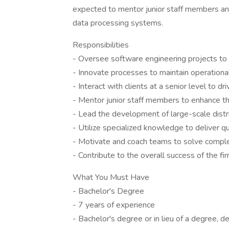
expected to mentor junior staff members an
data processing systems.
Responsibilities
- Oversee software engineering projects to
- Innovate processes to maintain operationa
- Interact with clients at a senior level to d
- Mentor junior staff members to enhance the
- Lead the development of large-scale dist
- Utilize specialized knowledge to deliver qu
- Motivate and coach teams to solve compl
- Contribute to the overall success of the fi
What You Must Have
- Bachelor's Degree
- 7 years of experience
- Bachelor's degree or in lieu of a degree, d