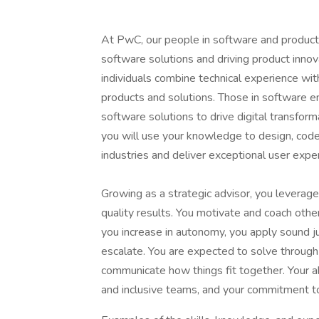
At PwC, our people in software and product
software solutions and driving product innov
individuals combine technical experience with
products and solutions. Those in software e
software solutions to drive digital transform
you will use your knowledge to design, code,
industries and deliver exceptional user expe
Growing as a strategic advisor, you leverage
quality results. You motivate and coach oth
you increase in autonomy, you apply sound 
escalate. You are expected to solve through 
communicate how things fit together. Your ab
and inclusive teams, and your commitment to 