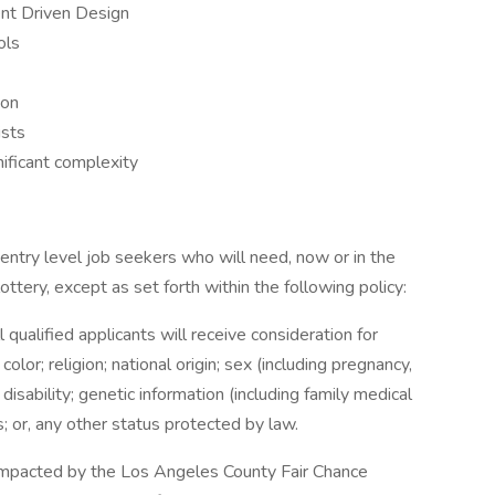
ent Driven Design
ols
ion
ists
nificant complexity
entry level job seekers who will need, now or in the
tery, except as set forth within the following policy:
qualified applicants will receive consideration for
or; religion; national origin; sex (including pregnancy,
 disability; genetic information (including family medical
us; or, any other status protected by law.
e impacted by the Los Angeles County Fair Chance