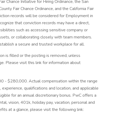
ir Chance Initiative for Hiring Ordinance, the San
ounty Fair Chance Ordinance, and the California Fair
iction records will be considered for Employment in
gnize that conviction records may have a direct,
sibilities such as accessing sensitive company or
assets, or collaborating closely with team members.
tablish a secure and trusted workplace for all.
on is filled or the posting is removed, unless
 Please visit this link for information about
,000 - $280,000. Actual compensation within the range
, experience, qualifications and location, and applicable
igible for an annual discretionary bonus. PwC offers a
ntal, vision, 401k, holiday pay, vacation, personal and
its at a glance, please visit the following link: