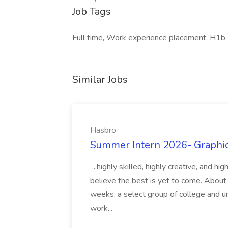
Job Tags
Full time, Work experience placement, H1b,
Similar Jobs
Hasbro
Summer Intern 2026- Graphic 
...highly skilled, highly creative, and 
believe the best is yet to come. About
weeks, a select group of college and uni
work...