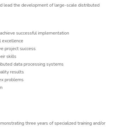
d lead the development of large-scale distributed
 achieve successful implementation
l excellence
rive project success
ir skills
ributed data processing systems
ality results
ex problems
rm
emonstrating three years of specialized training and/or