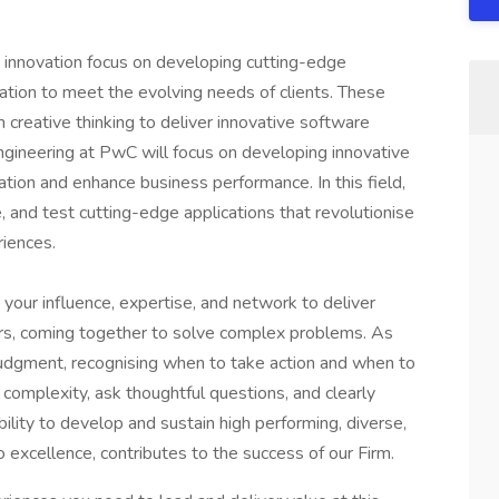
 innovation focus on developing cutting-edge
ation to meet the evolving needs of clients. These
 creative thinking to deliver innovative software
ngineering at PwC will focus on developing innovative
ation and enhance business performance. In this field,
 and test cutting-edge applications that revolutionise
riences.
 your influence, expertise, and network to deliver
ers, coming together to solve complex problems. As
judgment, recognising when to take action and when to
complexity, ask thoughtful questions, and clearly
ility to develop and sustain high performing, diverse,
excellence, contributes to the success of our Firm.