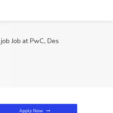
 job Job at PwC, Des
Apply Now