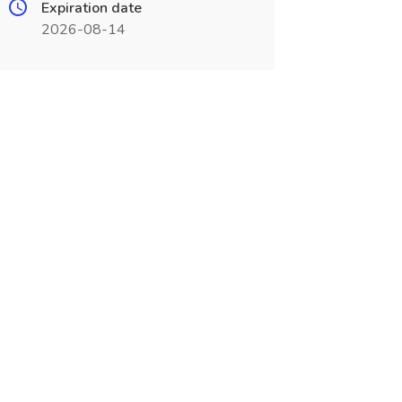
Expiration date
2026-08-14