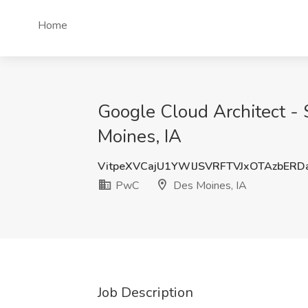
Home
Google Cloud Architect - 
Moines, IA
VitpeXVCajU1YWlJSVRFTVJxOTAzbER
PwC
Des Moines, IA
Job Description