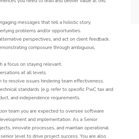
riences you need to lead and deliver value at this
ngaging messages that tell a holistic story.
erlying problems and/or opportunities.
lternative perspectives, and act on client feedback.
demonstrating composure through ambiguous,
 a focus on staying relevant.
rsations at all levels.
on to resolve issues hindering team effectiveness.
echnical standards (e.g. refer to specific PwC tax and
nduct, and independence requirements.
tion team you are expected to oversee software
l development and implementation. As a Senior
ects, innovate processes, and maintain operational
 senior level to drive project success. You are also