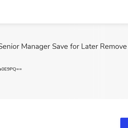
Senior Manager Save for Later Remove
Da0E9PQ==