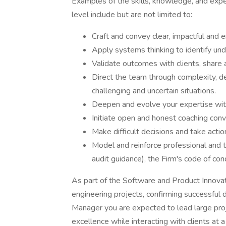
Examples of the skills, knowledge, and expe
level include but are not limited to:
Craft and convey clear, impactful and e
Apply systems thinking to identify und
Validate outcomes with clients, share a
Direct the team through complexity, 
challenging and uncertain situations.
Deepen and evolve your expertise with
Initiate open and honest coaching conve
Make difficult decisions and take acti
Model and reinforce professional and t
audit guidance), the Firm's code of co
As part of the Software and Product Innova
engineering projects, confirming successfu
Manager you are expected to lead large proj
excellence while interacting with clients at a