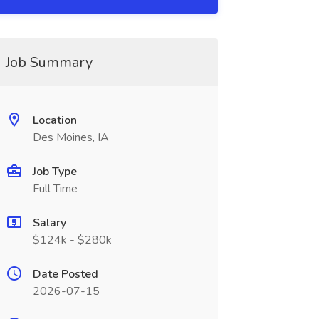
Job Summary
Location
Des Moines, IA
Job Type
Full Time
Salary
$124k - $280k
Date Posted
2026-07-15