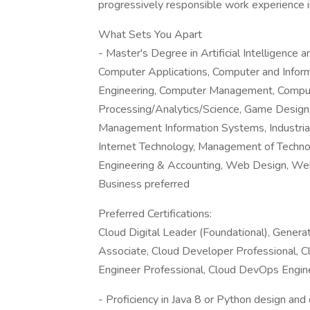
progressively responsible work experience i
What Sets You Apart
- Master's Degree in Artificial Intelligence
Computer Applications, Computer and Infor
Engineering, Computer Management, Compu
Processing/Analytics/Science, Game Design, 
Management Information Systems, Industrial 
Internet Technology, Management of Techn
Engineering & Accounting, Web Design, W
Business preferred
Preferred Certifications:
Cloud Digital Leader (Foundational), Genera
Associate, Cloud Developer Professional, Cl
Engineer Professional, Cloud DevOps Engin
- Proficiency in Java 8 or Python design an