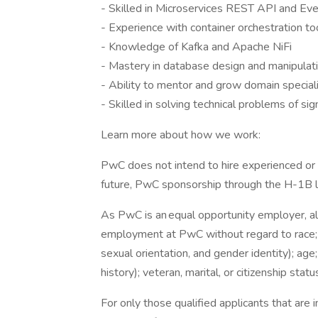
- Skilled in Microservices REST API and Ev
- Experience with container orchestration to
- Knowledge of Kafka and Apache NiFi
- Mastery in database design and manipulat
- Ability to mentor and grow domain special
- Skilled in solving technical problems of sig
Learn more about how we work:
PwC does not intend to hire experienced or 
future, PwC sponsorship through the H-1B lot
As PwC is an equal opportunity employer, all 
employment at PwC without regard to race; col
sexual orientation, and gender identity); age;
history); veteran, marital, or citizenship stat
For only those qualified applicants that ar