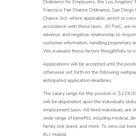
Ordinance for Employers, the Los Angeles' Fa
Francisco Fair Chance Ordinance, San Diego C
Chance Act, where applicable, arrest or conv
accordance with these laws. At PwC, we reco
adverse, and negative relationship to respon
customer information, handling proprietary 
We evaluate these factors thoughtfully to es
Applications will be accepted until the positi
otherwise set forth on the following webpage.
anticipated application deadlines:
The salary range for this position is: $124
will be dependent upon the individual's skills
employment laws. All hired individuals are el
wide range of benefits, including medical, de
family sick leave, and more. To view our benef
#LI-Hybrid