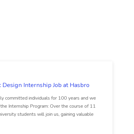
Design Internship Job at Hasbro
highly committed individuals for 100 years and we
 the Internship Program: Over the course of 11
versity students will join us, gaining valuable