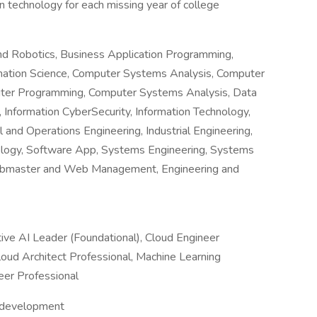
n technology for each missing year of college
 and Robotics, Business Application Programming,
mation Science, Computer Systems Analysis, Computer
ter Programming, Computer Systems Analysis, Data
Information CyberSecurity, Information Technology,
and Operations Engineering, Industrial Engineering,
ology, Software App, Systems Engineering, Systems
ebmaster and Web Management, Engineering and
tive AI Leader (Foundational), Cloud Engineer
oud Architect Professional, Machine Learning
eer Professional
d development