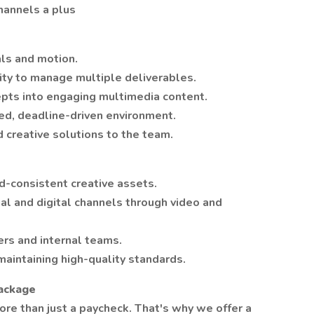
hannels a plus
als and motion.
lity to manage multiple deliverables.
epts into engaging multimedia content.
ed, deadline-driven environment.
d creative solutions to the team.
nd-consistent creative assets.
l and digital channels through video and
rs and internal teams.
maintaining high-quality standards.
Package
re than just a paycheck. That's why we offer a