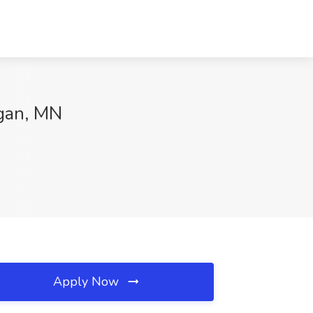
agan, MN
Apply Now