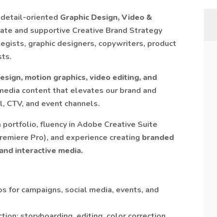
 detail-oriented
Graphic Design, Video &
nate and supportive Creative Brand Strategy
egists, graphic designers, copywriters, product
sts.
design, motion graphics, video editing, and
media content that elevates our brand and
l, CTV, and event channels.
 portfolio, fluency in Adobe Creative Suite
 Premiere Pro), and experience creating
branded
 and interactive media.
os for campaigns, social media, events, and
ion: storyboarding, editing, color correction,