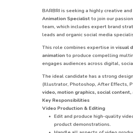
BARBRI is seeking a highly creative and
Animation Specialist
to join our passio
team, which includes expert brand strat
leads and organic social media speciali
This role combines expertise in
visual 
animation
to produce compelling multi
engages audiences across digital, socia
The ideal candidate has a strong design
(Illustrator, Photoshop, After Effects,
video, motion graphics, social content,
Key Responsibilities
Video Production & Editing
Edit and produce high-quality vide
product demonstrations.
Handle all aspects of video product