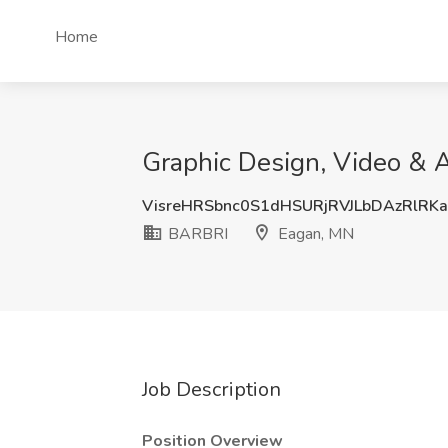
Home
Graphic Design, Video & A
VisreHRSbnc0S1dHSURjRVJLbDAzRlRK
BARBRI
Eagan, MN
Job Description
Position Overview