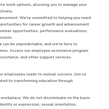
ote work options, allowing you to manage your
tively.
ancement: We're committed to helping you reach
opportunities for career growth and advancement
nteer opportunities, performance evaluations,
ssions.
 can be unpredictable, and we're here to
times. Access our employee assistance program
assistance, and other support services.
 our employees leads to mutual success. Join us
ated to transforming education through
r workplace. We do not discriminate on the basis
identity or expression, sexual orientation,