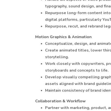
typography, sound design, and final
Repurpose long-form content into 
digital platforms, particularly Yo
Repurpose, recut, and rebrand leg
Motion Graphics & Animation
Conceptualize, design, and animat
Create animated titles, lower third
storytelling.
Work closely with copywriters, pr
storyboards and concepts to life.
Develop visually compelling graphi
assets aligned with brand guideli
Maintain consistency of brand ident
Collaboration & Workflow
Partner with marketing, product, a