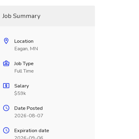
Job Summary
Location
Eagan, MN
Job Type
Full Time
Salary
$59k
Date Posted
2026-08-07
Expiration date
2026-09-06