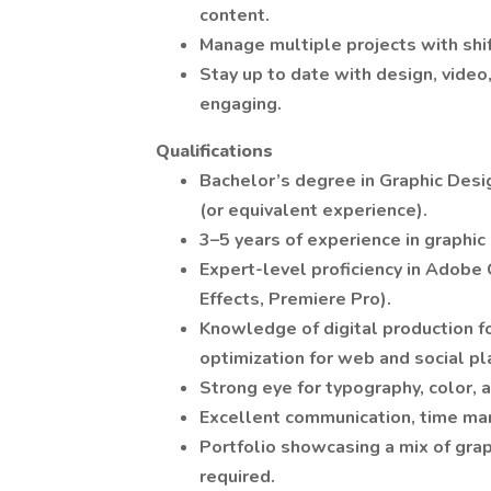
content.
Manage multiple projects with shift
Stay up to date with design, video
engaging.
Qualifications
Bachelor’s degree in Graphic Desig
(or equivalent experience).
3–5 years of experience in graphic 
Expert-level proficiency in Adobe 
Effects, Premiere Pro).
Knowledge of digital production f
optimization for web and social pl
Strong eye for typography, color, 
Excellent communication, time man
Portfolio showcasing a mix of grap
required.