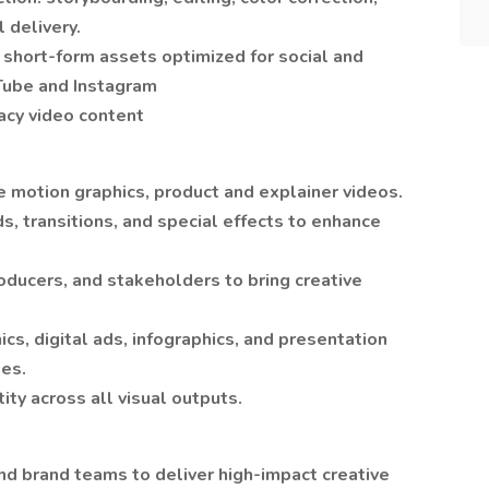
 delivery.
short-form assets optimized for social and
uTube and Instagram
acy video content
e motion graphics, product and explainer videos.
s, transitions, and special effects to enhance
oducers, and stakeholders to bring creative
cs, digital ads, infographics, and presentation
nes.
ity across all visual outputs.
nd brand teams to deliver high-impact creative