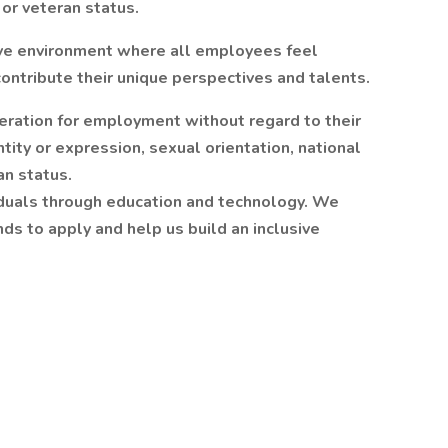
, or veteran status.
ive environment where all employees feel
ntribute their unique perspectives and talents.
deration for employment without regard to their
ntity or expression, sexual orientation, national
ran status.
viduals through education and technology. We
s to apply and help us build an inclusive