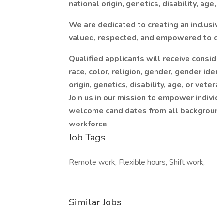
national origin, genetics, disability, age
We are dedicated to creating an inclus
valued, respected, and empowered to co
Qualified applicants will receive consi
race, color, religion, gender, gender ide
origin, genetics, disability, age, or vete
Join us in our mission to empower indi
welcome candidates from all background
workforce.
Job Tags
Remote work, Flexible hours, Shift work,
Similar Jobs