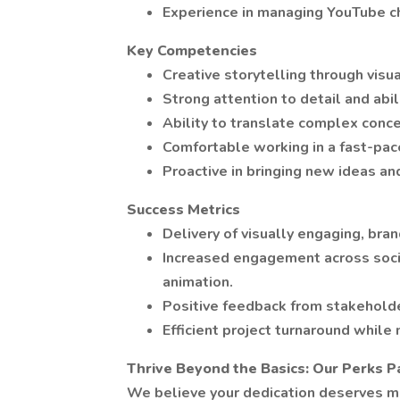
Experience in managing YouTube c
Key Competencies
Creative storytelling through visu
Strong attention to detail and abi
Ability to translate complex conc
Comfortable working in a fast-pac
Proactive in bringing new ideas an
Success Metrics
Delivery of visually engaging, bra
Increased engagement across socia
animation.
Positive feedback from stakeholde
Efficient project turnaround while 
Thrive Beyond the Basics: Our Perks 
We believe your dedication deserves mo