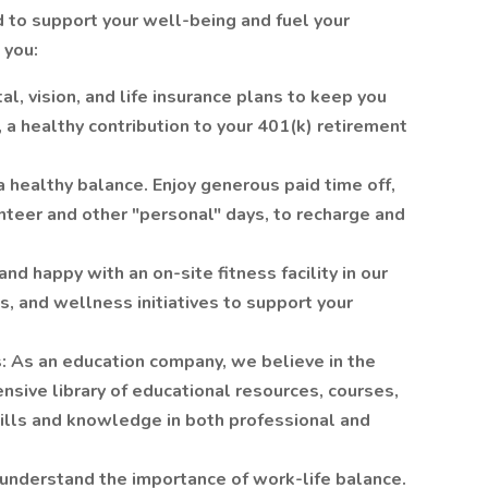
to support your well-being and fuel your
 you:
l, vision, and life insurance plans to keep you
 a healthy contribution to your 401(k) retirement
 healthy balance. Enjoy generous paid time off,
unteer and other "personal" days, to recharge and
d happy with an on-site fitness facility in our
 and wellness initiatives to support your
: As an education company, we believe in the
nsive library of educational resources, courses,
ills and knowledge in both professional and
nderstand the importance of work-life balance.