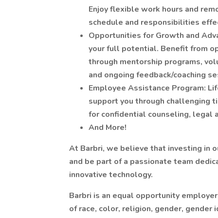
Enjoy flexible work hours and rem
schedule and responsibilities effec
Opportunities for Growth and Adv
your full potential. Benefit from 
through mentorship programs, volu
and ongoing feedback/coaching se
Employee Assistance Program: Life
support you through challenging 
for confidential counseling, legal 
And More!
At Barbri, we believe that investing in
and be part of a passionate team dedic
innovative technology.
Barbri is an equal opportunity employe
of race, color, religion, gender, gender 