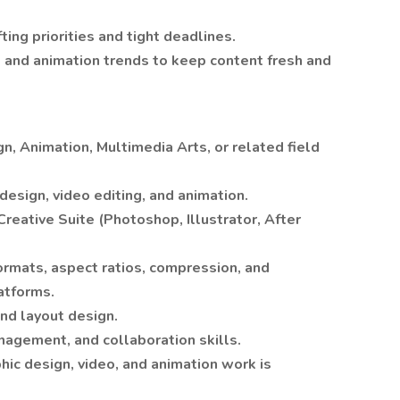
ing priorities and tight deadlines.
, and animation trends to keep content fresh and
n, Animation, Multimedia Arts, or related field
design, video editing, and animation.
Creative Suite (Photoshop, Illustrator, After
ormats, aspect ratios, compression, and
atforms.
and layout design.
agement, and collaboration skills.
hic design, video, and animation work is