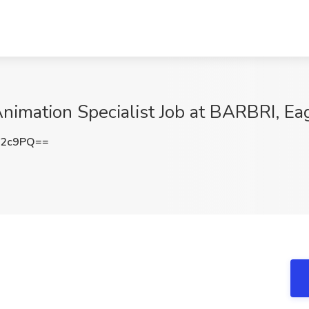
nimation Specialist Job at BARBRI, E
a2c9PQ==