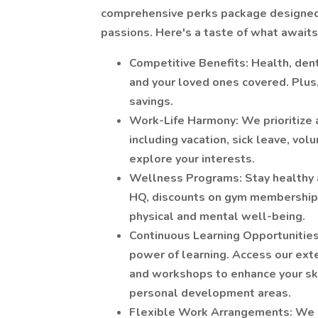
comprehensive perks package designed 
passions. Here's a taste of what awaits
Competitive Benefits: Health, denta
and your loved ones covered. Plus,
savings.
Work-Life Harmony: We prioritize a
including vacation, sick leave, vol
explore your interests.
Wellness Programs: Stay healthy an
HQ, discounts on gym memberships,
physical and mental well-being.
Continuous Learning Opportunities
power of learning. Access our exte
and workshops to enhance your sk
personal development areas.
Flexible Work Arrangements: We u