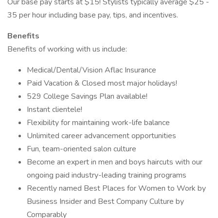
Our base pay starts at $15! Stylists typically average $25 -
35 per hour including base pay, tips, and incentives.
Benefits
Benefits of working with us include:
Medical/Dental/Vision Aflac Insurance
Paid Vacation & Closed most major holidays!
529 College Savings Plan available!
Instant clientele!
Flexibility for maintaining work-life balance
Unlimited career advancement opportunities
Fun, team-oriented salon culture
Become an expert in men and boys haircuts with our
ongoing paid industry-leading training programs
Recently named Best Places for Women to Work by
Business Insider and Best Company Culture by
Comparably