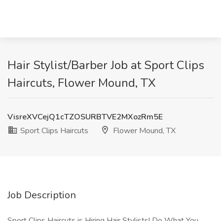
Hair Stylist/Barber Job at Sport Clips
Haircuts, Flower Mound, TX
VisreXVCejQ1cTZOSURBTVE2MXozRm5E
Sport Clips Haircuts
Flower Mound, TX
Job Description
Sport Clips Haircuts is Hiring Hair Stylists! Do What You