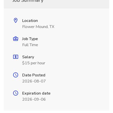
Job Summary
Location
Flower Mound, TX
Job Type
Full Time
Salary
$15 per hour
Date Posted
2026-08-07
Expiration date
2026-09-06