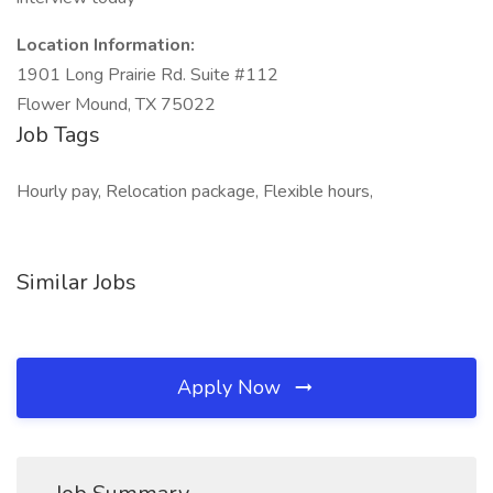
Location Information:
1901 Long Prairie Rd. Suite #112
Flower Mound, TX 75022
Job Tags
Hourly pay, Relocation package, Flexible hours,
Similar Jobs
Apply Now