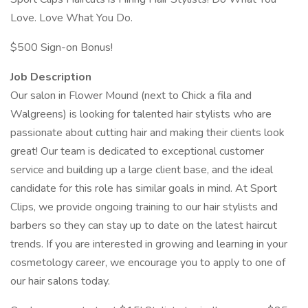
Love. Love What You Do.
$500 Sign-on Bonus!
Job Description
Our salon in Flower Mound (next to Chick a fila and
Walgreens) is looking for talented hair stylists who are
passionate about cutting hair and making their clients look
great! Our team is dedicated to exceptional customer
service and building up a large client base, and the ideal
candidate for this role has similar goals in mind. At Sport
Clips, we provide ongoing training to our hair stylists and
barbers so they can stay up to date on the latest haircut
trends. If you are interested in growing and learning in your
cosmetology career, we encourage you to apply to one of
our hair salons today.