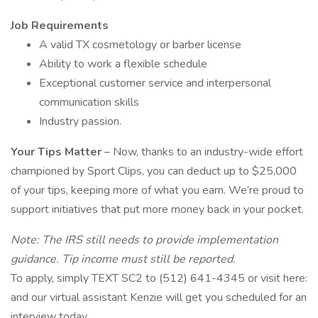
Job Requirements
A valid TX cosmetology or barber license
Ability to work a flexible schedule
Exceptional customer service and interpersonal
communication skills
Industry passion.
Your Tips Matter
– Now, thanks to an industry-wide effort
championed by Sport Clips, you can deduct up to $25,000
of your tips, keeping more of what you earn. We’re proud to
support initiatives that put more money back in your pocket.
Note: The IRS still needs to provide implementation
guidance. Tip income must still be reported.
To apply, simply TEXT SC2 to (512) 641-4345 or visit here:
and our virtual assistant Kenzie will get you scheduled for an
interview today