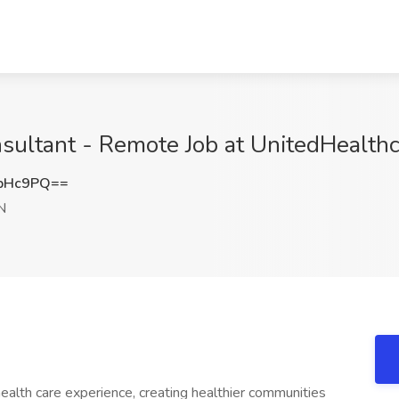
sultant - Remote Job at UnitedHealth
CbHc9PQ==
N
ealth care experience, creating healthier communities