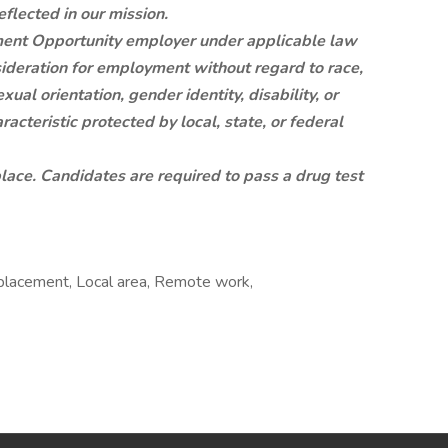
eflected in our mission.
ent Opportunity employer under applicable law
sideration for employment without regard to race,
exual orientation, gender identity, disability, or
racteristic protected by local, state, or federal
ace. Candidates are required to pass a drug test
placement, Local area, Remote work,