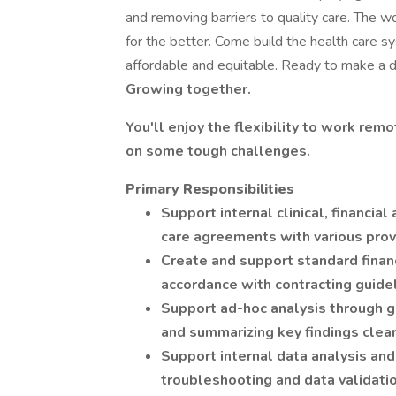
and removing barriers to quality care. The w
for the better. Come build the health care 
affordable and equitable. Ready to make a di
Growing together.
You'll enjoy the flexibility to work rem
on some tough challenges.
Primary Responsibilities
Support internal clinical, financia
care agreements with various provi
Create and support standard financi
accordance with contracting guide
Support ad-hoc analysis through ga
and summarizing key findings clear
Support internal data analysis and
troubleshooting and data validati