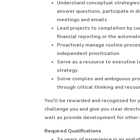
Understand conceptual strategies 
answer questions, participate in 
meetings and emails
Lead projects to completion by con
financial reporting or the automati
Proactively manage routine proce
independent prioritization
Serve as a resource to executive l
strategy
Solve complex and ambiguous pro
through critical thinking and reso
You'll be rewarded and recognized for y
challenge you and give you clear directi
well as provide development for other 
Required Qualifications
3+ years of experience in an analyt