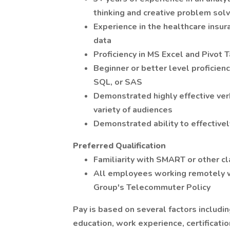
thinking and creative problem solv
Experience in the healthcare insur
data
Proficiency in MS Excel and Pivot 
Beginner or better level proficien
SQL, or SAS
Demonstrated highly effective ver
variety of audiences
Demonstrated ability to effectivel
Preferred Qualification
Familiarity with SMART or other c
All employees working remotely w
Group's Telecommuter Policy
Pay is based on several factors includin
education, work experience, certification