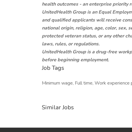
health outcomes - an enterprise priority r
UnitedHealth Group is an Equal Employm
and qualified applicants will receive con
national origin, religion, age, color, sex, s
protected veteran status, or any other cha
laws, rules, or regulations.
UnitedHealth Group is a drug-free workpl
before beginning employment.
Job Tags
Minimum wage, Full time, Work experience 
Similar Jobs