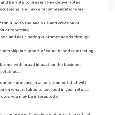
and be able to present key deliverables,
discussions, and make recommendations via
tributing to the analysis and creation of
on of reporting
sses and anticipating customer needs through
eadership in support of value based contracting
blems with broad impact on the business
urcefulness
our performance in an environment that will
on on what it takes to succeed in your role as
roles you may be interested in.
ics capacity with evidence of proactive critical