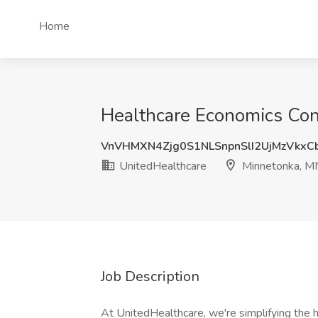
Home
Healthcare Economics Con
VnVHMXN4Zjg0S1NLSnpnSlI2UjMzVkx
UnitedHealthcare
Minnetonka, M
Job Description
At UnitedHealthcare, we're simplifying the h