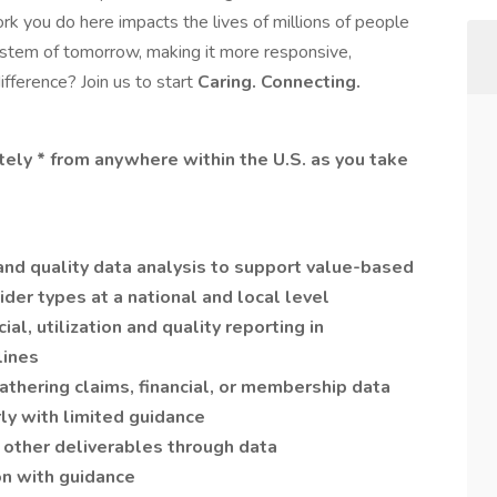
ork you do here impacts the lives of millions of people
system of tomorrow, making it more responsive,
fference? Join us to start
Caring. Connecting.
otely * from anywhere within the U.S. as you take
l and quality data analysis to support value-based
der types at a national and local level
al, utilization and quality reporting in
lines
thering claims, financial, or membership data
ly with limited guidance
 other deliverables through data
on with guidance