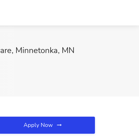
care, Minnetonka, MN
Apply Now