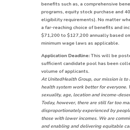
benefits such as, a comprehensive benef
programs, equity stock purchase and 401
eligibility requirements). No matter whe
a far-reaching choice of benefits and inc
$71,200 to $127,200 annually based on
minimum wage laws as applicable.
Application Deadline:
This will be post
sufficient candidate pool has been col
volume of applicants.
At UnitedHealth Group, our mission is to 
health system work better for everyone. 
sexuality, age, location and income-deserve
Today, however, there are still far too m
disproportionately experienced by people 
those with lower incomes. We are commit
and enabling and delivering equitable ca