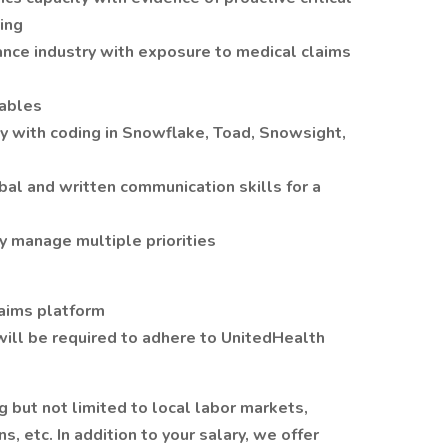
ing
ance industry with exposure to medical claims
Tables
cy with coding in Snowflake, Toad, Snowsight,
bal and written communication skills for a
y manage multiple priorities
laims platform
ill be required to adhere to UnitedHealth
g but not limited to local labor markets,
s, etc. In addition to your salary, we offer