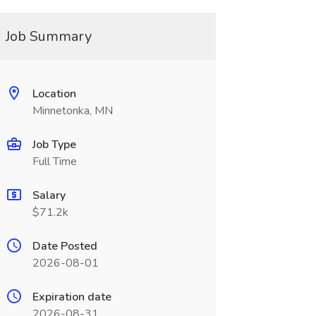
Job Summary
Location
Minnetonka, MN
Job Type
Full Time
Salary
$71.2k
Date Posted
2026-08-01
Expiration date
2026-08-31