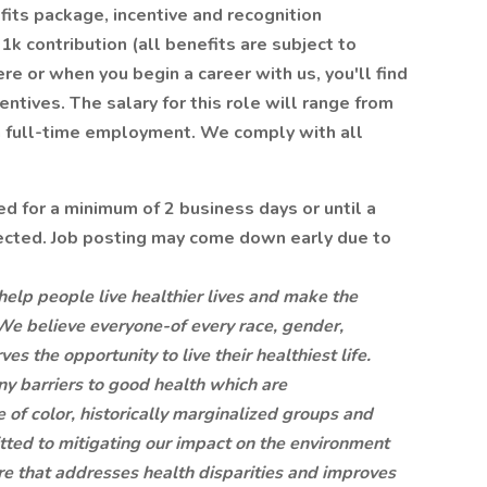
its package, incentive and recognition
k contribution (all benefits are subject to
re or when you begin a career with us, you'll find
entives. The salary for this role will range from
 full-time employment. We comply with all
ed for a minimum of 2 business days or until a
lected. Job posting may come down early due to
help people live healthier lives and make the
We believe everyone-of every race, gender,
s the opportunity to live their healthiest life.
any barriers to good health which are
of color, historically marginalized groups and
ted to mitigating our impact on the environment
re that addresses health disparities and improves