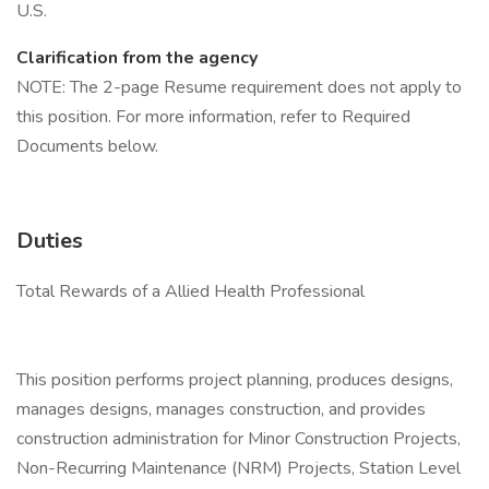
U.S.
Clarification from the agency
NOTE: The 2-page Resume requirement does not apply to
this position. For more information, refer to Required
Documents below.
Duties
Total Rewards of a Allied Health Professional
This position performs project planning, produces designs,
manages designs, manages construction, and provides
construction administration for Minor Construction Projects,
Non-Recurring Maintenance (NRM) Projects, Station Level