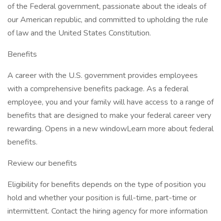
of the Federal government, passionate about the ideals of
our American republic, and committed to upholding the rule
of law and the United States Constitution.
Benefits
A career with the U.S. government provides employees
with a comprehensive benefits package. As a federal
employee, you and your family will have access to a range of
benefits that are designed to make your federal career very
rewarding. Opens in a new windowLearn more about federal
benefits.
Review our benefits
Eligibility for benefits depends on the type of position you
hold and whether your position is full-time, part-time or
intermittent. Contact the hiring agency for more information