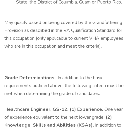
State, the District of Columbia, Guam or Puerto Rico.
May qualify based on being covered by the Grandfathering
Provision as described in the VA Qualification Standard for
this occupation (only applicable to current VHA employees
who are in this occupation and meet the criteria).
Grade Determinations
: In addition to the basic
requirements outlined above, the following criteria must be
met when determining the grade of candidates.
Healthcare Engineer, GS-12.
(1) Experience.
One year
of experience equivalent to the next lower grade.
(2)
Knowledge, Skills and Abilities (KSAs).
In addition to