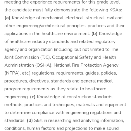
meeting the experience requirements for this grade level,
the candidate must fully demonstrate the following KSAs:
(a)
Knowledge of mechanical, electrical, structural, civil and
other engineering/architectural principles, practices and their
applications in the healthcare environment.
(b)
Knowledge
of healthcare industry standards and related regulatory
agency and organization (including, but not limited to The
Joint Commission (TJC), Occupational Safety and Health
Administration (OSHA), National Fire Protection Agency
(NFPA), etc.) regulations, requirements, guides, policies,
procedures, directives, standards and general medical
program requirements as they relate to healthcare
engineering.
(c)
Knowledge of construction standards,
methods, practices and techniques, materials and equipment
to determine compliance with engineering regulations and
standards.
(d)
Skill in researching and analyzing information,
conditions, human factors and projections to make sound