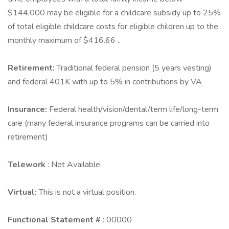
$144,000 may be eligible for a childcare subsidy up to 25%
of total eligible childcare costs for eligible children up to the
monthly maximum of $416.66
.
Retirement:
Traditional federal pension (5 years vesting)
and federal 401K with up to 5% in contributions by VA
Insurance:
Federal health/vision/dental/term life/long-term
care (many federal insurance programs can be carried into
retirement)
Telework
: Not Available
Virtual:
This is not a virtual position.
Functional Statement #
: 00000