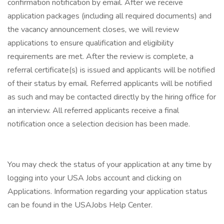
confirmation notification by email. After we receive
application packages (including all required documents) and
the vacancy announcement closes, we will review
applications to ensure qualification and eligibility
requirements are met. After the review is complete, a
referral certificate(s) is issued and applicants will be notified
of their status by email. Referred applicants will be notified
as such and may be contacted directly by the hiring office for
an interview. All referred applicants receive a final
notification once a selection decision has been made.
You may check the status of your application at any time by
logging into your USA Jobs account and clicking on
Applications. Information regarding your application status
can be found in the USAJobs Help Center.