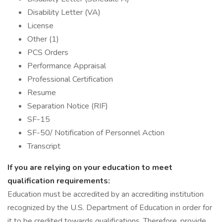
Disability Letter (VA)
License
Other (1)
PCS Orders
Performance Appraisal
Professional Certification
Resume
Separation Notice (RIF)
SF-15
SF-50/ Notification of Personnel Action
Transcript
If you are relying on your education to meet
qualification requirements:
Education must be accredited by an accrediting institution
recognized by the U.S. Department of Education in order for
it to be credited towards qualifications. Therefore, provide