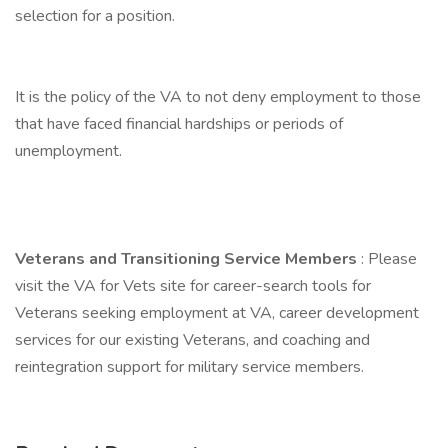
selection for a position.
It is the policy of the VA to not deny employment to those
that have faced financial hardships or periods of
unemployment.
Veterans and Transitioning Service Members
: Please
visit the VA for Vets site for career-search tools for
Veterans seeking employment at VA, career development
services for our existing Veterans, and coaching and
reintegration support for military service members.