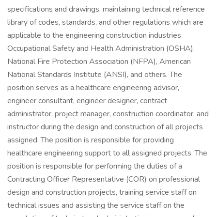
specifications and drawings, maintaining technical reference
library of codes, standards, and other regulations which are
applicable to the engineering construction industries
Occupational Safety and Health Administration (OSHA),
National Fire Protection Association (NFPA), American
National Standards Institute (ANSI), and others. The
position serves as a healthcare engineering advisor,
engineer consultant, engineer designer, contract
administrator, project manager, construction coordinator, and
instructor during the design and construction of all projects
assigned. The position is responsible for providing
healthcare engineering support to all assigned projects. The
position is responsible for performing the duties of a
Contracting Officer Representative (COR) on professional
design and construction projects, training service staff on
technical issues and assisting the service staff on the