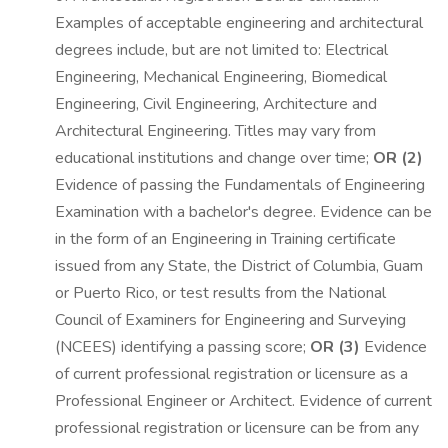
Examples of acceptable engineering and architectural
degrees include, but are not limited to: Electrical
Engineering, Mechanical Engineering, Biomedical
Engineering, Civil Engineering, Architecture and
Architectural Engineering. Titles may vary from
educational institutions and change over time;
OR (2)
Evidence of passing the Fundamentals of Engineering
Examination with a bachelor's degree. Evidence can be
in the form of an Engineering in Training certificate
issued from any State, the District of Columbia, Guam
or Puerto Rico, or test results from the National
Council of Examiners for Engineering and Surveying
(NCEES) identifying a passing score;
OR (3)
Evidence
of current professional registration or licensure as a
Professional Engineer or Architect. Evidence of current
professional registration or licensure can be from any