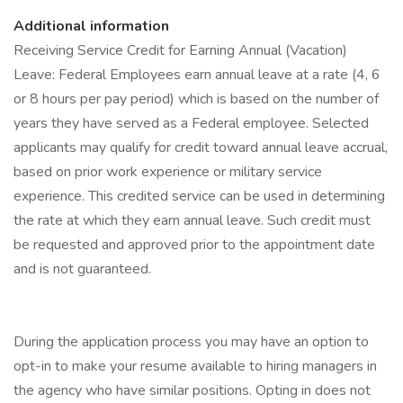
Additional information
Receiving Service Credit for Earning Annual (Vacation)
Leave: Federal Employees earn annual leave at a rate (4, 6
or 8 hours per pay period) which is based on the number of
years they have served as a Federal employee. Selected
applicants may qualify for credit toward annual leave accrual,
based on prior work experience or military service
experience. This credited service can be used in determining
the rate at which they earn annual leave. Such credit must
be requested and approved prior to the appointment date
and is not guaranteed.
During the application process you may have an option to
opt-in to make your resume available to hiring managers in
the agency who have similar positions. Opting in does not