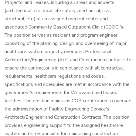
Projects, and Leases, including all areas and aspects
(architectural, electrical, life safety, mechanical, civil,
structural, etc.) at an assigned medical center and
associated Community Based Outpatient Clinic (CBOC)'s.
The position serves as resident and program engineer
consisting of the planning, design, and overseeing of major
healthcare system projects; oversees Professional
Architecture/Engineering (A/E) and Construction contracts to
ensure the contractor is in compliance with all contractual
requirements, healthcare regulations and codes,
specifications and schedules are met in accordance with the
government's requirements for VA owned and leased
facilities. The position maintains COR certification to oversee
the administration of Facility Engineering Service's
Architect/Engineer and Construction Contracts. The position
provides engineering support to the assigned healthcare
system and is responsible for maintaining construction