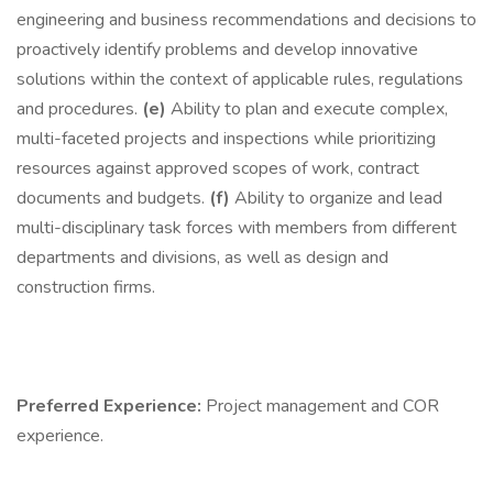
engineering and business recommendations and decisions to
proactively identify problems and develop innovative
solutions within the context of applicable rules, regulations
and procedures.
(e)
Ability to plan and execute complex,
multi-faceted projects and inspections while prioritizing
resources against approved scopes of work, contract
documents and budgets.
(f)
Ability to organize and lead
multi-disciplinary task forces with members from different
departments and divisions, as well as design and
construction firms.
Preferred Experience:
Project management and COR
experience.