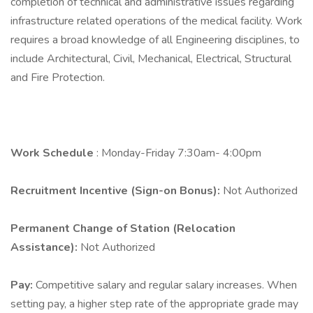
completion of technical and administrative issues regarding
infrastructure related operations of the medical facility. Work
requires a broad knowledge of all Engineering disciplines, to
include Architectural, Civil, Mechanical, Electrical, Structural
and Fire Protection.
Work Schedule
: Monday-Friday 7:30am- 4:00pm
Recruitment Incentive (Sign-on Bonus):
Not Authorized
Permanent Change of Station (Relocation
Assistance):
Not Authorized
Pay:
Competitive salary and regular salary increases. When
setting pay, a higher step rate of the appropriate grade may