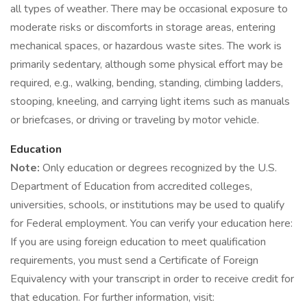
all types of weather. There may be occasional exposure to
moderate risks or discomforts in storage areas, entering
mechanical spaces, or hazardous waste sites. The work is
primarily sedentary, although some physical effort may be
required, e.g., walking, bending, standing, climbing ladders,
stooping, kneeling, and carrying light items such as manuals
or briefcases, or driving or traveling by motor vehicle.
Education
Note:
Only education or degrees recognized by the U.S.
Department of Education from accredited colleges,
universities, schools, or institutions may be used to qualify
for Federal employment. You can verify your education here:
If you are using foreign education to meet qualification
requirements, you must send a Certificate of Foreign
Equivalency with your transcript in order to receive credit for
that education. For further information, visit: