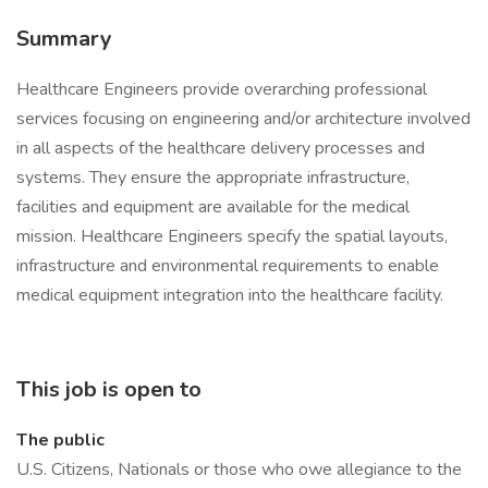
Summary
Healthcare Engineers provide overarching professional
services focusing on engineering and/or architecture involved
in all aspects of the healthcare delivery processes and
systems. They ensure the appropriate infrastructure,
facilities and equipment are available for the medical
mission. Healthcare Engineers specify the spatial layouts,
infrastructure and environmental requirements to enable
medical equipment integration into the healthcare facility.
This job is open to
The public
U.S. Citizens, Nationals or those who owe allegiance to the