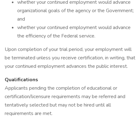
whether your continued employment would advance
organizational goals of the agency or the Government;
and
whether your continued employment would advance
the efficiency of the Federal service.
Upon completion of your trial period, your employment will
be terminated unless you receive certification, in writing, that
your continued employment advances the public interest.
Qualifications
Applicants pending the completion of educational or
certification/licensure requirements may be referred and
tentatively selected but may not be hired until all
requirements are met.