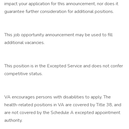
impact your application for this announcement, nor does it
guarantee further consideration for additional positions.
This job opportunity announcement may be used to fill
additional vacancies.
This position is in the Excepted Service and does not confer
competitive status.
VA encourages persons with disabilities to apply. The
health-related positions in VA are covered by Title 38, and
are not covered by the Schedule A excepted appointment
authority.