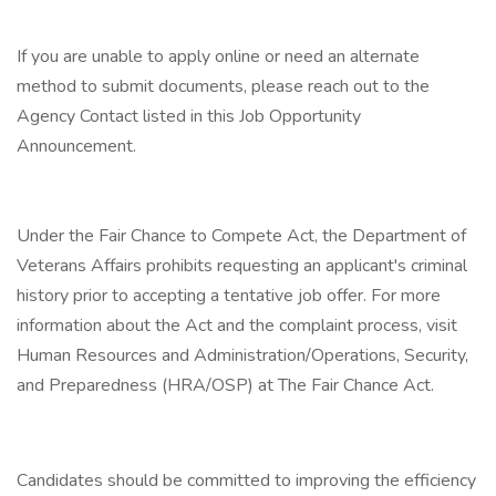
If you are unable to apply online or need an alternate
method to submit documents, please reach out to the
Agency Contact listed in this Job Opportunity
Announcement.
Under the Fair Chance to Compete Act, the Department of
Veterans Affairs prohibits requesting an applicant's criminal
history prior to accepting a tentative job offer. For more
information about the Act and the complaint process, visit
Human Resources and Administration/Operations, Security,
and Preparedness (HRA/OSP) at The Fair Chance Act.
Candidates should be committed to improving the efficiency