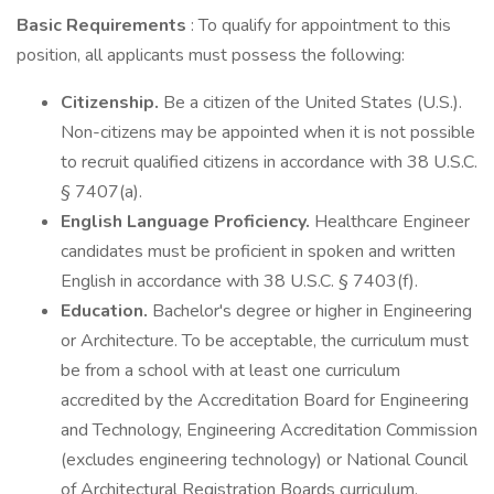
Basic Requirements
: To qualify for appointment to this
position, all applicants must possess the following:
Citizenship.
Be a citizen of the United States (U.S.).
Non-citizens may be appointed when it is not possible
to recruit qualified citizens in accordance with 38 U.S.C.
§ 7407(a).
English Language Proficiency.
Healthcare Engineer
candidates must be proficient in spoken and written
English in accordance with 38 U.S.C. § 7403(f).
Education.
Bachelor's degree or higher in Engineering
or Architecture. To be acceptable, the curriculum must
be from a school with at least one curriculum
accredited by the Accreditation Board for Engineering
and Technology, Engineering Accreditation Commission
(excludes engineering technology) or National Council
of Architectural Registration Boards curriculum.