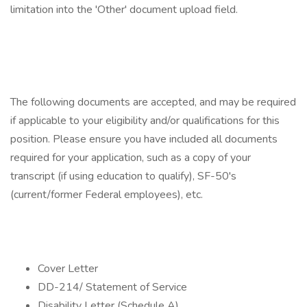
limitation into the 'Other' document upload field.
The following documents are accepted, and may be required
if applicable to your eligibility and/or qualifications for this
position. Please ensure you have included all documents
required for your application, such as a copy of your
transcript (if using education to qualify), SF-50's
(current/former Federal employees), etc.
Cover Letter
DD-214/ Statement of Service
Disability Letter (Schedule A)