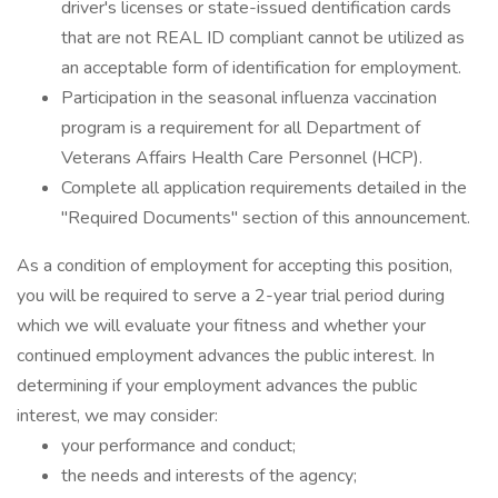
driver's licenses or state-issued dentification cards
that are not REAL ID compliant cannot be utilized as
an acceptable form of identification for employment.
Participation in the seasonal influenza vaccination
program is a requirement for all Department of
Veterans Affairs Health Care Personnel (HCP).
Complete all application requirements detailed in the
"Required Documents" section of this announcement.
As a condition of employment for accepting this position,
you will be required to serve a 2-year trial period during
which we will evaluate your fitness and whether your
continued employment advances the public interest. In
determining if your employment advances the public
interest, we may consider:
your performance and conduct;
the needs and interests of the agency;