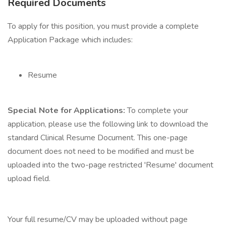
Required Documents
To apply for this position, you must provide a complete
Application Package which includes:
Resume
Special Note for Applications:
To complete your
application, please use the following link to download the
standard Clinical Resume Document. This one-page
document does not need to be modified and must be
uploaded into the two-page restricted 'Resume' document
upload field.
Your full resume/CV may be uploaded without page