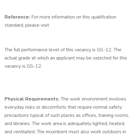
Reference:
For more information on this qualification
standard, please visit
The full performance level of this vacancy is GS-12. The
actual grade at which an applicant may be selected for this
vacancy is GS-12.
Physical Requirements:
The work environment involves
everyday risks or discomforts that require normal safety
precautions typical of such places as offices, training rooms,
and libraries. The work area is adequately lighted, heated,
and ventilated. The incumbent must also work outdoors in