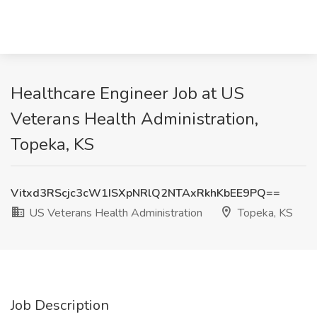
Healthcare Engineer Job at US
Veterans Health Administration,
Topeka, KS
Vitxd3RScjc3cW1ISXpNRlQ2NTAxRkhKbEE9PQ==
US Veterans Health Administration
Topeka, KS
Job Description