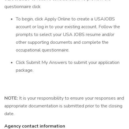
questionnaire click
To begin, click Apply Online to create a USAJOBS
account or log in to your existing account. Follow the
prompts to select your USA JOBS resume and/or
other supporting documents and complete the
occupational questionnaire.
Click Submit My Answers to submit your application
package.
NOTE:
It is your responsibility to ensure your responses and
appropriate documentation is submitted prior to the closing
date.
Agency contact information