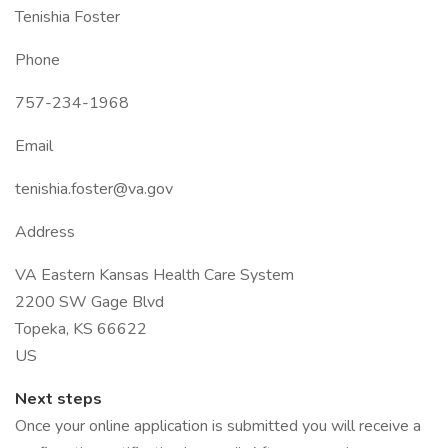
Tenishia Foster
Phone
757-234-1968
Email
tenishia.foster@va.gov
Address
VA Eastern Kansas Health Care System
2200 SW Gage Blvd
Topeka, KS 66622
US
Next steps
Once your online application is submitted you will receive a