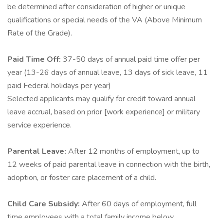
be determined after consideration of higher or unique
qualifications or special needs of the VA (Above Minimum
Rate of the Grade).
Paid Time Off:
37-50 days of annual paid time offer per
year (13-26 days of annual leave, 13 days of sick leave, 11
paid Federal holidays per year)
Selected applicants may qualify for credit toward annual
leave accrual, based on prior [work experience] or military
service experience.
Parental Leave:
After 12 months of employment, up to
12 weeks of paid parental leave in connection with the birth,
adoption, or foster care placement of a child.
Child Care Subsidy:
After 60 days of employment, full
time employees with a total family income below