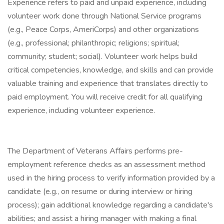
Experience refers to paid and unpaid experience, including
volunteer work done through National Service programs
(e.g., Peace Corps, AmeriCorps) and other organizations
(e.g., professional; philanthropic; religions; spiritual;
community; student; social). Volunteer work helps build
critical competencies, knowledge, and skills and can provide
valuable training and experience that translates directly to
paid employment. You will receive credit for all qualifying
experience, including volunteer experience.
The Department of Veterans Affairs performs pre-
employment reference checks as an assessment method
used in the hiring process to verify information provided by a
candidate (e.g., on resume or during interview or hiring
process); gain additional knowledge regarding a candidate's
abilities; and assist a hiring manager with making a final