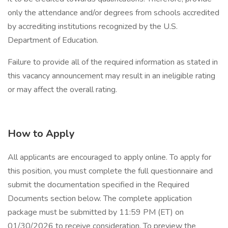
only the attendance and/or degrees from schools accredited
by accrediting institutions recognized by the U.S.
Department of Education.
Failure to provide all of the required information as stated in
this vacancy announcement may result in an ineligible rating
or may affect the overall rating.
How to Apply
All applicants are encouraged to apply online. To apply for
this position, you must complete the full questionnaire and
submit the documentation specified in the Required
Documents section below. The complete application
package must be submitted by 11:59 PM (ET) on
01/30/2026 to receive consideration. To preview the