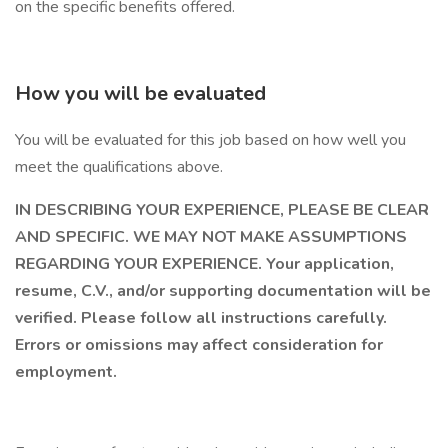
on the specific benefits offered.
How you will be evaluated
You will be evaluated for this job based on how well you
meet the qualifications above.
IN DESCRIBING YOUR EXPERIENCE, PLEASE BE CLEAR
AND SPECIFIC. WE MAY NOT MAKE ASSUMPTIONS
REGARDING YOUR EXPERIENCE. Your application,
resume, C.V., and/or supporting documentation will be
verified. Please follow all instructions carefully.
Errors or omissions may affect consideration for
employment.