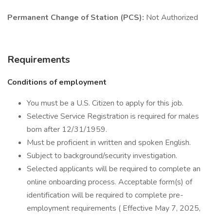
Permanent Change of Station (PCS):
Not Authorized
Requirements
Conditions of employment
You must be a U.S. Citizen to apply for this job.
Selective Service Registration is required for males
born after 12/31/1959.
Must be proficient in written and spoken English.
Subject to background/security investigation.
Selected applicants will be required to complete an
online onboarding process. Acceptable form(s) of
identification will be required to complete pre-
employment requirements ( Effective May 7, 2025,