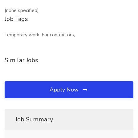
(none specified)
Job Tags
Temporary work, For contractors,
Similar Jobs
Apply Now
Job Summary