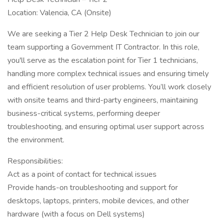
Location: Valencia, CA (Onsite)
We are seeking a Tier 2 Help Desk Technician to join our
team supporting a Government IT Contractor. In this role,
you'll serve as the escalation point for Tier 1 technicians,
handling more complex technical issues and ensuring timely
and efficient resolution of user problems. You’ll work closely
with onsite teams and third-party engineers, maintaining
business-critical systems, performing deeper
troubleshooting, and ensuring optimal user support across
the environment.
Responsibilities:
Act as a point of contact for technical issues
Provide hands-on troubleshooting and support for
desktops, laptops, printers, mobile devices, and other
hardware (with a focus on Dell systems)