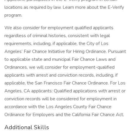
locations as required by law. Learn more about the E-Verify
program.
We also consider for employment qualified applicants
regardless of criminal histories, consistent with legal
requirements, including, if applicable, the City of Los
Angeles’ Fair Chance Initiative for Hiring Ordinance. Pursuant
to applicable state and municipal Fair Chance Laws and
Ordinances, we will consider for employment-qualified
applicants with arrest and conviction records, including, if
applicable, the San Francisco Fair Chance Ordinance. For Los
Angeles, CA applicants: Qualified applications with arrest or
conviction records will be considered for employment in
accordance with the Los Angeles County Fair Chance
Ordinance for Employers and the California Fair Chance Act.
Additional Skills