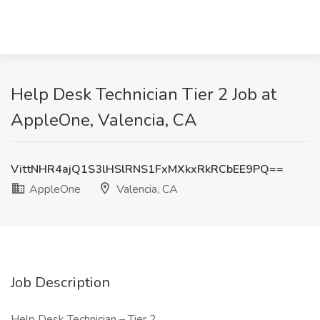
Help Desk Technician Tier 2 Job at
AppleOne, Valencia, CA
VittNHR4ajQ1S3lHSlRNS1FxMXkxRkRCbEE9PQ==
AppleOne
Valencia, CA
Job Description
Help Desk Technician – Tier 2