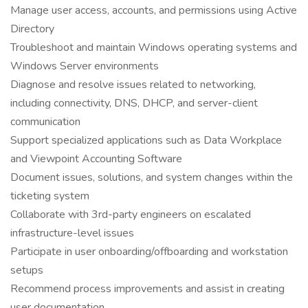
Manage user access, accounts, and permissions using Active
Directory
Troubleshoot and maintain Windows operating systems and
Windows Server environments
Diagnose and resolve issues related to networking,
including connectivity, DNS, DHCP, and server-client
communication
Support specialized applications such as Data Workplace
and Viewpoint Accounting Software
Document issues, solutions, and system changes within the
ticketing system
Collaborate with 3rd-party engineers on escalated
infrastructure-level issues
Participate in user onboarding/offboarding and workstation
setups
Recommend process improvements and assist in creating
user documentation