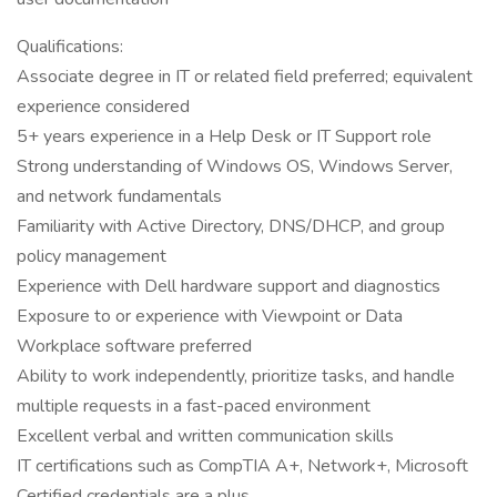
Qualifications:
Associate degree in IT or related field preferred; equivalent
experience considered
5+ years experience in a Help Desk or IT Support role
Strong understanding of Windows OS, Windows Server,
and network fundamentals
Familiarity with Active Directory, DNS/DHCP, and group
policy management
Experience with Dell hardware support and diagnostics
Exposure to or experience with Viewpoint or Data
Workplace software preferred
Ability to work independently, prioritize tasks, and handle
multiple requests in a fast-paced environment
Excellent verbal and written communication skills
IT certifications such as CompTIA A+, Network+, Microsoft
Certified credentials are a plus