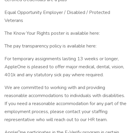
Equal Opportunity Employer / Disabled / Protected
Veterans
The Know Your Rights poster is available here:
The pay transparency policy is available here:
For temporary assignments lasting 13 weeks or longer,
AppleOne is pleased to offer major medical, dental, vision,
401k and any statutory sick pay where required.
We are committed to working with and providing
reasonable accommodations to individuals with disabilities.
If you need a reasonable accommodation for any part of the
employment process, please contact your staffing
representative who will reach out to our HR team.
AppleOne participates in the E-Verify program in certain