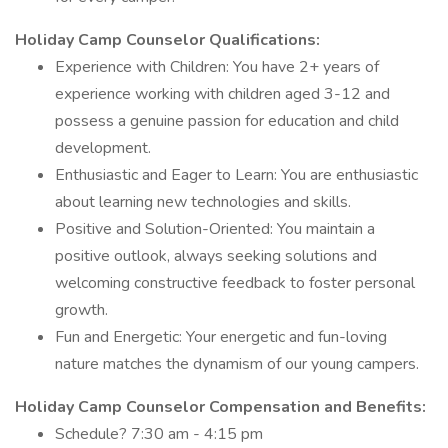
Holiday Camp Counselor Qualifications:
Experience with Children: You have 2+ years of
experience working with children aged 3-12 and
possess a genuine passion for education and child
development.
Enthusiastic and Eager to Learn: You are enthusiastic
about learning new technologies and skills.
Positive and Solution-Oriented: You maintain a
positive outlook, always seeking solutions and
welcoming constructive feedback to foster personal
growth.
Fun and Energetic: Your energetic and fun-loving
nature matches the dynamism of our young campers.
Holiday Camp Counselor Compensation and Benefits:
Schedule? 7:30 am - 4:15 pm