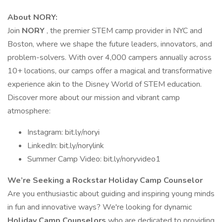
About NORY:
Join
NORY
, the premier STEM camp provider in NYC and
Boston, where we shape the future leaders, innovators, and
problem-solvers. With over 4,000 campers annually across
10+ locations, our camps offer a magical and transformative
experience akin to the Disney World of STEM education.
Discover more about our mission and vibrant camp
atmosphere:
Instagram: bit.ly/noryi
LinkedIn: bit.ly/norylink
Summer Camp Video: bit.ly/noryvideo1
We’re Seeking a Rockstar Holiday Camp Counselor
Are you enthusiastic about guiding and inspiring young minds
in fun and innovative ways? We're looking for dynamic
Holiday Camp Counselors
who are dedicated to providing