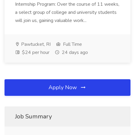
Internship Program: Over the course of 11 weeks,
a select group of college and university students
will join us, gaining valuable work...
Pawtucket, RI
Full Time
$24 per hour
24 days ago
Apply Now
Job Summary