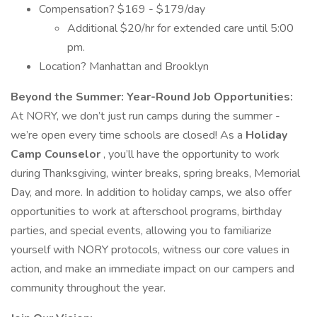
Compensation? $169 - $179/day
Additional $20/hr for extended care until 5:00
pm.
Location? Manhattan and Brooklyn
Beyond the Summer: Year-Round Job Opportunities:
At NORY, we don’t just run camps during the summer -
we’re open every time schools are closed! As a
Holiday
Camp Counselor
, you’ll have the opportunity to work
during Thanksgiving, winter breaks, spring breaks, Memorial
Day, and more. In addition to holiday camps, we also offer
opportunities to work at afterschool programs, birthday
parties, and special events, allowing you to familiarize
yourself with NORY protocols, witness our core values in
action, and make an immediate impact on our campers and
community throughout the year.