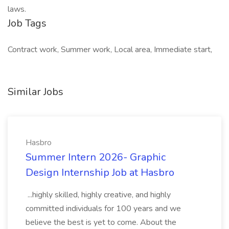
laws.
Job Tags
Contract work, Summer work, Local area, Immediate start,
Similar Jobs
Hasbro
Summer Intern 2026- Graphic
Design Internship Job at Hasbro
...highly skilled, highly creative, and highly
committed individuals for 100 years and we
believe the best is yet to come. About the