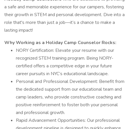
a safe and memorable experience for our campers, fostering
their growth in STEM and personal development. Dive into a
role that's more than just a job—it’s a chance to make a
lasting impact!
Why Working as a Holiday Camp Counselor Rocks:
NORY Certification: Elevate your resume with our
recognized STEM training program. Being NORY-
certified offers a competitive edge in your future
career pursuits in NYC’s educational landscape.
Personal and Professional Development: Benefit from
the dedicated support from our educational team and
camp leaders, who provide constructive coaching and
positive reinforcement to foster both your personal
and professional growth.
Rapid Advancement Opportunities: Our professional
development pipeline is designed to quickly enhance