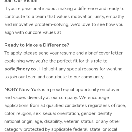
Join Our Vision:
If you're passionate about making a difference and ready to
contribute to a team that values motivation, unity, empathy,
and innovative problem-solving, we'd love to see how you
align with our core values at
Ready to Make a Difference?
To apply, please send your resume and a brief cover letter
explaining why you’re the perfect fit for this role to
sofia@nory.co
. Highlight any special reasons for wanting
to join our team and contribute to our community.
NORY New York
is a proud equal opportunity employer
and values diversity at our company. We encourage
applications from all qualified candidates regardless of race,
color, religion, sex, sexual orientation, gender identity,
national origin, age, disability, veteran status, or any other
category protected by applicable federal, state, or local