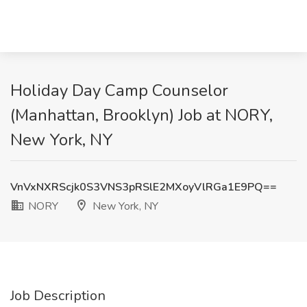
Holiday Day Camp Counselor
(Manhattan, Brooklyn) Job at NORY,
New York, NY
VnVxNXRScjk0S3VNS3pRSlE2MXoyVlRGa1E9PQ==
NORY
New York, NY
Job Description