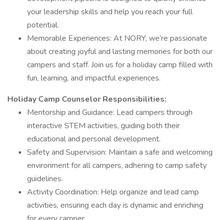
your leadership skills and help you reach your full
potential.
Memorable Experiences: At NORY, we’re passionate
about creating joyful and lasting memories for both our
campers and staff. Join us for a holiday camp filled with
fun, learning, and impactful experiences.
Holiday Camp Counselor Responsibilities:
Mentorship and Guidance: Lead campers through
interactive STEM activities, guiding both their
educational and personal development.
Safety and Supervision: Maintain a safe and welcoming
environment for all campers, adhering to camp safety
guidelines.
Activity Coordination: Help organize and lead camp
activities, ensuring each day is dynamic and enriching
for every camper.