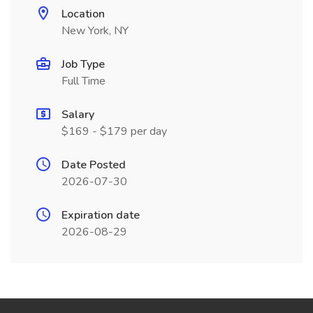
Location
New York, NY
Job Type
Full Time
Salary
$169 - $179 per day
Date Posted
2026-07-30
Expiration date
2026-08-29