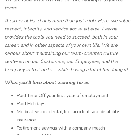
team!
A career at Paschal is more than just a job. Here, we value
respect, integrity, and service above all else. Paschal
provides the tools you need to succeed, both in your
career, and in other aspects of your own life. We are
serious about maintaining our team-oriented culture
centered on our Customers, our Employees, and the
Company in that order - while having a lot of fun doing it!
What you’ll love about working for us
:
Paid Time Off your first year of employment
Paid Holidays
Medical, vision, dental, life, accident, and disability
insurance
Retirement savings with a company match