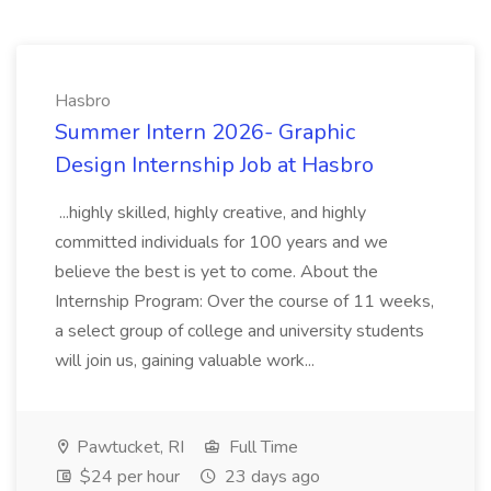
Hasbro
Summer Intern 2026- Graphic
Design Internship Job at Hasbro
...highly skilled, highly creative, and highly
committed individuals for 100 years and we
believe the best is yet to come. About the
Internship Program: Over the course of 11 weeks,
a select group of college and university students
will join us, gaining valuable work...
Pawtucket, RI
Full Time
$24 per hour
23 days ago