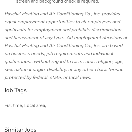
screen and background check is required.
Paschal Heating and Air Conditioning Co., Inc. provides
equal employment opportunities to all employees and
applicants for employment and prohibits discrimination
and harassment of any type. All employment decisions at
Paschal Heating and Air Conditioning Co., Inc. are based
on business needs, job requirements and individual
qualifications without regard to race, color, religion, age,
sex, national origin, disability, or any other characteristic
protected by federal, state, or local laws.
Job Tags
Full time, Local area,
Similar Jobs