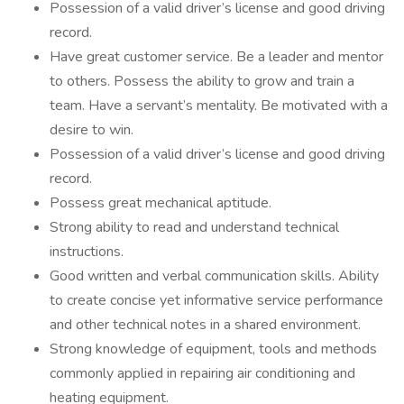
Possession of a valid driver’s license and good driving
record.
Have great customer service. Be a leader and mentor
to others. Possess the ability to grow and train a
team. Have a servant’s mentality. Be motivated with a
desire to win.
Possession of a valid driver’s license and good driving
record.
Possess great mechanical aptitude.
Strong ability to read and understand technical
instructions.
Good written and verbal communication skills. Ability
to create concise yet informative service performance
and other technical notes in a shared environment.
Strong knowledge of equipment, tools and methods
commonly applied in repairing air conditioning and
heating equipment.