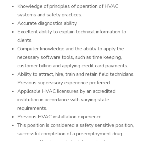
Knowledge of principles of operation of HVAC
systems and safety practices.
Accurate diagnostics ability.
Excellent ability to explain technical information to
clients.
Computer knowledge and the ability to apply the
necessary software tools, such as time keeping,
customer billing and applying credit card payments.
Ability to attract, hire, train and retain field technicians.
Previous supervisory experience preferred.
Applicable HVAC licensures by an accredited
institution in accordance with varying state
requirements.
Previous HVAC installation experience.
This position is considered a safety sensitive position,
successful completion of a preemployment drug