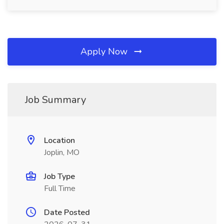
Apply Now
Job Summary
Location
Joplin, MO
Job Type
Full Time
Date Posted