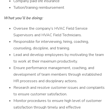
Company paid life insurance
Tuition/training reimbursement
What you’ll be doing:
Oversee the company’s HVAC Field Service
Supervisors and HVAC Field Technicians.
Responsible for interviewing, hiring, coaching,
counseling, discipline, and training.
Lead and develop employees by motivating the team
to work at their maximum productivity.
Ensure performance management, coaching, and
development of team members through established
HR processes and disciplinary actions.
Research and resolve customer issues and complaints
to ensure customer satisfaction.
Monitor procedures to ensure high level of customer
satisfaction through timely and effective