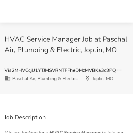
HVAC Service Manager Job at Paschal
Air, Plumbing & Electric, Joplin, MO
Vis2MHVCcjU1YTJMSVRNTFFheDMzMVBKa3c9PQ==
Paschal Air, Plumbing & Electric
Joplin, MO
Job Description
We are looking for a
HVAC Service Manager
to join our