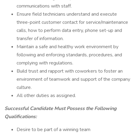
communications with staff.
Ensure field technicians understand and execute
three-point customer contact for service/maintenance
calls, how to perform data entry, phone set-up and
transfer of information.
Maintain a safe and healthy work environment by
following and enforcing standards, procedures, and
complying with regulations.
Build trust and rapport with coworkers to foster an
environment of teamwork and support of the company
culture.
All other duties as assigned.
Successful Candidate Must Possess the Following
Qualifications:
Desire to be part of a winning team