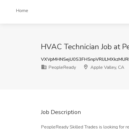
Home
HVAC Technician Job at P
VXVpMHNSejU0S3FHSnpVRlJLMXkzMUR
PeopleReady
Apple Valley, CA
Job Description
PeopleReady Skilled Trades is looking for re