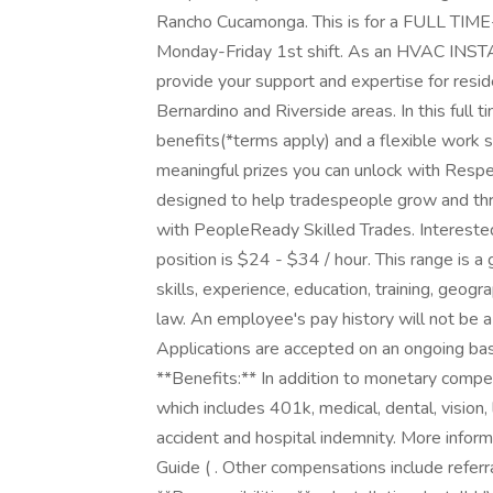
Rancho Cucamonga. This is for a FULL TIME
Monday-Friday 1st shift. As an HVAC INST
provide your support and expertise for resi
Bernardino and Riverside areas. In this full t
benefits(*terms apply) and a flexible work 
meaningful prizes you can unlock with Respec
designed to help tradespeople grow and thri
with PeopleReady Skilled Trades. Interested
position is $24 - $34 / hour. This range is 
skills, experience, education, training, geog
law. An employee's pay history will not be a 
Applications are accepted on an ongoing bas
**Benefits:** In addition to monetary compe
which includes 401k, medical, dental, vision, l
accident and hospital indemnity. More inform
Guide ( . Other compensations include referr