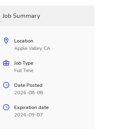
Job Summary
Location
Apple Valley, CA
Job Type
Full Time
Date Posted
2026-08-08
Expiration date
2026-09-07