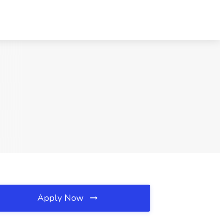
Apply Now