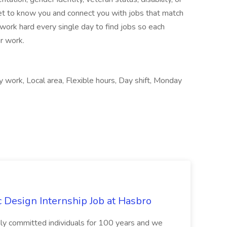
et to know you and connect you with jobs that match
work hard every single day to find jobs so each
r work.
 work, Local area, Flexible hours, Day shift, Monday
Design Internship Job at Hasbro
highly committed individuals for 100 years and we