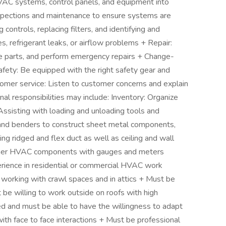
l HVAC systems, control panels, and equipment into
nspections and maintenance to ensure systems are
g controls, replacing filters, and identifying and
s, refrigerant leaks, or airflow problems + Repair:
e parts, and perform emergency repairs + Change-
ety: Be equipped with the right safety gear and
tomer service: Listen to customer concerns and explain
al responsibilities may include: Inventory: Organize
 Assisting with loading and unloading tools and
 and benders to construct sheet metal components,
g ridged and flex duct as well as ceiling and wall
ther HVAC components with gauges and meters
erience in residential or commercial HVAC work
working with crawl spaces and in attics + Must be
e willing to work outside on roofs with high
d and must be able to have the willingness to adapt
ith face to face interactions + Must be professional