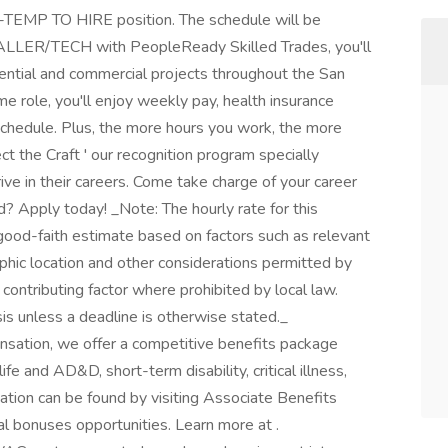
-TEMP TO HIRE position. The schedule will be
ALLER/TECH with PeopleReady Skilled Trades, you'll
dential and commercial projects throughout the San
ime role, you'll enjoy weekly pay, health insurance
schedule. Plus, the more hours you work, the more
t the Craft ' our recognition program specially
ve in their careers. Come take charge of your career
? Apply today! _Note: The hourly rate for this
a good-faith estimate based on factors such as relevant
raphic location and other considerations permitted by
contributing factor where prohibited by local law.
is unless a deadline is otherwise stated._
nsation, we offer a competitive benefits package
ife and AD&D, short-term disability, critical illness,
ation can be found by visiting Associate Benefits
al bonuses opportunities. Learn more at .