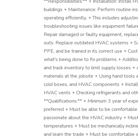
**Responsibilities:** + Installation: Instal
buildings + Maintenance: Perform routine i
operating efficiently. + This includes adjustin
troubleshooting issues like equipment failure
Repair damaged or faulty equipment, replac
outs: Replace outdated HVAC systems + Saf
PPE, and be trained in its correct use + Cus
what's being done to fix problems + Addition
and track inventory to limit supply losses +
materials at the jobsite + Using hand tools
cold boxes, and HVAC components + Installin
HVAC vents + Checking refrigerants and o
**Qualifications:** + Minimum 3 year of exp
preferred + Must be able to be comfortable 
passionate about the HVAC industry + Must b
temperatures + Must be mechanically incline
and learn the trade + Must be comfortable w