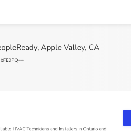
eopleReady, Apple Valley, CA
IbFE9PQ==
liable HVAC Technicians and Installers in Ontario and