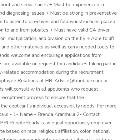
hoot and service units + Must be experienced in
and diagnosing issues + Must be strong in preventative
 to listen to directives and follow instructions placed
on to and from jobsites + Must have valid CA driver
on, multiplication, and division on the fly + Able to lift
 and other materials as well as carry needed tools to
 brands welcome and encourage applications from
 are available on request for candidates taking part in
lity-related accommodation during the recruitment
 Employee Relations at HR-Advice@trueblue.com or
s will consult with all applicants who request
 recruitment process to ensure that the
e applicant's individual accessibility needs. For more
etails - 1- Name - Brenda Arambula 2- Contact
 PeopleReady is an equal opportunity employer,
 based on race, religious affiliation, color, national
entation, gender identity, veteran status, disability, or