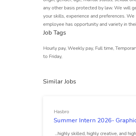
any other basis protected by law. We will g
your skills, experience and preferences. We 
employee has opportunity and variety in thei
Job Tags
Hourly pay, Weekly pay, Full time, Temporary
to Friday,
Similar Jobs
Hasbro
Summer Intern 2026- Graphic 
...highly skilled, highly creative, and 