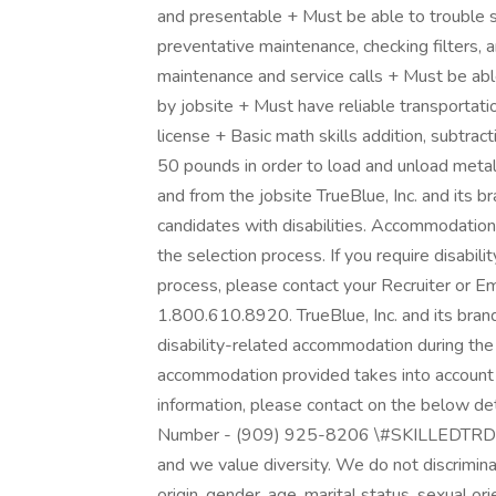
and presentable + Must be able to trouble s
preventative maintenance, checking filters, 
maintenance and service calls + Must be able
by jobsite + Must have reliable transportati
license + Basic math skills addition, subtracti
50 pounds in order to load and unload metal
and from the jobsite TrueBlue, Inc. and its
candidates with disabilities. Accommodations
the selection process. If you require disabi
process, please contact your Recruiter or
1.800.610.8920. TrueBlue, Inc. and its brand
disability-related accommodation during the
accommodation provided takes into account th
information, please contact on the below d
Number - (909) 925-8206 \#SKILLEDTRDPRI
and we value diversity. We do not discriminate
origin, gender, age, marital status, sexual ori