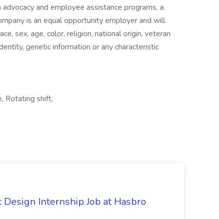
alth advocacy and employee assistance programs, a
ompany is an equal opportunity employer and will
ce, sex, age, color, religion, national origin, veteran
identity, genetic information or any characteristic
 Rotating shift,
Design Internship Job at Hasbro