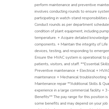
perform maintenance and preventive mainten
involves conducting rounds to ensure system s
participating in watch-stand responsibilities 
Conduct rounds as per department schedul
condition of plant equipment, including pump
temperature. + Acquire detailed knowledge 
components. + Maintain the integrity of Life
devices, testing, and responding to emergen
Ensure the HVAC system is operational to p
patients, visitors, and staff. **Essential Ski
Preventive maintenance + Electrical + HVAC
maintenance + Mechanical troubleshooting + 
Maintenance repair **Additional Skills & Qual
experience in a large commercial facility 
Benefits** The pay range for this position is
some benefits and may depend on your job c