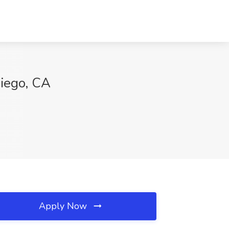
Diego, CA
Apply Now