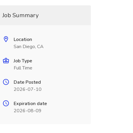
Job Summary
Location
San Diego, CA
Job Type
Full Time
Date Posted
2026-07-10
Expiration date
2026-08-09