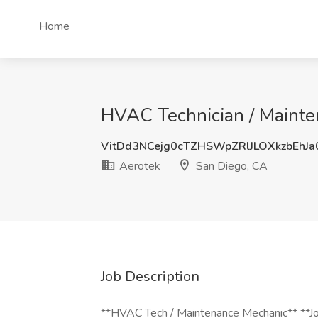
Home
HVAC Technician / Mainten
VitDd3NCejg0cTZHSWpZRlJLOXkzbEhJ
Aerotek
San Diego, CA
Job Description
**HVAC Tech / Maintenance Mechanic** **Job