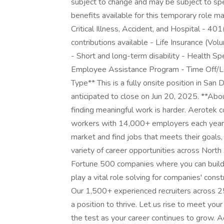
subject to change and may be subject to speci
benefits available for this temporary role ma
Critical Illness, Accident, and Hospital - 4
contributions available - Life Insurance (V
- Short and long-term disability - Health S
Employee Assistance Program - Time Off/Le
Type** This is a fully onsite position in San 
anticipated to close on Jun 20, 2025. **Abo
finding meaningful work is harder. Aerotek c
workers with 14,000+ employers each year, 
market and find jobs that meets their goals,
variety of career opportunities across Nort
Fortune 500 companies where you can build y
play a vital role solving for companies' con
Our 1,500+ experienced recruiters across 25
a position to thrive. Let us rise to meet you
the test as your career continues to grow. 