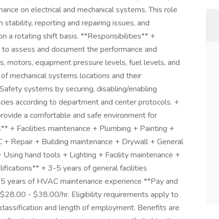
ance on electrical and mechanical systems. This role
tability, reporting and repairing issues, and
on a rotating shift basis. **Responsibilities** +
e to assess and document the performance and
s, motors, equipment pressure levels, fuel levels, and
of mechanical systems locations and their
 Safety systems by securing, disabling/enabling
cies according to department and center protocols. +
rovide a comfortable and safe environment for
lls** + Facilities maintenance + Plumbing + Painting +
 + Repair + Building maintenance + Drywall + General
Using hand tools + Lighting + Facility maintenance +
ifications** + 3-5 years of general facilities
+ 3-5 years of HVAC maintenance experience **Pay and
 $28.00 - $38.00/hr. Eligibility requirements apply to
lassification and length of employment. Benefits are