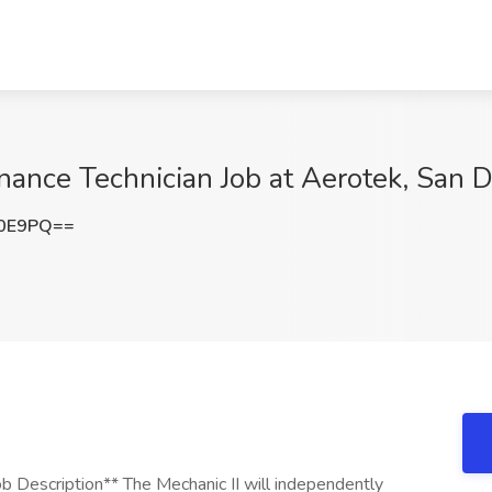
ance Technician Job at Aerotek, San 
a0E9PQ==
 Description** The Mechanic II will independently