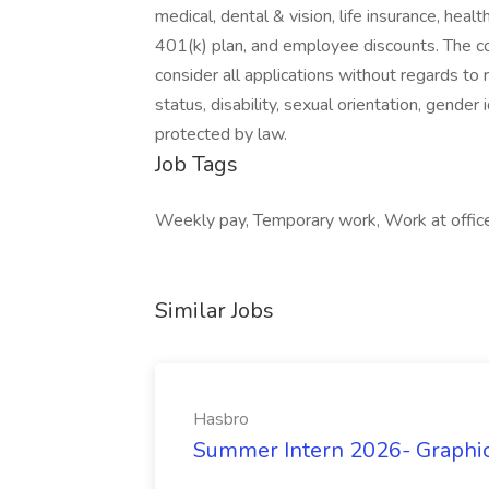
medical, dental & vision, life insurance, he
401(k) plan, and employee discounts. The c
consider all applications without regards to ra
status, disability, sexual orientation, gender 
protected by law.
Job Tags
Weekly pay, Temporary work, Work at office,
Similar Jobs
Hasbro
Summer Intern 2026- Graphic 