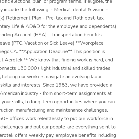
fic elections, plan, or program terms. If eligible, the
y include the following: - Medical, dental & vision -
01(k) Retirement Plan - Pre-tax and Roth post-tax
oluntary Life & AD&D for the employee and dependents)
pending Account (HSA) - Transportation benefits -
ave (PTO, Vacation or Sick Leave) **Workplace
Diego,CA. **Application Deadline** This position is
ut Aerotek:** We know that finding work is hard, and
onnects 180,000+ light industrial and skilled trades
helping our workers navigate an evolving labor
 skills and interests. Since 1983, we have provided a
h American industry - from short-term assignments at
our skills, to long-term opportunities where you can
struction, manufacturing and maintenance challenges.
0+ offices work relentlessly to put our workforce in
r challenges and put our people-are everything spirit to
Aerotek offers weekly pay, employee benefits including