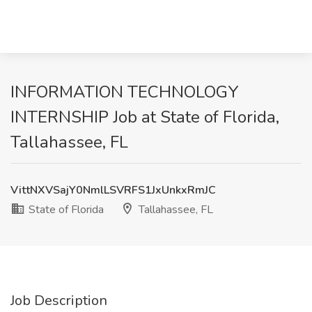
INFORMATION TECHNOLOGY
INTERNSHIP Job at State of Florida,
Tallahassee, FL
VittNXVSajY0NmlLSVRFS1JxUnkxRmJC
State of Florida
Tallahassee, FL
Job Description