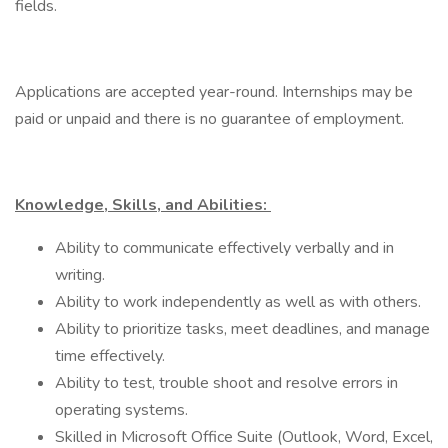
fields.
Applications are accepted year-round. Internships may be
paid or unpaid and there is no guarantee of employment.
Knowledge, Skills, and Abilities:
Ability to communicate effectively verbally and in
writing.
Ability to work independently as well as with others.
Ability to prioritize tasks, meet deadlines, and manage
time effectively.
Ability to test, trouble shoot and resolve errors in
operating systems.
Skilled in Microsoft Office Suite (Outlook, Word, Excel,