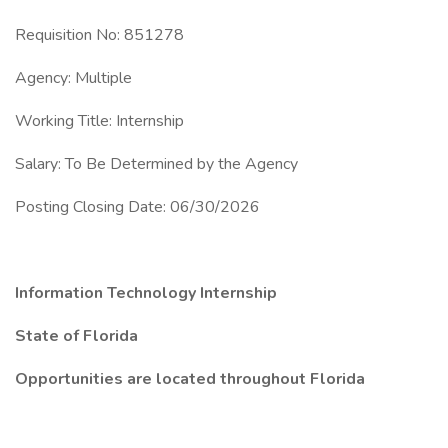
Requisition No: 851278
Agency: Multiple
Working Title: Internship
Salary: To Be Determined by the Agency
Posting Closing Date: 06/30/2026
Information Technology Internship
State of Florida
Opportunities are located throughout Florida