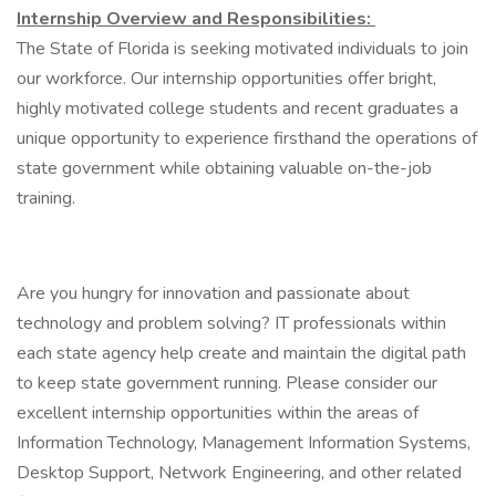
Internship Overview and Responsibilities:
The State of Florida is seeking motivated individuals to join
our workforce. Our internship opportunities offer bright,
highly motivated college students and recent graduates a
unique opportunity to experience firsthand the operations of
state government while obtaining valuable on-the-job
training.
Are you hungry for innovation and passionate about
technology and problem solving? IT professionals within
each state agency help create and maintain the digital path
to keep state government running. Please consider our
excellent internship opportunities within the areas of
Information Technology, Management Information Systems,
Desktop Support, Network Engineering, and other related