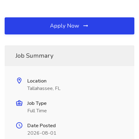
Apply Now
Job Summary
Location
Tallahassee, FL
Job Type
Full Time
Date Posted
2026-08-01