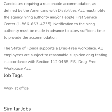
Candidates requiring a reasonable accommodation, as
defined by the Americans with Disabilities Act, must notify
the agency hiring authority and/or People First Service
Center (1-866-663-4735). Notification to the hiring
authority must be made in advance to allow sufficient time
to provide the accommodation.
The State of Florida supports a Drug-Free workplace. All
employees are subject to reasonable suspicion drug testing
in accordance with Section 112.0455, F.S., Drug-Free
Workplace Act.
Job Tags
Work at office,
Similar Jobs