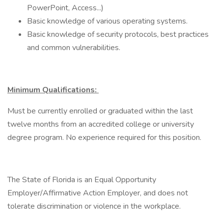
PowerPoint, Access...)
Basic knowledge of various operating systems.
Basic knowledge of security protocols, best practices
and common vulnerabilities.
Minimum Qualifications:
Must be currently enrolled or graduated within the last
twelve months from an accredited college or university
degree program. No experience required for this position.
The State of Florida is an Equal Opportunity
Employer/Affirmative Action Employer, and does not
tolerate discrimination or violence in the workplace.