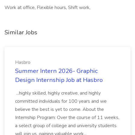
Work at office, Flexible hours, Shift work,
Similar Jobs
Hasbro
Summer Intern 2026- Graphic
Design Internship Job at Hasbro
...highly skilled, highly creative, and highly
committed individuals for 100 years and we
believe the best is yet to come. About the
Internship Program: Over the course of 11 weeks,
a select group of college and university students
will join us, gaining valuable work...