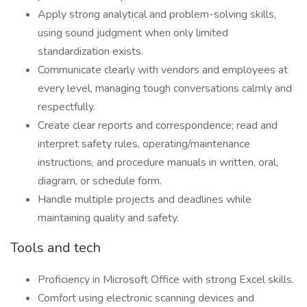
Apply strong analytical and problem-solving skills,
using sound judgment when only limited
standardization exists.
Communicate clearly with vendors and employees at
every level, managing tough conversations calmly and
respectfully.
Create clear reports and correspondence; read and
interpret safety rules, operating/maintenance
instructions, and procedure manuals in written, oral,
diagram, or schedule form.
Handle multiple projects and deadlines while
maintaining quality and safety.
Tools and tech
Proficiency in Microsoft Office with strong Excel skills.
Comfort using electronic scanning devices and