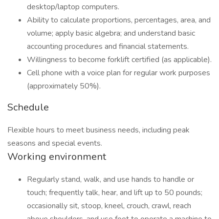
desktop/laptop computers.
Ability to calculate proportions, percentages, area, and
volume; apply basic algebra; and understand basic
accounting procedures and financial statements.
Willingness to become forklift certified (as applicable).
Cell phone with a voice plan for regular work purposes
(approximately 50%).
Schedule
Flexible hours to meet business needs, including peak
seasons and special events.
Working environment
Regularly stand, walk, and use hands to handle or
touch; frequently talk, hear, and lift up to 50 pounds;
occasionally sit, stoop, kneel, crouch, crawl, reach