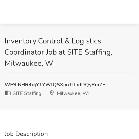
Inventory Control & Logistics
Coordinator Job at SITE Staffing,
Milwaukee, WI
WE9tNHR4djY1YWlQSXpnTlJhdDQyRmZF
SITE Staffing
Milwaukee, WI
Job Description