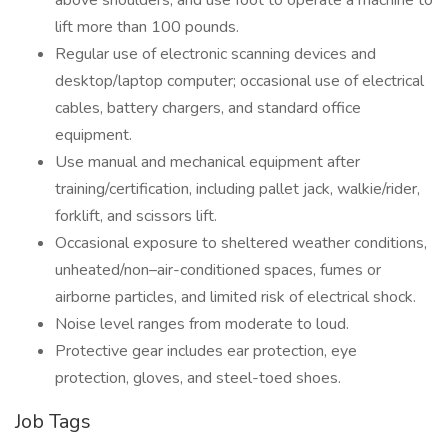
above shoulders, and use foot to operate a machine to
lift more than 100 pounds.
Regular use of electronic scanning devices and
desktop/laptop computer; occasional use of electrical
cables, battery chargers, and standard office
equipment.
Use manual and mechanical equipment after
training/certification, including pallet jack, walkie/rider,
forklift, and scissors lift.
Occasional exposure to sheltered weather conditions,
unheated/non–air-conditioned spaces, fumes or
airborne particles, and limited risk of electrical shock.
Noise level ranges from moderate to loud.
Protective gear includes ear protection, eye
protection, gloves, and steel-toed shoes.
Job Tags