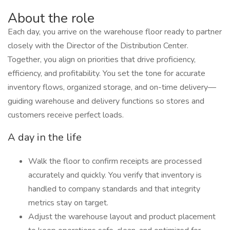
About the role
Each day, you arrive on the warehouse floor ready to partner
closely with the Director of the Distribution Center.
Together, you align on priorities that drive proficiency,
efficiency, and profitability. You set the tone for accurate
inventory flows, organized storage, and on-time delivery—
guiding warehouse and delivery functions so stores and
customers receive perfect loads.
A day in the life
Walk the floor to confirm receipts are processed
accurately and quickly. You verify that inventory is
handled to company standards and that integrity
metrics stay on target.
Adjust the warehouse layout and product placement