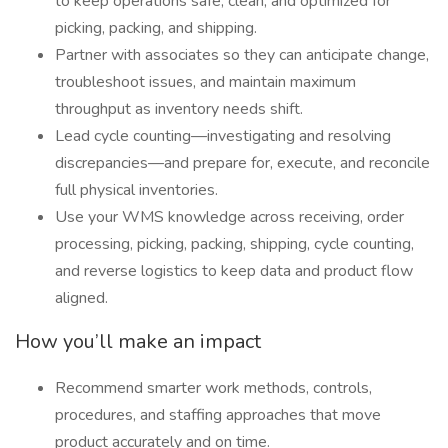
to keep operations safe, clean, and optimized for
picking, packing, and shipping.
Partner with associates so they can anticipate change,
troubleshoot issues, and maintain maximum
throughput as inventory needs shift.
Lead cycle counting—investigating and resolving
discrepancies—and prepare for, execute, and reconcile
full physical inventories.
Use your WMS knowledge across receiving, order
processing, picking, packing, shipping, cycle counting,
and reverse logistics to keep data and product flow
aligned.
How you’ll make an impact
Recommend smarter work methods, controls,
procedures, and staffing approaches that move
product accurately and on time.