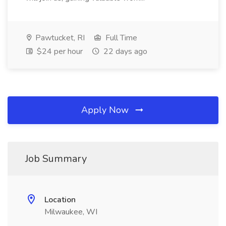
Pawtucket, RI
Full Time
$24 per hour
22 days ago
Apply Now
Job Summary
Location
Milwaukee, WI