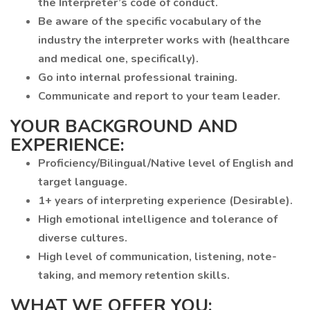
the Interpreter’s code of conduct.
Be aware of the specific vocabulary of the
industry the interpreter works with (healthcare
and medical one, specifically).
Go into internal professional training.
Communicate and report to your team leader.
YOUR BACKGROUND AND
EXPERIENCE:
Proficiency/Bilingual/Native level of English and
target language.
1+ years of interpreting experience (Desirable).
High emotional intelligence and tolerance of
diverse cultures.
High level of communication, listening, note-
taking, and memory retention skills.
WHAT WE OFFER YOU: