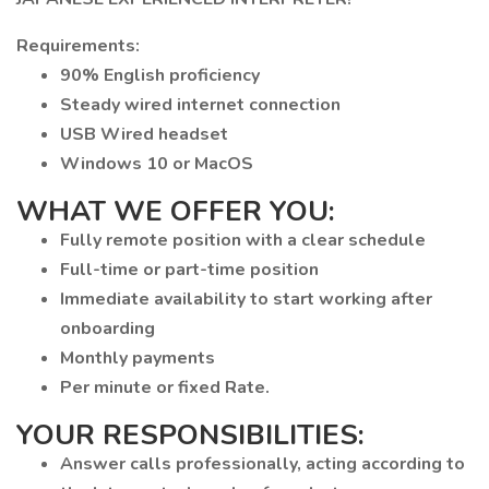
Requirements:
90% English proficiency
Steady wired internet connection
USB Wired headset
Windows 10 or MacOS
WHAT WE OFFER YOU:
Fully remote position with a clear schedule
Full-time or part-time position
Immediate availability to start working after
onboarding
Monthly payments
Per minute or fixed Rate.
YOUR RESPONSIBILITIES:
Answer calls professionally, acting according to