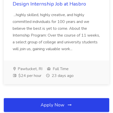
Design Internship Job at Hasbro
...highly skilled, highly creative, and highly
committed individuals for 100 years and we
believe the best is yet to come. About the
Internship Program: Over the course of 11 weeks,
a select group of college and university students
will join us, gaining valuable work...
Pawtucket, RI
Full Time
$24 per hour
23 days ago
Apply Now