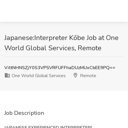
Japanese:Interpreter Kōbe Job at One
World Global Services, Remote
VittNHNSZjY0S3VPSVRFUFFhaDUzMUxCbEE9PQ==
One World Global Services
Remote
Job Description
JAPANESE EXPERIENCED INTERPRETER!