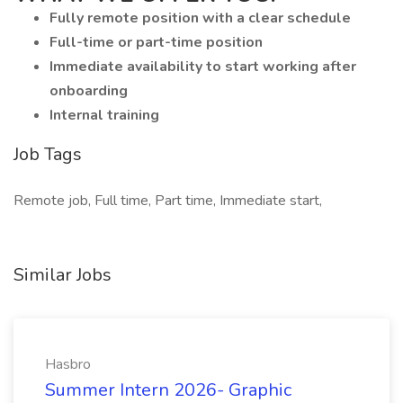
Fully remote position with a clear schedule
Full-time or part-time position
Immediate availability to start working after
onboarding
Internal training
Job Tags
Remote job, Full time, Part time, Immediate start,
Similar Jobs
Hasbro
Summer Intern 2026- Graphic