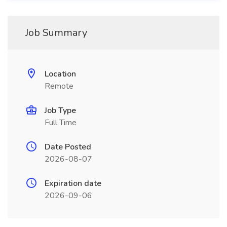
Job Summary
Location
Remote
Job Type
Full Time
Date Posted
2026-08-07
Expiration date
2026-09-06