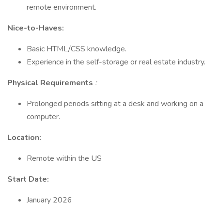
remote environment.
Nice-to-Haves:
Basic HTML/CSS knowledge.
Experience in the self-storage or real estate industry.
Physical Requirements
:
Prolonged periods sitting at a desk and working on a
computer.
Location:
Remote within the US
Start Date:
January 2026