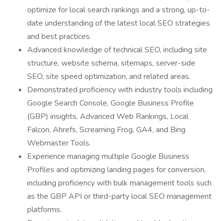
optimize for local search rankings and a strong, up-to-
date understanding of the latest local SEO strategies
and best practices.
Advanced knowledge of technical SEO, including site
structure, website schema, sitemaps, server-side
SEO, site speed optimization, and related areas.
Demonstrated proficiency with industry tools including
Google Search Console, Google Business Profile
(GBP) insights, Advanced Web Rankings, Local
Falcon, Ahrefs, Screaming Frog, GA4, and Bing
Webmaster Tools.
Experience managing multiple Google Business
Profiles and optimizing landing pages for conversion,
including proficiency with bulk management tools such
as the GBP API or third-party local SEO management
platforms.