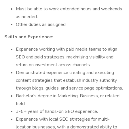
Must be able to work extended hours and weekends
as needed.
Other duties as assigned.
Skills and Experience:
Experience working with paid media teams to align
SEO and paid strategies, maximizing visibility and
return on investment across channels.
Demonstrated experience creating and executing
content strategies that establish industry authority
through blogs, guides, and service page optimizations.
Bachelor's degree in Marketing, Business, or related
field.
3-5+ years of hands-on SEO experience.
Experience with local SEO strategies for multi-
location businesses, with a demonstrated ability to