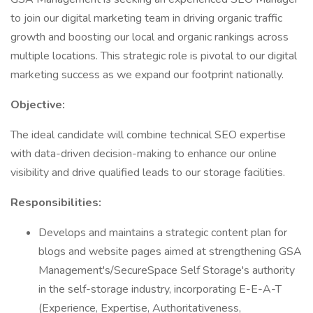
to join our digital marketing team in driving organic traffic
growth and boosting our local and organic rankings across
multiple locations. This strategic role is pivotal to our digital
marketing success as we expand our footprint nationally.
Objective:
The ideal candidate will combine technical SEO expertise
with data-driven decision-making to enhance our online
visibility and drive qualified leads to our storage facilities.
Responsibilities:
Develops and maintains a strategic content plan for
blogs and website pages aimed at strengthening GSA
Management's/SecureSpace Self Storage's authority
in the self-storage industry, incorporating E-E-A-T
(Experience, Expertise, Authoritativeness,