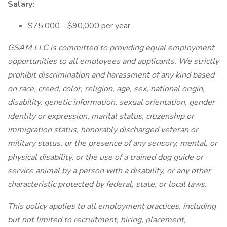
Salary:
$75,000 - $90,000 per year
GSAM LLC is committed to providing equal employment
opportunities to all employees and applicants. We strictly
prohibit discrimination and harassment of any kind based
on race, creed, color, religion, age, sex, national origin,
disability, genetic information, sexual orientation, gender
identity or expression, marital status, citizenship or
immigration status, honorably discharged veteran or
military status, or the presence of any sensory, mental, or
physical disability, or the use of a trained dog guide or
service animal by a person with a disability, or any other
characteristic protected by federal, state, or local laws.
This policy applies to all employment practices, including
but not limited to recruitment, hiring, placement,