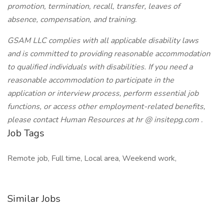
promotion, termination, recall, transfer, leaves of
absence, compensation, and training.
GSAM LLC complies with all applicable disability laws
and is committed to providing reasonable accommodation
to qualified individuals with disabilities. If you need a
reasonable accommodation to participate in the
application or interview process, perform essential job
functions, or access other employment-related benefits,
please contact Human Resources at
hr @ insitepg.com
.
Job Tags
Remote job, Full time, Local area, Weekend work,
Similar Jobs