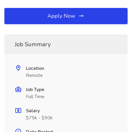
Apply Now
Job Summary
Location
Remote
Job Type
Full Time
Salary
$75k - $90k