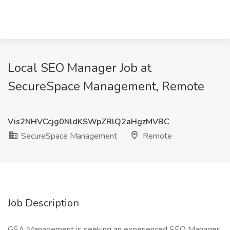
Local SEO Manager Job at
SecureSpace Management, Remote
Vis2NHVCcjg0NldKSWpZRlQ2aHgzMVBC
SecureSpace Management
Remote
Job Description
GSA Management is seeking an experienced SEO Manager