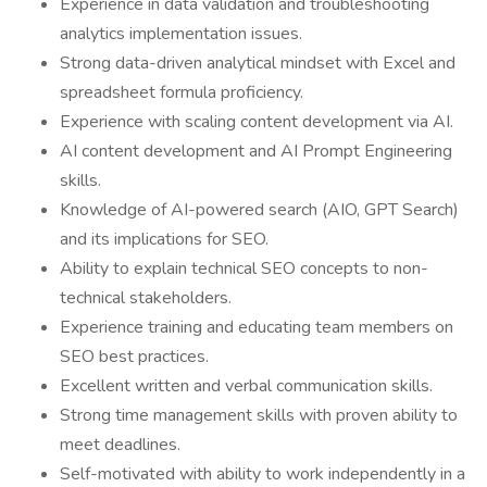
Experience in data validation and troubleshooting
analytics implementation issues.
Strong data-driven analytical mindset with Excel and
spreadsheet formula proficiency.
Experience with scaling content development via AI.
AI content development and AI Prompt Engineering
skills.
Knowledge of AI-powered search (AIO, GPT Search)
and its implications for SEO.
Ability to explain technical SEO concepts to non-
technical stakeholders.
Experience training and educating team members on
SEO best practices.
Excellent written and verbal communication skills.
Strong time management skills with proven ability to
meet deadlines.
Self-motivated with ability to work independently in a