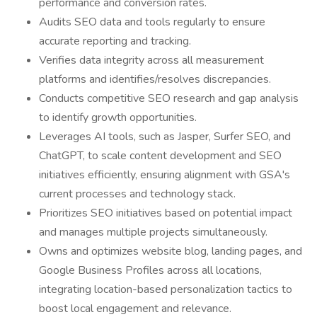
performance and conversion rates.
Audits SEO data and tools regularly to ensure
accurate reporting and tracking.
Verifies data integrity across all measurement
platforms and identifies/resolves discrepancies.
Conducts competitive SEO research and gap analysis
to identify growth opportunities.
Leverages AI tools, such as Jasper, Surfer SEO, and
ChatGPT, to scale content development and SEO
initiatives efficiently, ensuring alignment with GSA's
current processes and technology stack.
Prioritizes SEO initiatives based on potential impact
and manages multiple projects simultaneously.
Owns and optimizes website blog, landing pages, and
Google Business Profiles across all locations,
integrating location-based personalization tactics to
boost local engagement and relevance.