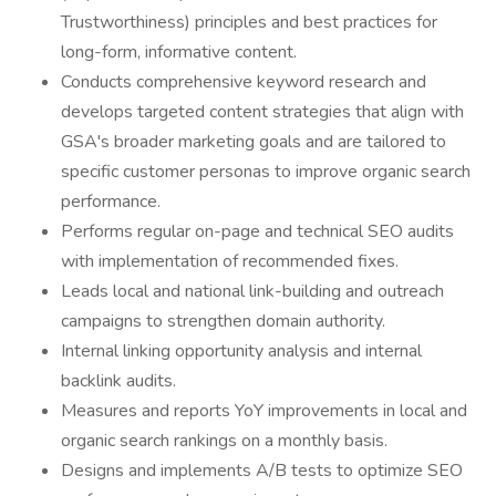
Trustworthiness) principles and best practices for
long-form, informative content.
Conducts comprehensive keyword research and
develops targeted content strategies that align with
GSA's broader marketing goals and are tailored to
specific customer personas to improve organic search
performance.
Performs regular on-page and technical SEO audits
with implementation of recommended fixes.
Leads local and national link-building and outreach
campaigns to strengthen domain authority.
Internal linking opportunity analysis and internal
backlink audits.
Measures and reports YoY improvements in local and
organic search rankings on a monthly basis.
Designs and implements A/B tests to optimize SEO