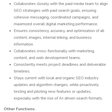
Collaborates closely with the paid media team to align
SEO strategies with paid search goals, ensuring
cohesive messaging, coordinated campaigns, and
maximized overall digital marketing performance.
Ensures consistency, accuracy, and optimization of all
content, images, internal linking, and business
information.
Collaborates cross-functionally with marketing,
content, and web development teams.
Consistently meets project deadlines and deliverable
timelines.
Stays current with local and organic SEO industry
updates and algorithm changes, while proactively
testing and piloting new features or updates,
especially with the rise of AI-driven search formats.
Other Functions: